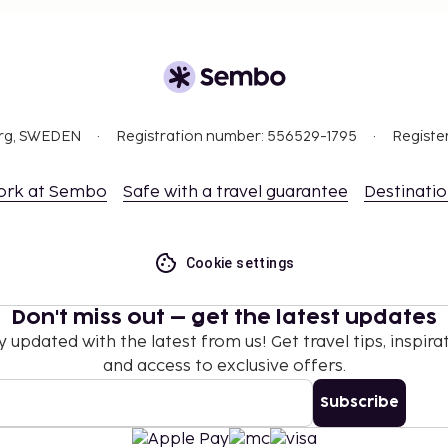
org, SWEDEN
Registration number: 556529-1795
Registe
ork at Sembo
Safe with a travel guarantee
Destinati
Cookie settings
Don't miss out – get the latest updates
y updated with the latest from us! Get travel tips, inspirat
and access to exclusive offers.
Subscribe