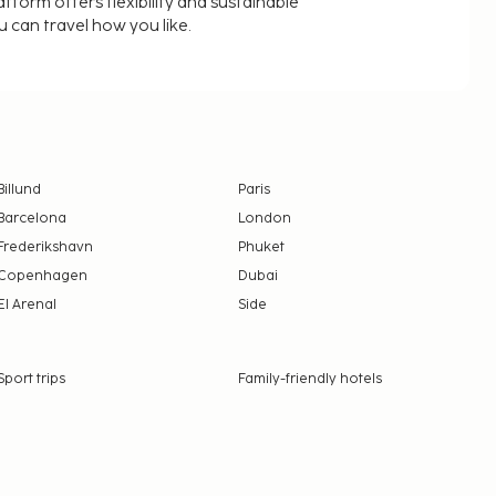
latform offers flexibility and sustainable
u can travel how you like.
Billund
Paris
Barcelona
London
Frederikshavn
Phuket
Copenhagen
Dubai
El Arenal
Side
Sport trips
Family-friendly hotels