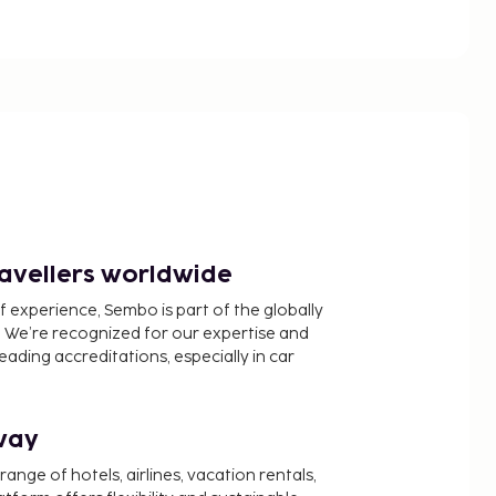
ravellers worldwide
f experience, Sembo is part of the globally
 We’re recognized for our expertise and
ading accreditations, especially in car
way
nge of hotels, airlines, vacation rentals,