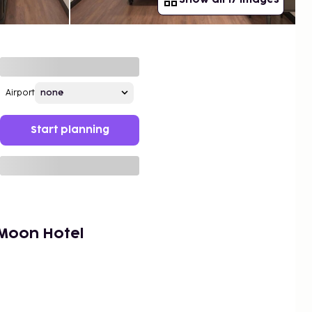
Airport
Start planning
Moon Hotel