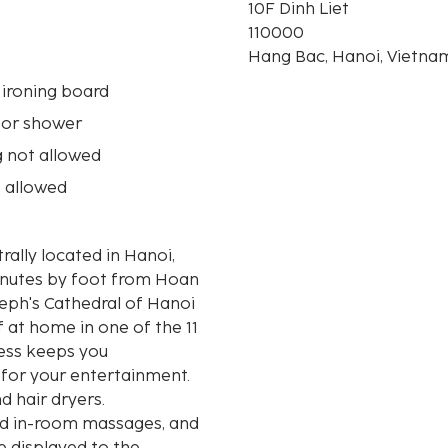
10F Dinh Liet
110000
Hang Bac, Hanoi, Vietna
 ironing board
 or shower
 not allowed
 allowed
rally located in Hanoi,
inutes by foot from Hoan
f at home in one of the 11
ess keeps you
 for your entertainment.
 hair dryers.
nd in-room massages, and