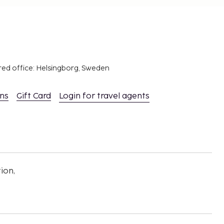
red office: Helsingborg, Sweden
ons
Gift Card
Login for travel agents
ion,