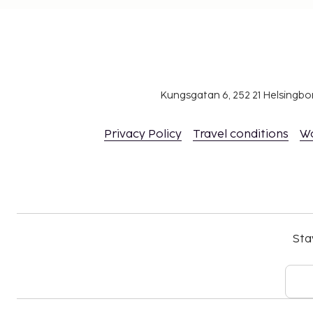
Kungsgatan 6, 252 21 Helsingb
Privacy Policy
Travel conditions
W
Sta