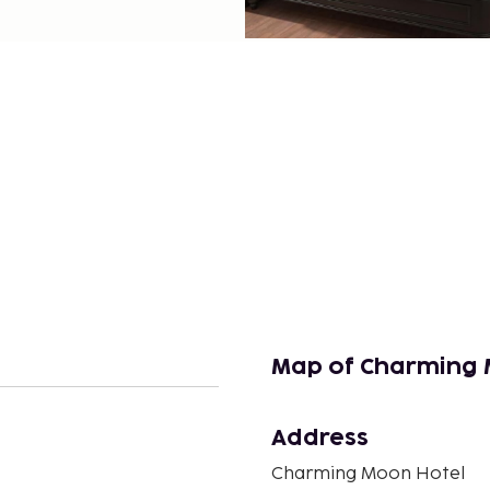
Map of Charming 
Address
n
Charming Moon Hotel