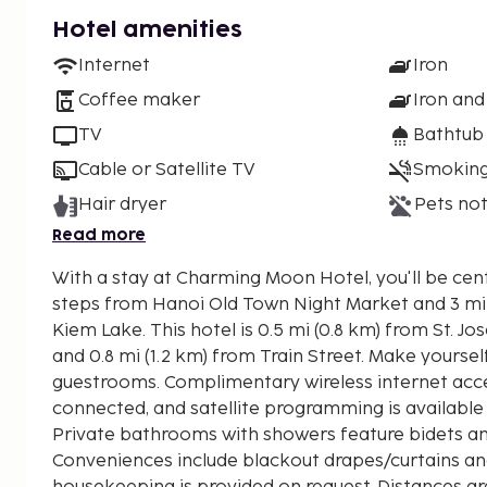
Hotel amenities
Internet
Iron
Coffee maker
Iron and
TV
Bathtub
Cable or Satellite TV
Smoking
Hair dryer
Pets not
Read more
With a stay at Charming Moon Hotel, you'll be cent
steps from Hanoi Old Town Night Market and 3 m
Kiem Lake. This hotel is 0.5 mi (0.8 km) from St. Joseph's Cathedral of Hanoi
and 0.8 mi (1.2 km) from Train Street. Make yoursel
guestrooms. Complimentary wireless internet acc
connected, and satellite programming is available
Private bathrooms with showers feature bidets and
Conveniences include blackout drapes/curtains a