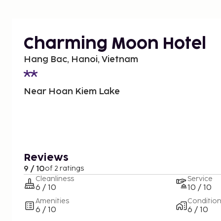
Charming Moon Hotel
Hang Bac, Hanoi, Vietnam
Near Hoan Kiem Lake
Reviews
9 / 10
of 2 ratings
Cleanliness
Service
6 / 10
10 / 10
Amenities
Conditio
6 / 10
6 / 10