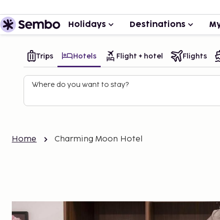
Holidays
Destinations
My
Trips
Hotels
Flight + hotel
Flights
Where do you want to stay?
Home
Charming Moon Hotel