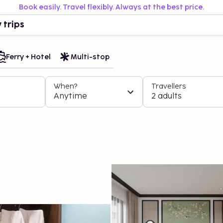
Book easily. Travel flexibly. Always at the best price.
 trips
Ferry + Hotel
Multi-stop
When?
Travellers
Anytime
2 adults