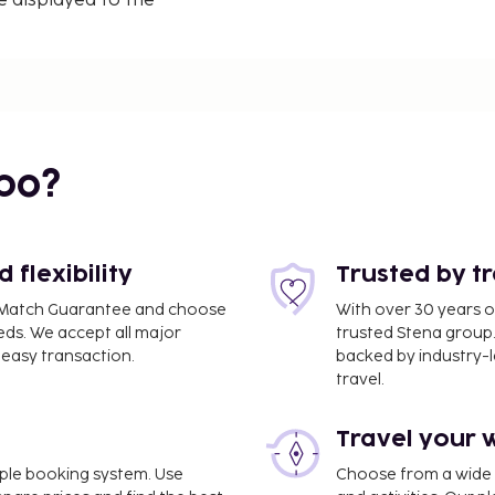
e displayed to the
/ 0.1 mi
bo?
mi
flexibility
Trusted by t
ce Match Guarantee and choose
With over 30 years o
eds. We accept all major
trusted Stena group.
easy transaction.
backed by industry-le
travel.
Travel your 
AN) - 28.7 km / 17.8 mi
imple booking system. Use
Choose from a wide ra