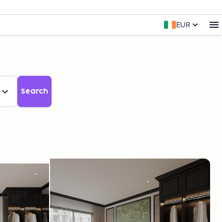
EUR
Search