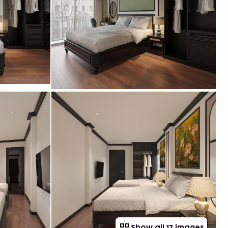
Show all 17 images