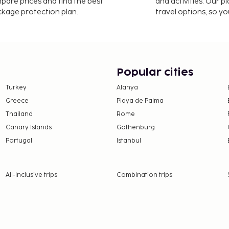
mpare prices and find the best
and activities. Our p
 cleaning/laundry
ackage protection plan.
travel options, so yo
port shuttle is provided
convenient amenities,
cess and concierge
 (one-way, maximum
Popular cities
Turkey
Alanya
availability)
Greece
Playa de Palma
 availability)
Thailand
Rome
nd deposits may not
Canary Islands
Gothenburg
Portugal
Istanbul
this property.
All-Inclusive trips
Combination trips