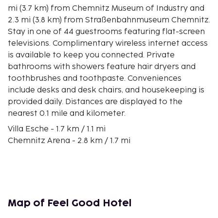
mi (3.7 km) from Chemnitz Museum of Industry and
2.3 mi (3.8 km) from Straßenbahnmuseum Chemnitz.
Stay in one of 44 guestrooms featuring flat-screen
televisions. Complimentary wireless internet access
is available to keep you connected. Private
bathrooms with showers feature hair dryers and
toothbrushes and toothpaste. Conveniences
include desks and desk chairs, and housekeeping is
provided daily. Distances are displayed to the
nearest 0.1 mile and kilometer.
Villa Esche - 1.7 km / 1.1 mi
Chemnitz Arena - 2.8 km / 1.7 mi
Chemnitz Museum of Industry - 2.8 km / 1.8 mi
Straßenbahnmuseum Chemnitz - 3.4 km / 2.1 mi
Uhrenmuseum Chemnitz - 3.4 km / 2.1 mi
Uferstrand - 4 km / 2.5 mi
Chemnitz Museum of Natural History - 4.4 km / 2.8
Map of Feel Good Hotel
mi