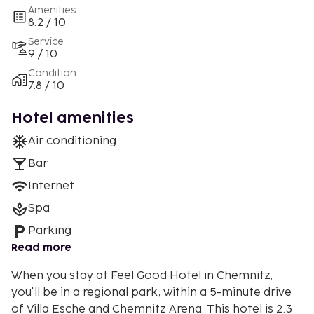
Amenities
8.2 / 10
Service
9 / 10
Condition
7.8 / 10
Hotel amenities
Air conditioning
Bar
Internet
Spa
Parking
Read more
When you stay at Feel Good Hotel in Chemnitz,
you'll be in a regional park, within a 5-minute drive
of Villa Esche and Chemnitz Arena. This hotel is 2.3