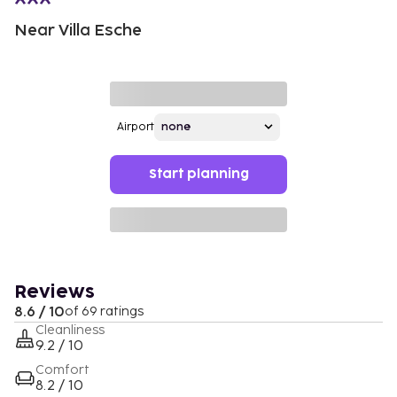
Near Villa Esche
Airport
Start planning
Reviews
8.6 / 10
of 69 ratings
Cleanliness
9.2 / 10
Comfort
8.2 / 10