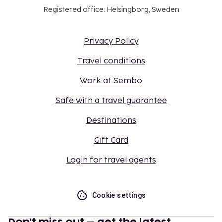
Registered office: Helsingborg, Sweden
Privacy Policy
Travel conditions
Work at Sembo
Safe with a travel guarantee
Destinations
Gift Card
Login for travel agents
Cookie settings