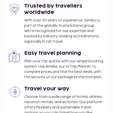
also features complimentary wireless internet
Trusted by travellers
access, a living plant wall, and a banquet hall. At Feel
worldwide
Good Hotel, enjoy a satisfying meal at the
restaurant. Quench your thirst with your favorite
With over 30 years of experience, Sembo is
part of the globally trusted Stena group.
drink at the bar/lounge. A complimentary
We’re recognized for our expertise and
continental breakfast is served on weekdays from
backed by industry-leading accreditations,
6:30 AM to 10:00 AM and on weekends from 7:30 AM
especially in car travel.
to 10:00 AM. The following facilities or services will
be unavailable from July 12 2026 to July 26 2026
Easy travel planning
(dates subject to change):
Plan your trip quickly with our simple booking
Sauna
system. Use Amelia, our AI Trip Planner, to
Swimming pool
compare prices and find the best deals, with
the security of our package protection plan.
You'll be asked to pay the following charges at the
property. Fees may include applicable taxes:
Travel your way
An effective city/local tax rate of 5.35 percent
Choose from a wide range of hotels, airlines,
will be charged
vacation rentals, and activities. Our platform
offers flexibility and sustainable travel
We have included all charges provided to us by the
options, so you can travel how you like.