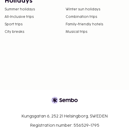
the property directly, using the contact
Holidays
information on the booking confirmation
Summer holidays
Winter sun holidays
(surcharges apply and can be found in the Fees
All-Inclusive trips
Combination trips
section).
Sport trips
Family-friendly hotels
Cashless payment methods are available for all
City breaks
Musical trips
transactions.
Kungsgatan 6, 252 21 Helsingborg, SWEDEN
Registration number: 556529-1795