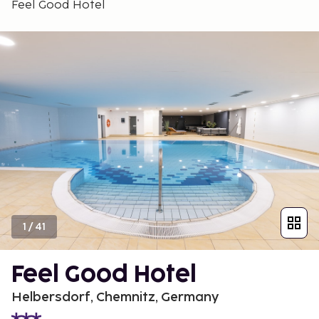
Feel Good Hotel
1
/
41
Feel Good Hotel
Helbersdorf, Chemnitz, Germany