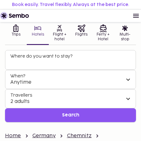
Book easily. Travel flexibly. Always at the best price.
Trips
Hotels
Flight +
Flights
Ferry +
Multi-
hotel
Hotel
stop
Where do you want to stay?
When?
Anytime
Travellers
2 adults
Search
Home
Germany
Chemnitz