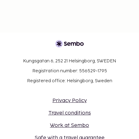
Kungsgatan 6, 252 21 Helsingborg, SWEDEN
Registration number: 556529-1795
Registered office: Helsingborg, Sweden
Privacy Policy
Travel conditions
Work at Sembo
Safe with a travel guarantee