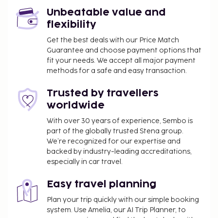
from 8:00 AM to 10:00 AM.
Unbeatable value and
Business, Other Amenities
flexibility
Free self parking is available onsite.
Get the best deals with our Price Match
Guarantee and choose payment options that
fit your needs. We accept all major payment
methods for a safe and easy transaction.
Trusted by travellers
worldwide
With over 30 years of experience, Sembo is
part of the globally trusted Stena group.
We’re recognized for our expertise and
backed by industry-leading accreditations,
especially in car travel.
Easy travel planning
Plan your trip quickly with our simple booking
system. Use Amelia, our AI Trip Planner, to