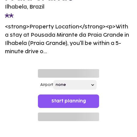
Ilhabela, Brazil
<strong>Property Location</strong><p>With
a stay at Pousada Mirante da Praia Grande in
Ilhabela (Praia Grande), you'll be within a 5-
minute drive o...
Airport
Start planning