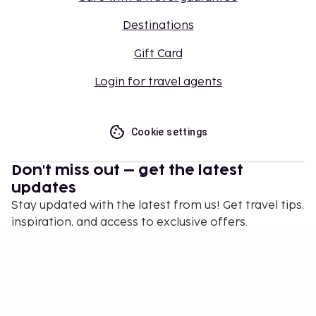
Destinations
Gift Card
Login for travel agents
Cookie settings
Don't miss out – get the latest
updates
Stay updated with the latest from us! Get travel tips,
inspiration, and access to exclusive offers.
Subscribe