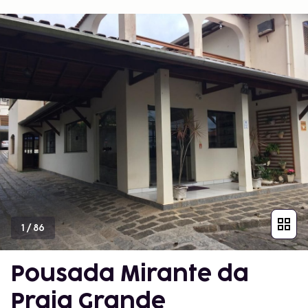
1
/
86
Pousada Mirante da
Praia Grande