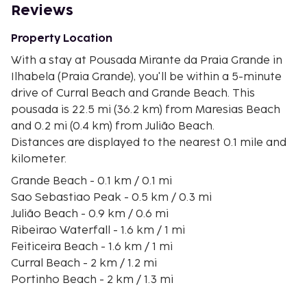
Reviews
Property Location
With a stay at Pousada Mirante da Praia Grande in
Ilhabela (Praia Grande), you'll be within a 5-minute
drive of Curral Beach and Grande Beach. This
pousada is 22.5 mi (36.2 km) from Maresias Beach
and 0.2 mi (0.4 km) from Julião Beach.
Distances are displayed to the nearest 0.1 mile and
kilometer.
Grande Beach - 0.1 km / 0.1 mi
Sao Sebastiao Peak - 0.5 km / 0.3 mi
Julião Beach - 0.9 km / 0.6 mi
Ribeirao Waterfall - 1.6 km / 1 mi
Feiticeira Beach - 1.6 km / 1 mi
Curral Beach - 2 km / 1.2 mi
Portinho Beach - 2 km / 1.3 mi
Paquetá Waterfall - 2.2 km / 1.3 mi