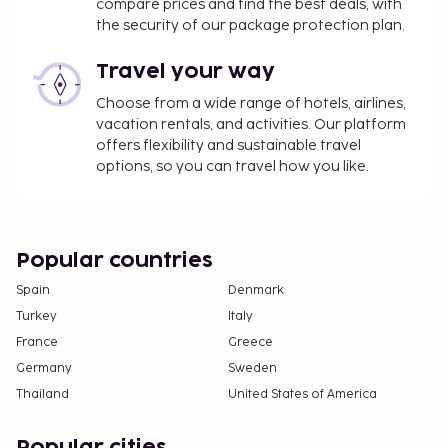
compare prices and find the best deals, with
the security of our package protection plan.
Travel your way
Choose from a wide range of hotels, airlines,
vacation rentals, and activities. Our platform
offers flexibility and sustainable travel
options, so you can travel how you like.
Popular countries
Spain
Denmark
Turkey
Italy
France
Greece
Germany
Sweden
Thailand
United States of America