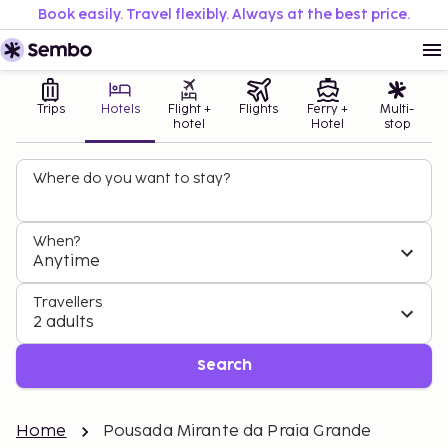
Book easily. Travel flexibly. Always at the best price.
Trips
Hotels
Flight +
Flights
Ferry +
Multi-
hotel
Hotel
stop
Where do you want to stay?
When?
Anytime
Travellers
2 adults
Search
Home
Pousada Mirante da Praia Grande