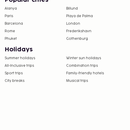
Popular cities
Alanya
Billund
Paris
Playa de Palma
Barcelona
London
Rome
Frederikshavn
Phuket
Gothenburg
Holidays
Summer holidays
Winter sun holidays
All-Inclusive trips
Combination trips
Sport trips
Family-friendly hotels
City breaks
Musical trips