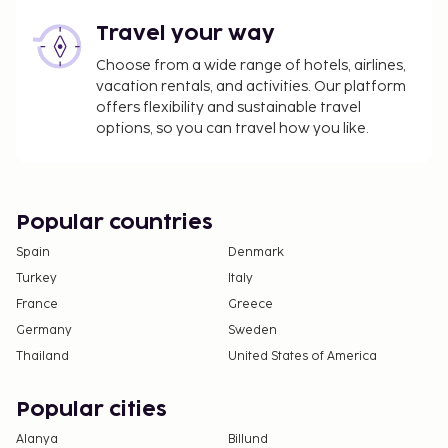
Travel your way
Choose from a wide range of hotels, airlines,
vacation rentals, and activities. Our platform
offers flexibility and sustainable travel
options, so you can travel how you like.
Popular countries
Spain
Denmark
Turkey
Italy
France
Greece
Germany
Sweden
Thailand
United States of America
Popular cities
Alanya
Billund