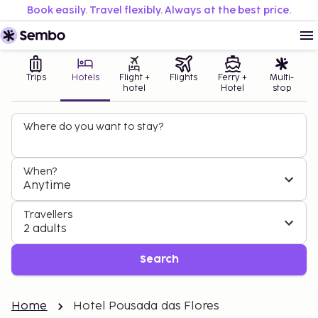
Book easily. Travel flexibly. Always at the best price.
Trips
Hotels
Flight +
Flights
Ferry +
Multi-
hotel
Hotel
stop
Where do you want to stay?
When?
Anytime
Travellers
2 adults
Search
Home
Hotel Pousada das Flores