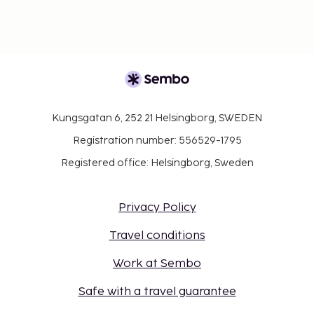
Kungsgatan 6, 252 21 Helsingborg, SWEDEN
Registration number: 556529-1795
Registered office: Helsingborg, Sweden
Privacy Policy
Travel conditions
Work at Sembo
Safe with a travel guarantee