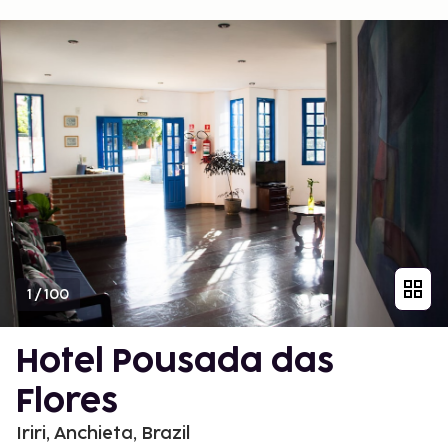
1
/
100
Hotel Pousada das
Flores
Iriri, Anchieta, Brazil