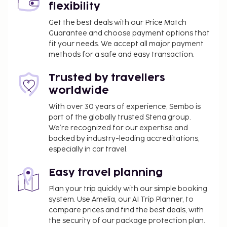
Dining
flexibility
A complimentary full breakfast is served daily from
Get the best deals with our Price Match
Guarantee and choose payment options that
8:00 AM to 10:00 AM.
fit your needs. We accept all major payment
Business, Other Amenities
methods for a safe and easy transaction.
Featured amenities include a 24-hour front desk and
Trusted by travellers
a library. Free self parking is available onsite.
worldwide
With over 30 years of experience, Sembo is
part of the globally trusted Stena group.
We’re recognized for our expertise and
backed by industry-leading accreditations,
especially in car travel.
Easy travel planning
Plan your trip quickly with our simple booking
system. Use Amelia, our AI Trip Planner, to
compare prices and find the best deals, with
the security of our package protection plan.