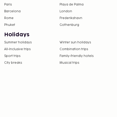
Paris
Playa de Palma
Barcelona
London
Rome
Frederikshavn
Phuket
Gothenburg
Holidays
Summer holidays
Winter sun holidays
All-Inclusive trips
Combination trips
Sport trips
Family-friendly hotels
City breaks
Musical trips