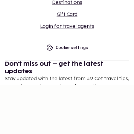
Destinations
Gift Card
Login for travel agents
Cookie settings
Don't miss out – get the latest
updates
Stay updated with the latest from us! Get travel tips,
inspiration, and access to exclusive offers.
Subscribe