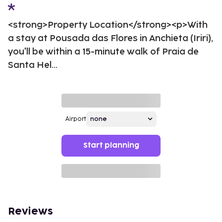
<strong>Property Location</strong><p>With
a stay at Pousada das Flores in Anchieta (Iriri),
you'll be within a 15-minute walk of Praia de
Santa Hel...
Airport
Start planning
Reviews