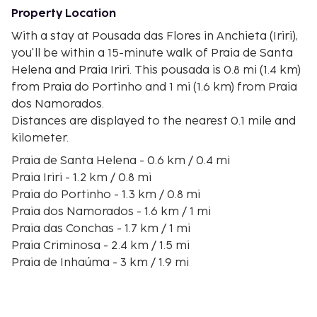
Property Location
With a stay at Pousada das Flores in Anchieta (Iriri),
you'll be within a 15-minute walk of Praia de Santa
Helena and Praia Iriri. This pousada is 0.8 mi (1.4 km)
from Praia do Portinho and 1 mi (1.6 km) from Praia
dos Namorados.
Distances are displayed to the nearest 0.1 mile and
kilometer.
Praia de Santa Helena - 0.6 km / 0.4 mi
Praia Iriri - 1.2 km / 0.8 mi
Praia do Portinho - 1.3 km / 0.8 mi
Praia dos Namorados - 1.6 km / 1 mi
Praia das Conchas - 1.7 km / 1 mi
Praia Criminosa - 2.4 km / 1.5 mi
Praia de Inhaúma - 3 km / 1.9 mi
Praia do Tombo - 3.7 km / 2.3 mi
Praia do Sapé - 4.1 km / 2.6 mi
Praia de Piúma - 4.3 km / 2.7 mi