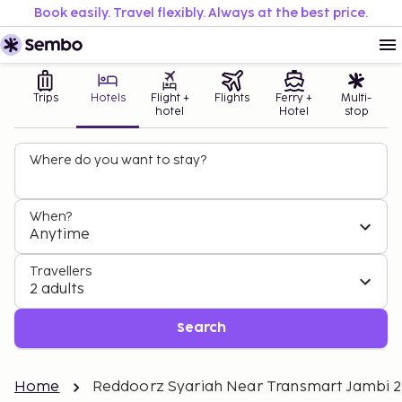
Book easily. Travel flexibly. Always at the best price.
Trips
Hotels
Flight +
Flights
Ferry +
Multi-
hotel
Hotel
stop
Where do you want to stay?
When?
Anytime
Travellers
2 adults
Search
Home
Reddoorz Syariah Near Transmart Jambi 2