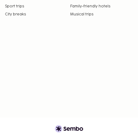
Sport trips
Family-friendly hotels
City breaks
Musical trips