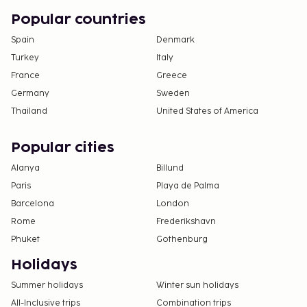
Popular countries
Spain
Denmark
Turkey
Italy
France
Greece
Germany
Sweden
Thailand
United States of America
Popular cities
Alanya
Billund
Paris
Playa de Palma
Barcelona
London
Rome
Frederikshavn
Phuket
Gothenburg
Holidays
Summer holidays
Winter sun holidays
All-Inclusive trips
Combination trips