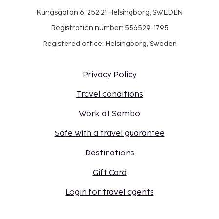
Kungsgatan 6, 252 21 Helsingborg, SWEDEN
Registration number: 556529-1795
Registered office: Helsingborg, Sweden
Privacy Policy
Travel conditions
Work at Sembo
Safe with a travel guarantee
Destinations
Gift Card
Login for travel agents