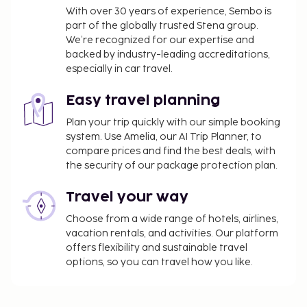
With over 30 years of experience, Sembo is
part of the globally trusted Stena group.
We’re recognized for our expertise and
backed by industry-leading accreditations,
especially in car travel.
Easy travel planning
Plan your trip quickly with our simple booking
system. Use Amelia, our AI Trip Planner, to
compare prices and find the best deals, with
the security of our package protection plan.
Travel your way
Choose from a wide range of hotels, airlines,
vacation rentals, and activities. Our platform
offers flexibility and sustainable travel
options, so you can travel how you like.