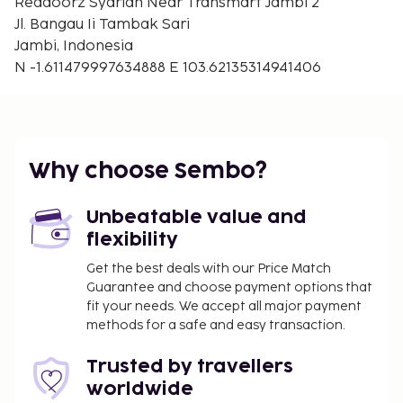
Reddoorz Syariah Near Transmart Jambi 2
Jl. Bangau Ii Tambak Sari
Jambi, Indonesia
N -1.611479997634888 E 103.62135314941406
Why choose Sembo?
Unbeatable value and
flexibility
Get the best deals with our Price Match
Guarantee and choose payment options that
fit your needs. We accept all major payment
methods for a safe and easy transaction.
Trusted by travellers
worldwide