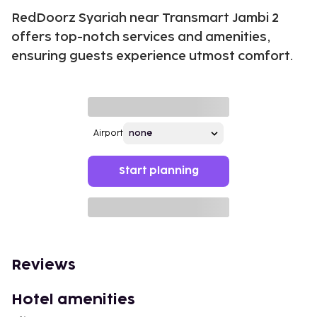
RedDoorz Syariah near Transmart Jambi 2
offers top-notch services and amenities,
ensuring guests experience utmost comfort.
Airport
Start planning
Reviews
Hotel amenities