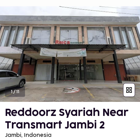
1
/
11
Reddoorz Syariah Near
Transmart Jambi 2
Jambi, Indonesia