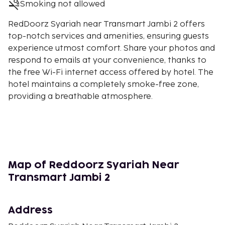
Smoking not allowed
RedDoorz Syariah near Transmart Jambi 2 offers
top-notch services and amenities, ensuring guests
experience utmost comfort. Share your photos and
respond to emails at your convenience, thanks to
the free Wi-Fi internet access offered by hotel. The
hotel maintains a completely smoke-free zone,
providing a breathable atmosphere.
Map of Reddoorz Syariah Near
Transmart Jambi 2
Address