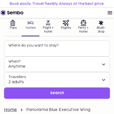
Book easily. Travel flexibly. Always at the best price.
Trips
Hotels
Flight +
Flights
Ferry +
Multi-
hotel
Hotel
stop
Where do you want to stay?
When?
Anytime
Travellers
2 adults
Search
Home
Panorama Blue Executive Wing