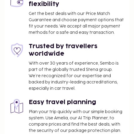
flexibility
Get the best deals with our Price Match
Guarantee and choose payment options that
fit your needs. We accept all major payment
methods for a safe and easy transaction.
Trusted by travellers
worldwide
With over 30 years of experience, Sembo is
part of the globally trusted Stena group.
We’re recognized for our expertise and
backed by industry-leading accreditations,
especially in car travel.
Easy travel planning
Plan your trip quickly with our simple booking
system. Use Amelia, our AI Trip Planner, to
compare prices and find the best deals, with
the security of our package protection plan.