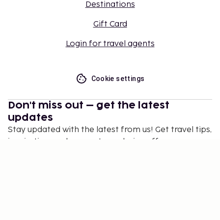
Destinations
Gift Card
Login for travel agents
Cookie settings
Don't miss out – get the latest
updates
Stay updated with the latest from us! Get travel tips,
inspiration, and access to exclusive offers.
Subscribe