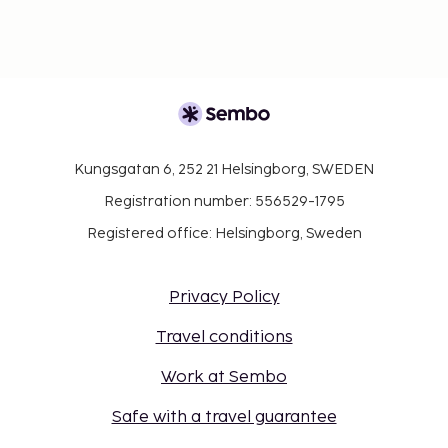
Kungsgatan 6, 252 21 Helsingborg, SWEDEN
Registration number: 556529-1795
Registered office: Helsingborg, Sweden
Privacy Policy
Travel conditions
Work at Sembo
Safe with a travel guarantee