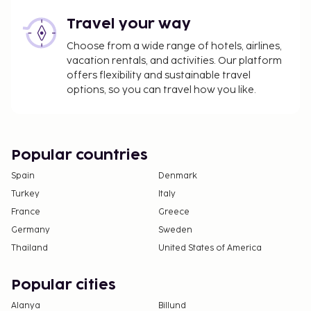
Travel your way
Choose from a wide range of hotels, airlines,
vacation rentals, and activities. Our platform
offers flexibility and sustainable travel
options, so you can travel how you like.
Popular countries
Spain
Denmark
Turkey
Italy
France
Greece
Germany
Sweden
Thailand
United States of America
Popular cities
Alanya
Billund