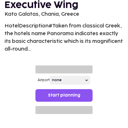
Executive Wing
Kato Galatas, Chania, Greece
HotelDescription#Taken from classical Greek,
the hotels name Panorama indicates exactly
its basic characteristic which is its magnificent
all-round...
Airport
Start planning