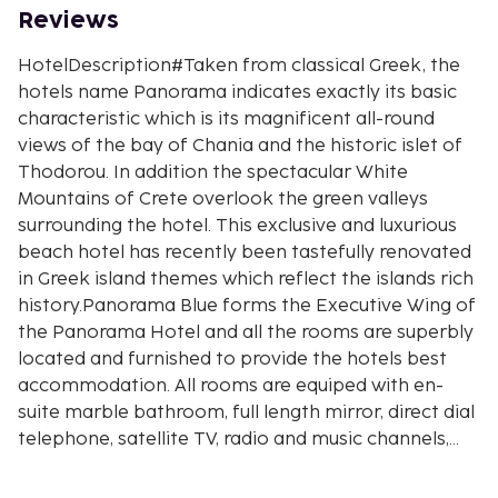
Reviews
HotelDescription#Taken from classical Greek, the
hotels name Panorama indicates exactly its basic
characteristic which is its magnificent all-round
views of the bay of Chania and the historic islet of
Thodorou. In addition the spectacular White
Mountains of Crete overlook the green valleys
surrounding the hotel. This exclusive and luxurious
beach hotel has recently been tastefully renovated
in Greek island themes which reflect the islands rich
history.Panorama Blue forms the Executive Wing of
the Panorama Hotel and all the rooms are superbly
located and furnished to provide the hotels best
accommodation. All rooms are equiped with en-
suite marble bathroom, full length mirror, direct dial
telephone, satellite TV, radio and music channels,
mini bar, hair dryer, indivudually controlled air
conditioning, safety deposit box and balcony or