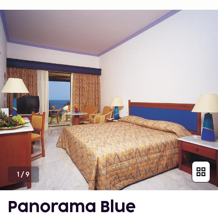
1
/
9
Panorama Blue