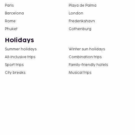
Paris
Playa de Palma
Barcelona
London
Rome
Frederikshavn
Phuket
Gothenburg
Holidays
Summer holidays
Winter sun holidays
All-Inclusive trips
Combination trips
Sport trips
Family-friendly hotels
City breaks
Musical trips