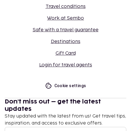
Travel conditions
Work at Sembo
Safe with a travel guarantee
Destinations
Gift Card
Login for travel agents
Cookie settings
Don't miss out – get the latest
updates
Stay updated with the latest from us! Get travel tips,
inspiration, and access to exclusive offers.