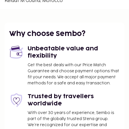
Kelaat M'Gouna, Morocco
Why choose Sembo?
Unbeatable value and
flexibility
Get the best deals with our Price Match
Guarantee and choose payment options that
fit your needs. We accept all major payment
methods for a safe and easy transaction.
Trusted by travellers
worldwide
With over 30 years of experience, Sembo is
part of the globally trusted Stena group.
We’re recognized for our expertise and