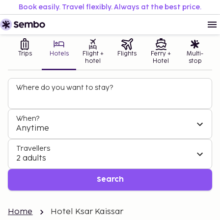
Book easily. Travel flexibly. Always at the best price.
Trips
Hotels
Flight +
Flights
Ferry +
Multi-
hotel
Hotel
stop
Where do you want to stay?
When?
Anytime
Travellers
2 adults
Search
Home
Hotel Ksar Kaissar