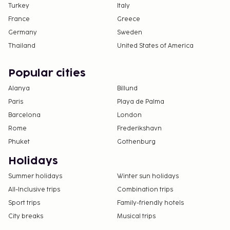
Turkey
Italy
France
Greece
Germany
Sweden
Thailand
United States of America
Popular cities
Alanya
Billund
Paris
Playa de Palma
Barcelona
London
Rome
Frederikshavn
Phuket
Gothenburg
Holidays
Summer holidays
Winter sun holidays
All-Inclusive trips
Combination trips
Sport trips
Family-friendly hotels
City breaks
Musical trips