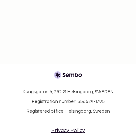
Kungsgatan 6, 252 21 Helsingborg, SWEDEN
Registration number: 556529-1795
Registered office: Helsingborg, Sweden
Privacy Policy