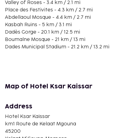
Valley of Roses - 3.4 km / 2.1 mi
Place des Festivites - 4.3 km / 2.7 mi
Abdellaoul Mosque - 4.4 km / 2.7 mi
Kasbah Ruins - 5 km / 3.1 mi
Dadès Gorge - 20.1 km / 12.5 mi
Boumalne Mosque - 21 km / 13 mi
Dades Municipal Stadium - 21.2 km / 13.2 mi
Monkey Fingers - 33.1 km / 20.6 mi
Monkey Paw Canyon - 36.4 km / 22.6 mi
You'll be asked to pay the following charges at the
property. Fees may include applicable taxes:
Map of Hotel Ksar Kaissar
A tax is imposed by the city: EUR 0.86 per
person, per night. This tax does not apply to
children under 12 years of age.
Address
We have included all charges provided to us by the
Hotel Ksar Kaissar
property.
km1 Route de Kelaat Mgouna
45200