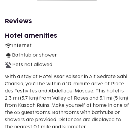
Reviews
Hotel amenities
Internet
Bathtub or shower
Pets not allowed
With a stay at Hotel Ksar Kaissar in Ait Sedrate Sahl
Charkia, you'll be within a 10-minute drive of Place
des Festivites and Abdellaoul Mosque. This hotel is
2.3 mi (3.7 km) from Valley of Roses and 3.1 mi (5 km)
from Kasbah Ruins. Make yourself at home in one of
the 65 guestrooms. Bathrooms with bathtubs or
showers are provided. Distances are displayed to
the nearest 0.1 mile and kilometer.