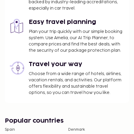
backed by industry-leading accreditations,
especially in car travel.
Easy travel planning
Plan your trip quickly with our simple booking
system. Use Amelia, our AI Trip Planner, to
compare prices and find the best deals, with
the security of our package protection plan.
Travel your way
Choose from a wide range of hotels, airlines,
vacation rentals, and activities. Our platform
offers flexibility and sustainable travel
options, so you can travel how you like.
Popular countries
Spain
Denmark