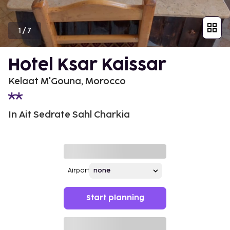
1
/
7
Hotel Ksar Kaissar
Kelaat M'Gouna, Morocco
In Ait Sedrate Sahl Charkia
Airport
Start planning