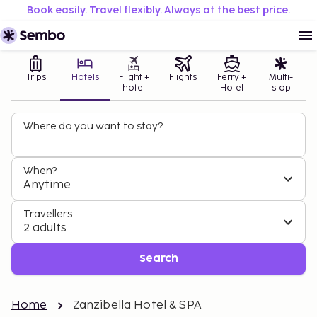
Book easily. Travel flexibly. Always at the best price.
Trips
Hotels
Flight +
Flights
Ferry +
Multi-
hotel
Hotel
stop
Where do you want to stay?
When?
Anytime
Travellers
2 adults
Search
Home
Zanzibella Hotel & SPA