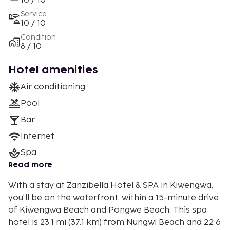
10 / 10
Service
10 / 10
Condition
8 / 10
Hotel amenities
Air conditioning
Pool
Bar
Internet
Spa
Read more
With a stay at Zanzibella Hotel & SPA in Kiwengwa,
you'll be on the waterfront, within a 15-minute drive
of Kiwengwa Beach and Pongwe Beach. This spa
hotel is 23.1 mi (37.1 km) from Nungwi Beach and 22.6