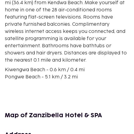
mi (36.4 km) from Kendwa Beach. Make yourself at
home in one of the 28 air-conditioned rooms
featuring flat-screen televisions. Rooms have
private furnished balconies. Complimentary
wireless internet access keeps you connected, and
satellite programming is available for your
entertainment. Bathrooms have bathtubs or
showers and hair dryers. Distances are displayed to
the nearest 0.1 mile and kilometer.
Kiwengwa Beach - 0.6 km / 0.4 mi
Pongwe Beach - 5.1 km / 3.2 mi
Mapenzi Beach - 9.2 km / 5.7 mi
Pwani Mchangani Beach - 10.2 km / 6.3 mi
Uroa Beach - 11.8 km / 7.3 mi
Muyuni Beach - 13.3 km / 8.3 mi
Marumbi Beach - 16.5 km / 10.3 mi
Map of Zanzibella Hotel & SPA
Kigomani Beach - 19.7 km / 12.2 mi
Jozani Chwaka Bay National Park - 24.4 km / 15.2 mi