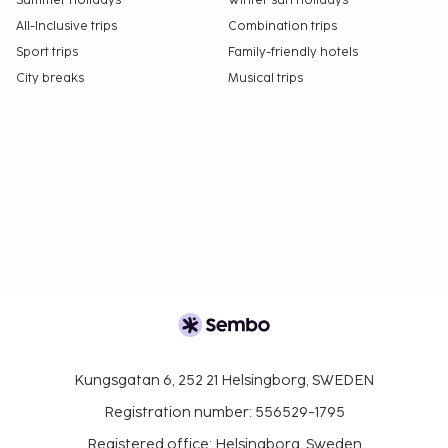
Summer holidays
Winter sun holidays
All-Inclusive trips
Combination trips
Sport trips
Family-friendly hotels
City breaks
Musical trips
Kungsgatan 6, 252 21 Helsingborg, SWEDEN
Registration number: 556529-1795
Registered office: Helsingborg, Sweden