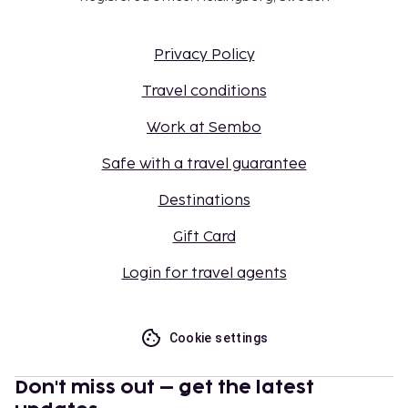
Privacy Policy
Travel conditions
Work at Sembo
Safe with a travel guarantee
Destinations
Gift Card
Login for travel agents
Cookie settings
Don't miss out – get the latest