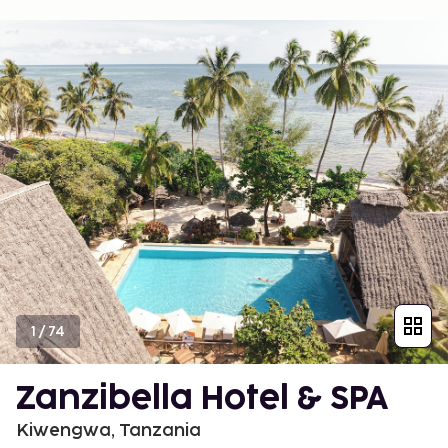
1
/
74
Zanzibella Hotel & SPA
Kiwengwa, Tanzania