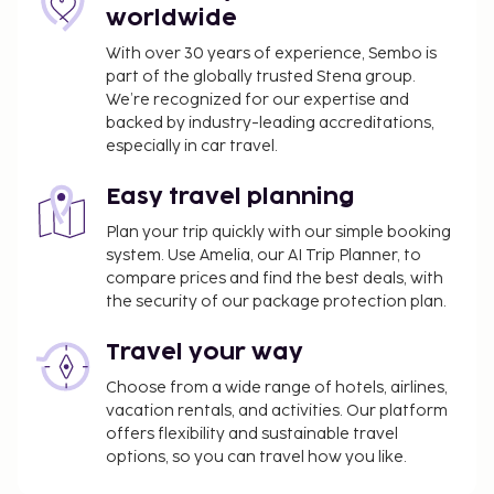
wedding services, and tour/ticket assistance. Enjoy
worldwide
a meal at the restaurant, or stay in and take
advantage of the hotel's room service (during
With over 30 years of experience, Sembo is
part of the globally trusted Stena group.
limited hours). Need to unwind? Take a break at the
We’re recognized for our expertise and
bar/lounge, the beach bar, or the poolside bar for a
backed by industry-leading accreditations,
tasty beverage. A complimentary buffet breakfast
especially in car travel.
is served daily from 7:30 AM to 10:00 AM.
You'll be asked to pay the following charges at the
Easy travel planning
property. Fees may include applicable taxes:
Plan your trip quickly with our simple booking
system. Use Amelia, our AI Trip Planner, to
A tax is imposed by the city: USD 5.00 per
compare prices and find the best deals, with
person, per night
the security of our package protection plan.
We have included all charges provided to us by the
Travel your way
property.
Choose from a wide range of hotels, airlines,
Airport shuttle fee: USD 55 per vehicle (one-way,
vacation rentals, and activities. Our platform
maximum occupancy 4)
offers flexibility and sustainable travel
Credit card charges are subject to a surcharge
options, so you can travel how you like.
of 5 percent