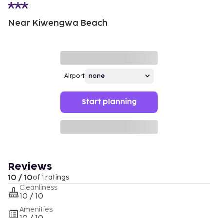
Near Kiwengwa Beach
Airport
Start planning
Reviews
10 / 10
of 1 ratings
Cleanliness
10 / 10
Amenities