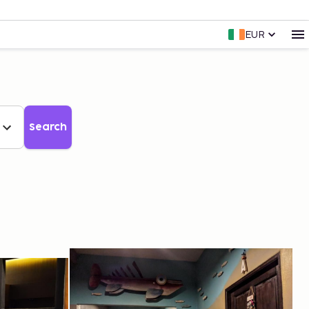
EUR
Search