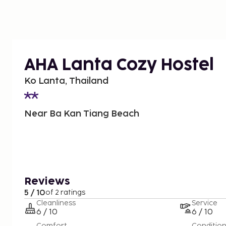
AHA Lanta Cozy Hostel
Ko Lanta, Thailand
Near Ba Kan Tiang Beach
Reviews
5 / 10
of 2 ratings
Cleanliness
Service
6 / 10
6 / 10
Comfort
Conditio