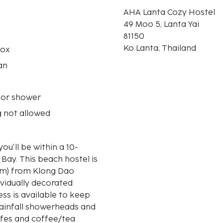
AHA Lanta Cozy Hostel
49 Moo 5, Lanta Yai
81150
Ko Lanta, Thailand
box
an
 or shower
 not allowed
ou'll be within a 10-
stel is
 km) from Klong Dao
ividually decorated
ss is available to keep
ainfall showerheads and
afes and coffee/tea