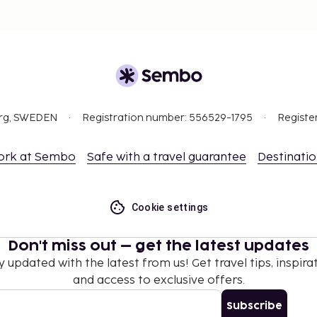
ort to minimize noise
 way)
org, SWEDEN
Registration number: 556529-1795
Registe
nd deposits may not
ork at Sembo
Safe with a travel guarantee
Destinati
hen occupying the parent
Cookie settings
Don't miss out – get the latest updates
y updated with the latest from us! Get travel tips, inspirat
and access to exclusive offers.
Subscribe