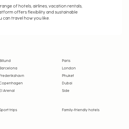
nge of hotels, airlines, vacation rentals,
latform offers flexibility and sustainable
u can travel how you like.
Billund
Paris
Barcelona
London
Frederikshavn
Phuket
Copenhagen
Dubai
El Arenal
Side
Sport trips
Family-friendly hotels