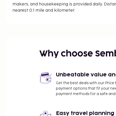
makers, and housekeeping is provided daily. Dista
nearest 0.1 mile and kilometer.
Ba Kan Tieng Bay - 0.3 km / 0.2 mi
Ba Kan Tiang Beach - 0.4 km / 0.2 mi
Klong Hin Beach - 1 km / 0.6 mi
Mo Ko Lanta National Park - 1.1 km / 0.7 mi
Nui Bay - 2 km / 1.2 mi
Nui Bay Beach - 2.3 km / 1.4 mi
Why choose Sem
Klong Jark Beach - 3.3 km / 2.1 mi
Nui Beach - 3.4 km / 2.1 mi
Bamboo Bay - 3.5 km / 2.2 mi
Bamboo Beach - 3.8 km / 2.4 mi
Unbeatable value and 
Klong Nin Beach - 4 km / 2.5 mi
Get the best deals with our Pri
Khlong Chak Waterfall - 4.8 km / 3 mi
payment options that fit your ne
Koh Lanta Lighthouse - 6.4 km / 4 mi
payment methods for a safe and 
Had Hin Ngam Beach - 6.4 km / 4 mi
Ta Noad Beach - 6.5 km / 4 mi
Easy travel planning
The nearest major airport is Krabi Intl. Airport (KB