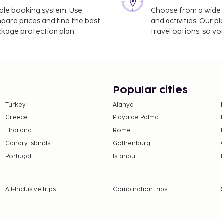
imple booking system. Use
Choose from a wide ra
ess check-out, and dry
mpare prices and find the best
and activities. Our p
le is provided for a
ackage protection plan.
travel options, so yo
ing is available onsite.
 amenities such as
icket assistance. Getting
tle (surcharge). A
ily from 7 AM to 10 AM.
Popular cities
lable from October 2 2025
Turkey
Alanya
Greece
Playa de Palma
Thailand
Rome
Canary Islands
Gothenburg
Portugal
Istanbul
025 to January 31 2027
 areas are affected:
All-Inclusive trips
Combination trips