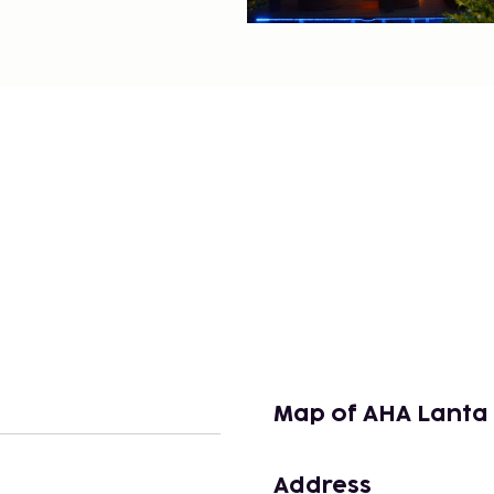
Map of AHA Lanta 
Address
n