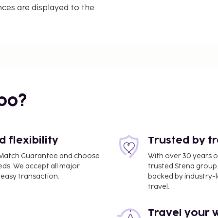
nces are displayed to the
bo?
flexibility
Trusted by t
ce Match Guarantee and choose
With over 30 years o
eds. We accept all major
trusted Stena group.
easy transaction.
backed by industry-le
travel.
Travel your 
V) - 93.4 km / 58 mi