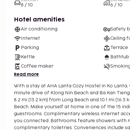
8 / 10
6 / 10
Hotel amenities
Air conditioning
Safety 
Internet
Ceiling f
Parking
Terrace
Kettle
Bathtub
Coffee maker
Smoking
Read more
With a stay at AHA Lanta Cozy Hostel in Ko Lanta, y
minute drive of Klong Nin Beach and Ba Kan Tieng Bay. This beach ho
8.2 mi (13.2 km) from Long Beach and 10.1 mi (16.3
Beach. Make yourself at home in one of the 15 ind
guestrooms. Complimentary wireless internet acce
you connected. Bathrooms feature showers with r
complimentary toiletries. Conveniences include s