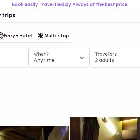
Book easily. Travel flexibly. Always at the best price.
 trips
Ferry + Hotel
Multi-stop
When?
Travellers
Anytime
2 adults