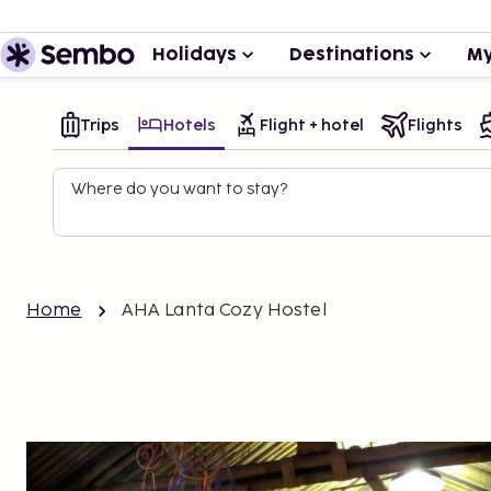
Holidays
Destinations
My
Trips
Hotels
Flight + hotel
Flights
Where do you want to stay?
Home
AHA Lanta Cozy Hostel