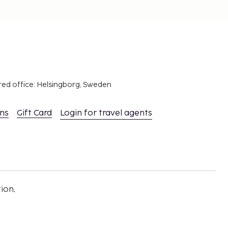
red office: Helsingborg, Sweden
ons
Gift Card
Login for travel agents
ion,