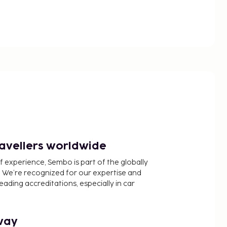
ravellers worldwide
f experience, Sembo is part of the globally
 We’re recognized for our expertise and
ading accreditations, especially in car
way