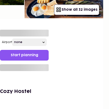
Show all 32 images
Airport
Start planning
Cozy Hostel