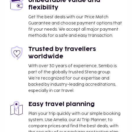
Unbeatable value and
flexibility
Get the best deals with our Price Match
Guarantee and choose payment options that
fit your needs. We accept all major payment
methods for a safe and easy transaction.
Trusted by travellers
worldwide
With over 30 years of experience, Sembo is
part of the globally trusted Stena group.
We’re recognized for our expertise and
backed by industry-leading accreditations,
especially in car travel.
Easy travel planning
Plan your trip quickly with our simple booking
system. Use Amelia, our AI Trip Planner, to
compare prices and find the best deals, with