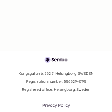
Kungsgatan 6, 252 21 Helsingborg, SWEDEN
Registration number: 556529-1795
Registered office: Helsingborg, Sweden
Privacy Policy