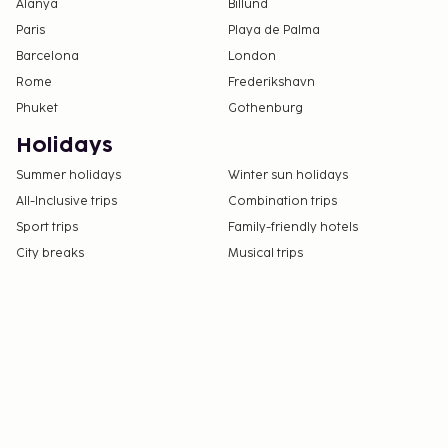
Alanya
Billund
Paris
Playa de Palma
Barcelona
London
Rome
Frederikshavn
Phuket
Gothenburg
Holidays
Summer holidays
Winter sun holidays
All-Inclusive trips
Combination trips
Sport trips
Family-friendly hotels
City breaks
Musical trips