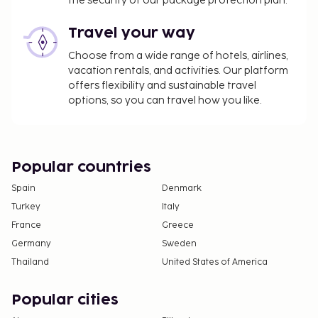
the security of our package protection plan.
Travel your way
Choose from a wide range of hotels, airlines,
vacation rentals, and activities. Our platform
offers flexibility and sustainable travel
options, so you can travel how you like.
Popular countries
Spain
Denmark
Turkey
Italy
France
Greece
Germany
Sweden
Thailand
United States of America
Popular cities