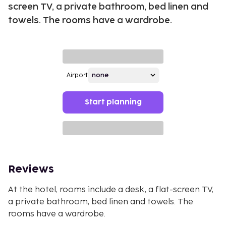
screen TV, a private bathroom, bed linen and
towels. The rooms have a wardrobe.
Airport
Start planning
Reviews
At the hotel, rooms include a desk, a flat-screen TV,
a private bathroom, bed linen and towels. The
rooms have a wardrobe.