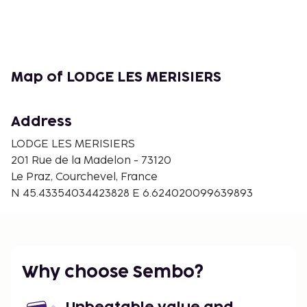
Map of LODGE LES MERISIERS
Address
LODGE LES MERISIERS
201 Rue de la Madelon - 73120
Le Praz, Courchevel, France
N 45.43354034423828 E 6.624020099639893
Why choose Sembo?