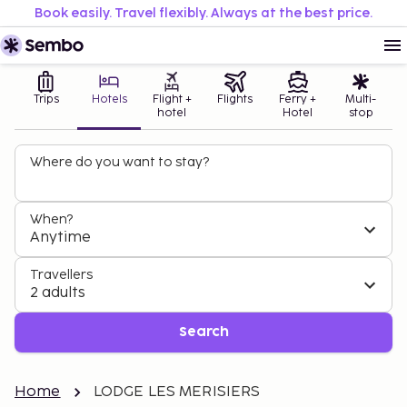
Book easily. Travel flexibly. Always at the best price.
Trips
Hotels
Flight +
Flights
Ferry +
Multi-
hotel
Hotel
stop
Where do you want to stay?
When?
Anytime
Travellers
2 adults
Search
Home
LODGE LES MERISIERS