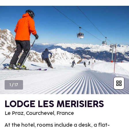
1
/
17
LODGE LES MERISIERS
Le Praz, Courchevel, France
At the hotel, rooms include a desk, a flat-