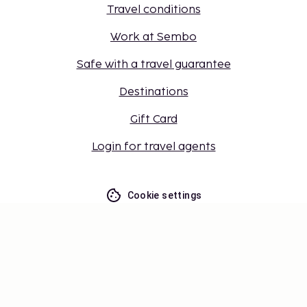
Travel conditions
Work at Sembo
Safe with a travel guarantee
Destinations
Gift Card
Login for travel agents
Cookie settings
Don't miss out – get the latest
updates
Stay updated with the latest from us! Get travel tips,
inspiration, and access to exclusive offers.