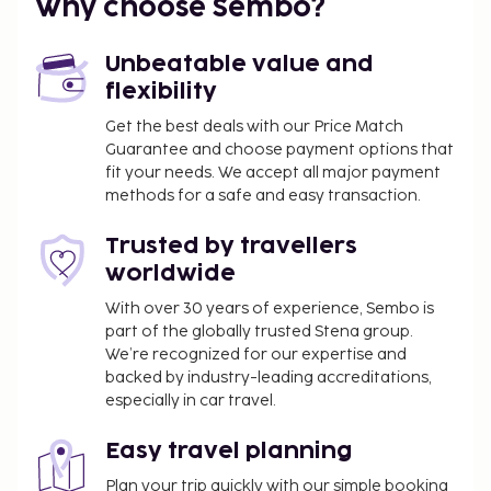
Why choose Sembo?
Unbeatable value and
flexibility
Get the best deals with our Price Match
Guarantee and choose payment options that
fit your needs. We accept all major payment
methods for a safe and easy transaction.
Trusted by travellers
worldwide
With over 30 years of experience, Sembo is
part of the globally trusted Stena group.
We’re recognized for our expertise and
backed by industry-leading accreditations,
especially in car travel.
Easy travel planning
Plan your trip quickly with our simple booking