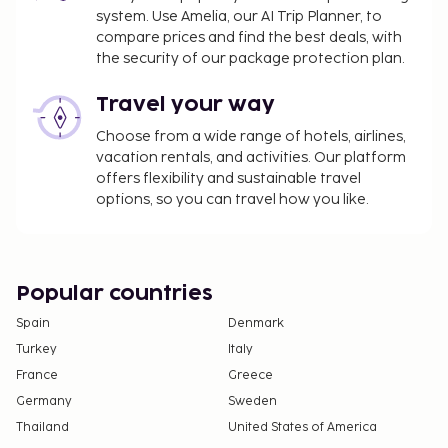
system. Use Amelia, our AI Trip Planner, to
compare prices and find the best deals, with
the security of our package protection plan.
Travel your way
Choose from a wide range of hotels, airlines,
vacation rentals, and activities. Our platform
offers flexibility and sustainable travel
options, so you can travel how you like.
Popular countries
Spain
Denmark
Turkey
Italy
France
Greece
Germany
Sweden
Thailand
United States of America