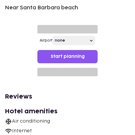
Near Santa Barbara beach
Airport
Start planning
Reviews
Hotel amenities
Air conditioning
Internet