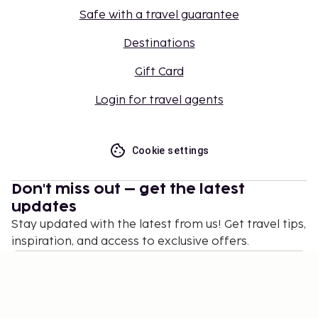
Safe with a travel guarantee
Destinations
Gift Card
Login for travel agents
Cookie settings
Don't miss out – get the latest
updates
Stay updated with the latest from us! Get travel tips,
inspiration, and access to exclusive offers.
Subscribe