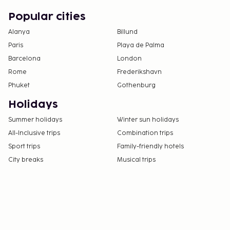
Popular cities
Alanya
Billund
Paris
Playa de Palma
Barcelona
London
Rome
Frederikshavn
Phuket
Gothenburg
Holidays
Summer holidays
Winter sun holidays
All-Inclusive trips
Combination trips
Sport trips
Family-friendly hotels
City breaks
Musical trips