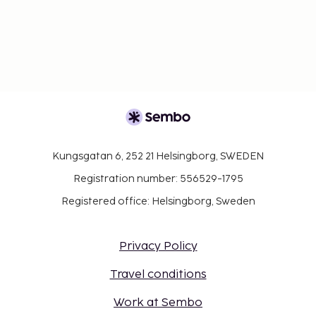
Kungsgatan 6, 252 21 Helsingborg, SWEDEN
Registration number: 556529-1795
Registered office: Helsingborg, Sweden
Privacy Policy
Travel conditions
Work at Sembo