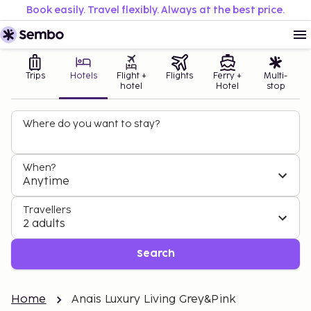
Book easily. Travel flexibly. Always at the best price.
Trips
Hotels
Flight +
Flights
Ferry +
Multi-
hotel
Hotel
stop
Where do you want to stay?
When?
Anytime
Travellers
2 adults
Search
Home
Anais Luxury Living Grey&Pink