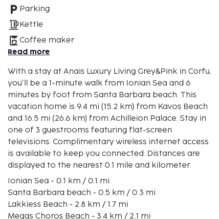
Parking
Kettle
Coffee maker
Read more
With a stay at Anais Luxury Living Grey&Pink in Corfu,
you'll be a 1-minute walk from Ionian Sea and 6
minutes by foot from Santa Barbara beach. This
vacation home is 9.4 mi (15.2 km) from Kavos Beach
and 16.5 mi (26.6 km) from Achilleion Palace. Stay in
one of 3 guestrooms featuring flat-screen
televisions. Complimentary wireless internet access
is available to keep you connected. Distances are
displayed to the nearest 0.1 mile and kilometer.
Ionian Sea - 0.1 km / 0.1 mi
Santa Barbara beach - 0.5 km / 0.3 mi
Lakkiess Beach - 2.8 km / 1.7 mi
Megas Choros Beach - 3.4 km / 2.1 mi