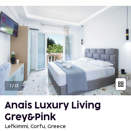
1
/
13
Anais Luxury Living
Grey&Pink
Lefkimmi, Corfu, Greece