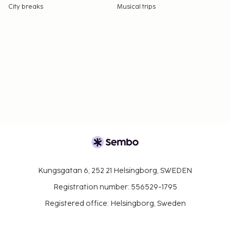
City breaks
Musical trips
Kungsgatan 6, 252 21 Helsingborg, SWEDEN
Registration number: 556529-1795
Registered office: Helsingborg, Sweden