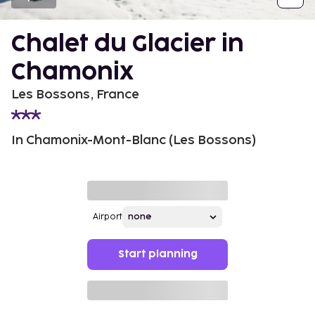
Chalet du Glacier in
Chamonix
Les Bossons, France
In Chamonix-Mont-Blanc (Les Bossons)
Airport
Start planning