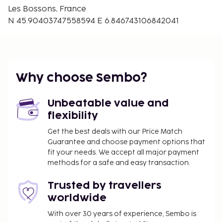
Airport (GVA) - 96.5 km / 60 mi
Les Bossons, France
N 45.90403747558594 E 6.846743106842041
Free self parking is available onsite. Take in the
views from a garden and make use of amenities
such as complimentary wireless internet access.
You'll be asked to pay the following charges at the
property. Fees may include applicable taxes:
Why choose Sembo?
A tax is imposed by the city: EUR 0.80 per
person, per night. This tax does not apply to
Unbeatable value and
children under 18 years of age.
flexibility
Get the best deals with our Price Match
We have included all charges provided to us by the
Guarantee and choose payment options that
property.
fit your needs. We accept all major payment
Cash transactions at this property cannot
methods for a safe and easy transaction.
exceed EUR 1000, due to national regulations.
Trusted by travellers
For further details, please contact the property
worldwide
using information in the booking confirmation.
A mandatory cleaning fee is included in this
With over 30 years of experience, Sembo is