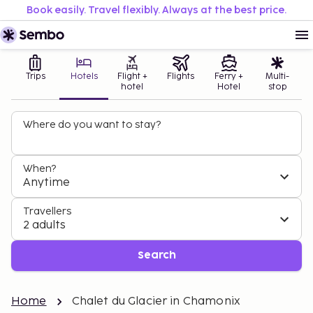
Book easily. Travel flexibly. Always at the best price.
Trips
Hotels
Flight +
Flights
Ferry +
Multi-
hotel
Hotel
stop
Where do you want to stay?
When?
Anytime
Travellers
2 adults
Search
Home
Chalet du Glacier in Chamonix