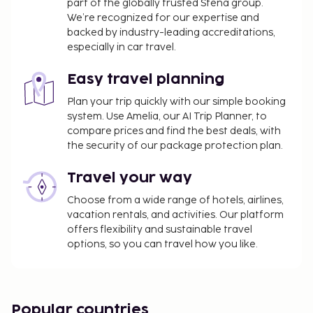
property's rental rate.
part of the globally trusted Stena group.
The property is professionally cleaned.
We’re recognized for our expertise and
backed by industry-leading accreditations,
especially in car travel.
Easy travel planning
Plan your trip quickly with our simple booking
system. Use Amelia, our AI Trip Planner, to
compare prices and find the best deals, with
the security of our package protection plan.
Travel your way
Choose from a wide range of hotels, airlines,
vacation rentals, and activities. Our platform
offers flexibility and sustainable travel
options, so you can travel how you like.
Popular countries