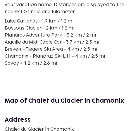
your vacation home. Distances are displayed to the
nearest 0.1 mile and kilometer.
Lake Gaillands - 1.9 km / 1.2 mi
Bossons Glacier - 2 km / 1.2 mi
Planards Adventure Park - 3.2 km / 2 mi
Aiguille du Midi Cable Car - 3.7 km / 2.3 mi
Brevent-Flegere Ski Area - 4 km / 2.5 mi
Chamonix - Planpraz Ski Lift - 4 km / 2.5 mi
Savoy - 4.2 km / 2.6 mi
Montenvers Tram - 4.3 km / 2.7 mi
Chamonix Alpine Museum - 4.3 km / 2.7 mi
Chamonix Church - 4.4 km / 2.7 mi
Le Brevent Cable Car - 4.4 km / 2.7 mi
Centre Commercial Alpina - 4.5 km / 2.8 mi
Map of Chalet du Glacier in Chamonix
Les Planards Ski Lifts - 4.8 km / 3 mi
Chamonix Ice Rink - 4.8 km / 3 mi
Tour du Mont Blanc - 4.9 km / 3 mi
Address
The nearest major airport is Geneva International
Chalet du Glacier in Chamonix