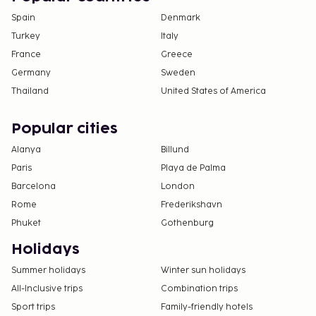
Spain
Denmark
Turkey
Italy
France
Greece
Germany
Sweden
Thailand
United States of America
Popular cities
Alanya
Billund
Paris
Playa de Palma
Barcelona
London
Rome
Frederikshavn
Phuket
Gothenburg
Holidays
Summer holidays
Winter sun holidays
All-Inclusive trips
Combination trips
Sport trips
Family-friendly hotels