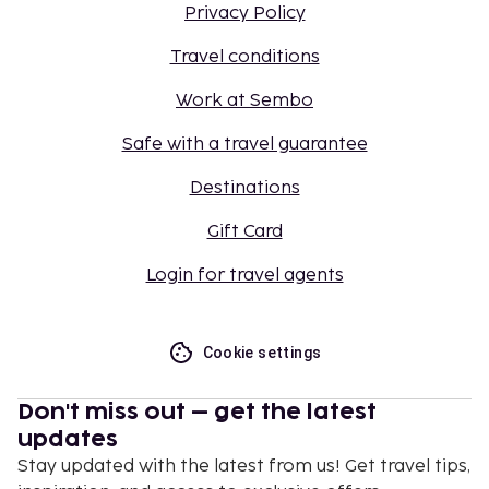
Privacy Policy
Travel conditions
Work at Sembo
Safe with a travel guarantee
Destinations
Gift Card
Login for travel agents
Cookie settings
Don't miss out – get the latest
updates
Stay updated with the latest from us! Get travel tips,