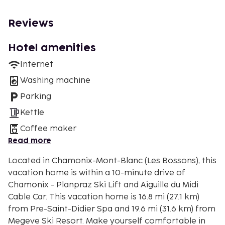
Reviews
Hotel amenities
Internet
Washing machine
Parking
Kettle
Coffee maker
Read more
Located in Chamonix-Mont-Blanc (Les Bossons), this
vacation home is within a 10-minute drive of
Chamonix - Planpraz Ski Lift and Aiguille du Midi
Cable Car. This vacation home is 16.8 mi (27.1 km)
from Pre-Saint-Didier Spa and 19.6 mi (31.6 km) from
Megeve Ski Resort. Make yourself comfortable in