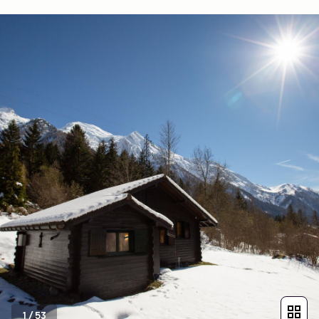
1
/
53