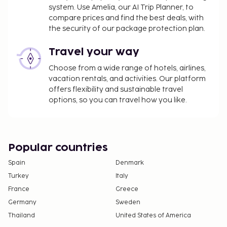
system. Use Amelia, our AI Trip Planner, to
compare prices and find the best deals, with
the security of our package protection plan.
Travel your way
Choose from a wide range of hotels, airlines,
vacation rentals, and activities. Our platform
offers flexibility and sustainable travel
options, so you can travel how you like.
Popular countries
Spain
Denmark
Turkey
Italy
France
Greece
Germany
Sweden
Thailand
United States of America