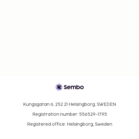
Kungsgatan 6, 252 21 Helsingborg, SWEDEN
Registration number: 556529-1795
Registered office: Helsingborg, Sweden