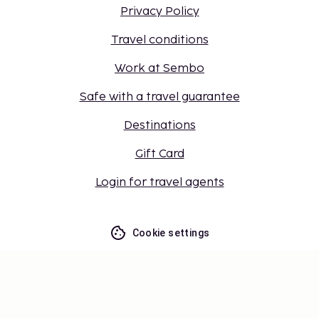
Privacy Policy
Travel conditions
Work at Sembo
Safe with a travel guarantee
Destinations
Gift Card
Login for travel agents
Cookie settings
Don't miss out – get the latest
updates
Stay updated with the latest from us! Get travel tips,