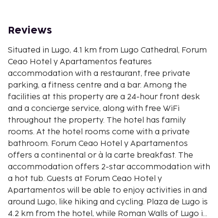
Reviews
Situated in Lugo, 4.1 km from Lugo Cathedral, Forum
Ceao Hotel y Apartamentos features
accommodation with a restaurant, free private
parking, a fitness centre and a bar. Among the
facilities at this property are a 24-hour front desk
and a concierge service, along with free WiFi
throughout the property. The hotel has family
rooms. At the hotel rooms come with a private
bathroom. Forum Ceao Hotel y Apartamentos
offers a continental or à la carte breakfast. The
accommodation offers 2-star accommodation with
a hot tub. Guests at Forum Ceao Hotel y
Apartamentos will be able to enjoy activities in and
around Lugo, like hiking and cycling. Plaza de Lugo is
4.2 km from the hotel, while Roman Walls of Lugo is