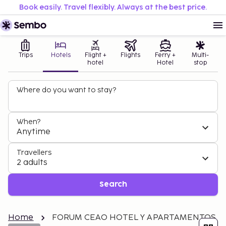
Book easily. Travel flexibly. Always at the best price.
Trips
Hotels
Flight +
Flights
Ferry +
Multi-
hotel
Hotel
stop
Where do you want to stay?
When?
Anytime
Travellers
2 adults
Search
Home
FORUM CEAO HOTEL Y APARTAMENTOS