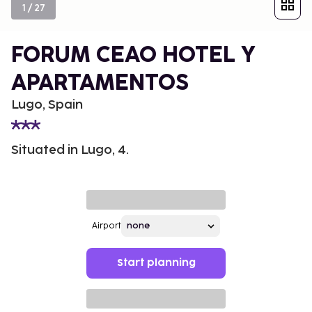
1
/
27
FORUM CEAO HOTEL Y
APARTAMENTOS
Lugo, Spain
Situated in Lugo, 4.
Airport
Start planning