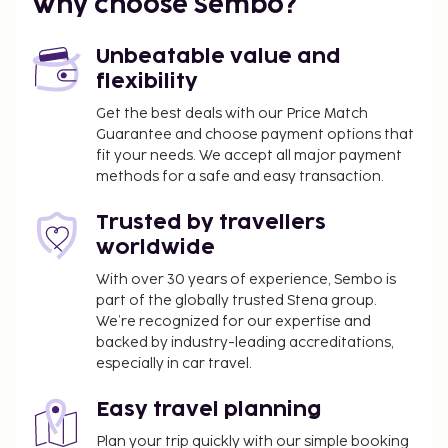
Why choose Sembo?
Unbeatable value and
flexibility
Get the best deals with our Price Match
Guarantee and choose payment options that
fit your needs. We accept all major payment
methods for a safe and easy transaction.
Trusted by travellers
worldwide
With over 30 years of experience, Sembo is
part of the globally trusted Stena group.
We’re recognized for our expertise and
backed by industry-leading accreditations,
especially in car travel.
Easy travel planning
Plan your trip quickly with our simple booking