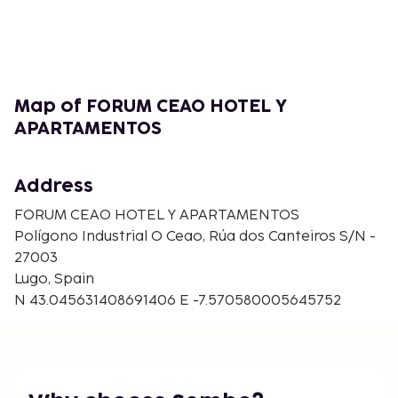
4.2 km from the property. The nearest airport is A
Coruña Airport, 71 km from Forum Ceao Hotel y
Apartamentos.
Map of FORUM CEAO HOTEL Y
APARTAMENTOS
Address
FORUM CEAO HOTEL Y APARTAMENTOS
Polígono Industrial O Ceao, Rúa dos Canteiros S/N -
27003
Lugo, Spain
N 43.045631408691406 E -7.570580005645752