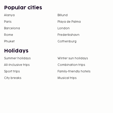
Popular cities
Alanya
Billund
Paris
Playa de Palma
Barcelona
London
Rome
Frederikshavn
Phuket
Gothenburg
Holidays
Summer holidays
Winter sun holidays
All-Inclusive trips
Combination trips
Sport trips
Family-friendly hotels
City breaks
Musical trips