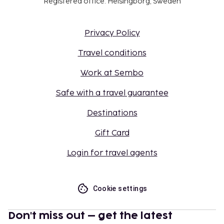
Registered office: Helsingborg, Sweden
Privacy Policy
Travel conditions
Work at Sembo
Safe with a travel guarantee
Destinations
Gift Card
Login for travel agents
Cookie settings
Don't miss out – get the latest