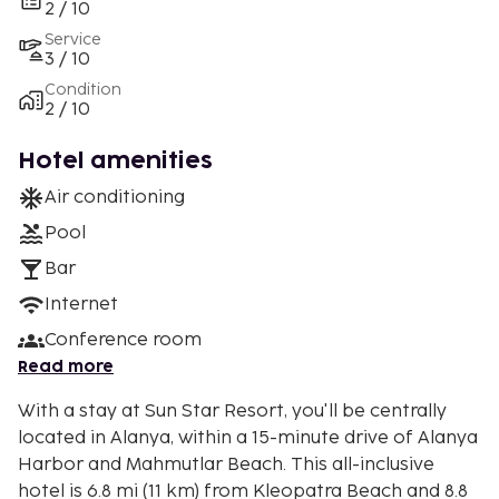
2 / 10
Service
3 / 10
Condition
2 / 10
Hotel amenities
Air conditioning
Pool
Bar
Internet
Conference room
Read more
With a stay at Sun Star Resort, you'll be centrally
located in Alanya, within a 15-minute drive of Alanya
Harbor and Mahmutlar Beach. This all-inclusive
hotel is 6.8 mi (11 km) from Kleopatra Beach and 8.8