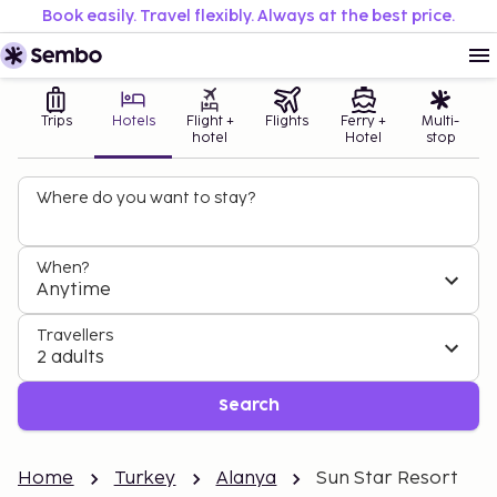
Book easily. Travel flexibly. Always at the best price.
Trips
Hotels
Flight +
Flights
Ferry +
Multi-
hotel
Hotel
stop
Where do you want to stay?
When?
Anytime
Travellers
2 adults
Search
Home
Turkey
Alanya
Sun Star Resort