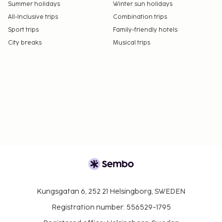
Summer holidays
Winter sun holidays
All-Inclusive trips
Combination trips
Sport trips
Family-friendly hotels
City breaks
Musical trips
Kungsgatan 6, 252 21 Helsingborg, SWEDEN
Registration number: 556529-1795