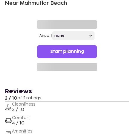
Near Mahmutlar Beach
Airport
Start planning
Reviews
2 / 10
of 2 ratings
Cleanliness
2 / 10
Comfort
4 / 10
Amenities