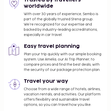
include complimentary wireless internet access, a
worldwide
hair salon, and a ballroom. Satisfy your appetite for
With over 30 years of experience, Sembo is
lunch or dinner at the hotel's restaurant, or stay in
part of the globally trusted Stena group.
and take advantage of the room service (during
We’re recognized for our expertise and
limited hours). Relax with a refreshing drink at the
backed by industry-leading accreditations,
beach bar, the poolside bar, or one of 2
especially in car travel.
bars/lounges. A complimentary buffet breakfast is
served daily from 7:00 AM to 10:00 AM.
Easy travel planning
No pets and no service animals are allowed at
Plan your trip quickly with our simple booking
this property.
system. Use Amelia, our AI Trip Planner, to
Cashless payment methods are available for all
compare prices and find the best deals, with
transactions.
the security of our package protection plan.
Contactless check-in and contactless check-out
Travel your way
are available.
Choose from a wide range of hotels, airlines,
vacation rentals, and activities. Our platform
offers flexibility and sustainable travel
options, so you can travel how you like.