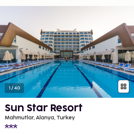
1
/
40
Sun Star Resort
Mahmutlar, Alanya, Turkey