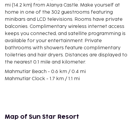
mi (14.2 km) from Alanya Castle. Make yourself at
home in one of the 302 guestrooms featuring
minibars and LCD televisions. Rooms have private
balconies. Complimentary wireless internet access
keeps you connected, and satellite programming is
available for your entertainment. Private
bathrooms with showers feature complimentary
toiletries and hair dryers. Distances are displayed to
the nearest 0.1 mile and kilometer.
Mahmutlar Beach - 0.6 km / 0.4 mi
Mahmutlar Clock - 1.7 km / 1.1 mi
Portakal Beach - 3.8 km / 2.4 mi
Dimcay - 5.2 km / 3.2 mi
House of Ataturk - 5.5 km / 3.4 mi
Alanyum Shopping Mall - 6.9 km / 4.3 mi
Karagedik Plajı - 7.4 km / 4.6 mi
Map of Sun Star Resort
HakanNogay Sanat Merkezi & Alanya Piyano Kursu
& Bale Kursu Resim Kursu - 7.8 km / 4.8 mi