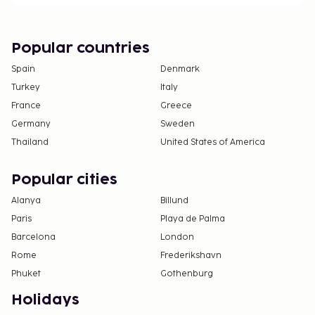
Popular countries
Spain
Denmark
Turkey
Italy
France
Greece
Germany
Sweden
Thailand
United States of America
Popular cities
Alanya
Billund
Paris
Playa de Palma
Barcelona
London
Rome
Frederikshavn
Phuket
Gothenburg
Holidays