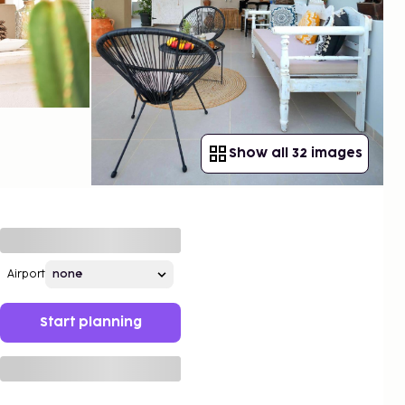
Show all 32 images
Airport
Start planning