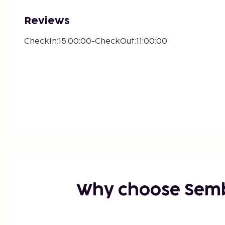
Reviews
CheckIn:15:00:00-CheckOut:11:00:00
Why choose Sem