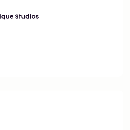
ique Studios