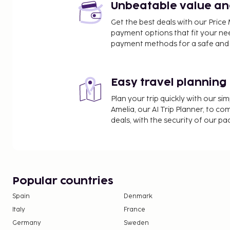
Unbeatable value and 
Get the best deals with our Pri
payment options that fit your ne
payment methods for a safe and 
Easy travel planning
Plan your trip quickly with our s
Amelia, our AI Trip Planner, to co
deals, with the security of our p
Popular countries
Spain
Denmark
Italy
France
Germany
Sweden