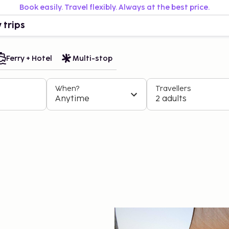
Book easily. Travel flexibly. Always at the best price.
 trips
Ferry + Hotel
Multi-stop
When?
Travellers
Anytime
2 adults