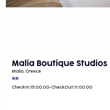
Malia Boutique Studios
Malia, Greece
CheckIn:15:00:00-CheckOut:11:00:00