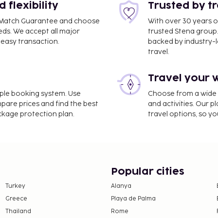
flexibility
Trusted by t
ce Match Guarantee and choose
With over 30 years o
eds. We accept all major
trusted Stena group.
easy transaction.
backed by industry-le
travel.
Travel your 
imple booking system. Use
Choose from a wide ra
mpare prices and find the best
and activities. Our p
ackage protection plan.
travel options, so yo
Popular cities
Turkey
Alanya
Greece
Playa de Palma
Thailand
Rome