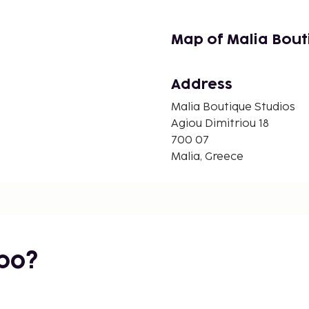
Map of Malia Bout
Address
Malia Boutique Studios
Agiou Dimitriou 18
700 07
Malia, Greece
bo?