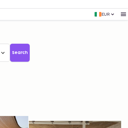
EUR
Search