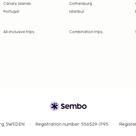
Canary Islands
Gothenburg
Portugal
Istanbul
All-Inclusive trips
Combination trips
org, SWEDEN
Registration number: 556529-1795
Registe