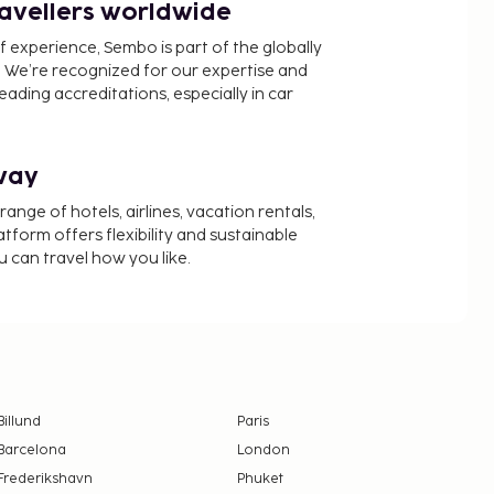
ravellers worldwide
f experience, Sembo is part of the globally
 We’re recognized for our expertise and
ading accreditations, especially in car
way
nge of hotels, airlines, vacation rentals,
latform offers flexibility and sustainable
u can travel how you like.
Billund
Paris
Barcelona
London
Frederikshavn
Phuket