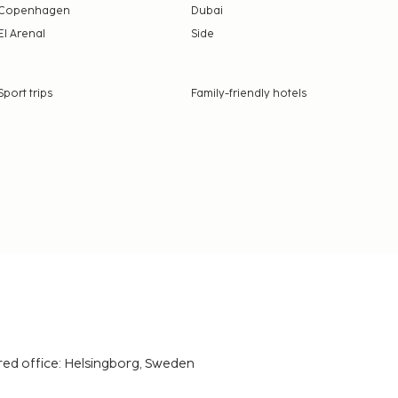
Copenhagen
Dubai
El Arenal
Side
Sport trips
Family-friendly hotels
red office: Helsingborg, Sweden