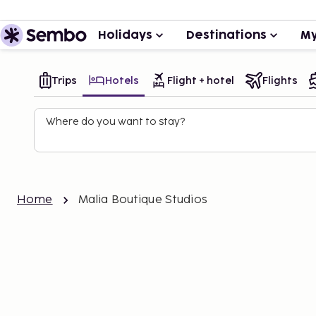
Holidays
Destinations
My
Trips
Hotels
Flight + hotel
Flights
Where do you want to stay?
Home
Malia Boutique Studios