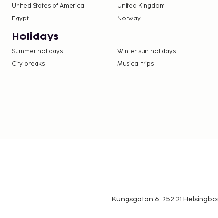
United States of America
United Kingdom
Egypt
Norway
Holidays
Summer holidays
Winter sun holidays
City breaks
Musical trips
Kungsgatan 6, 252 21 Helsingb