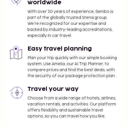
property in advance for check-in instructions. Front
worldwide
desk staff will greet guests on arrival. For more
With over 30 years of experience, Sembo is
details, please contact the property using the
part of the globally trusted Stena group.
information on the booking confirmation.
We’re recognized for our expertise and
backed by industry-leading accreditations,
especially in car travel.
Disclaimer notification: Amenities are subject to
availability and may be chargeable as per the
Easy travel planning
hotel policy.
Plan your trip quickly with our simple booking
system. Use Amelia, our AI Trip Planner, to
compare prices and find the best deals, with
the security of our package protection plan.
Travel your way
Choose from a wide range of hotels, airlines,
vacation rentals, and activities. Our platform
offers flexibility and sustainable travel
options, so you can travel how you like.