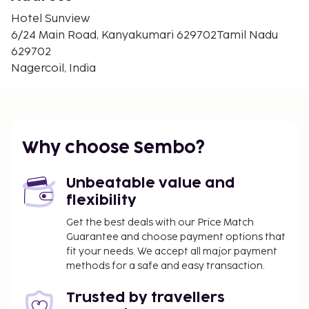
the hotel s coffee shop/cafe.
Hotel Sunview
CheckIn Instructions :
6/24 Main Road, Kanyakumari 629702Tamil Nadu
Extra-person charges may apply and vary
629702
depending on property policy
Nagercoil, India
Government-issued photo identification and a
credit card, debit card, or cash deposit may be
required at check-in for incidental charges
Special requests are subject to availability upon
Why choose Sembo?
check-in and may incur additional charges;
special requests cannot be guaranteed
This property accepts credit cards, debit cards,
Unbeatable value and
and cash
flexibility
Get the best deals with our Price Match
Special Instructions : This property doesn t offer
Guarantee and choose payment options that
after-hours check-in. To make arrangements for
fit your needs. We accept all major payment
check-in please contact the property at least 24
methods for a safe and easy transaction.
hours before arrival using the information on the
booking confirmation. Guests must contact the
Trusted by travellers