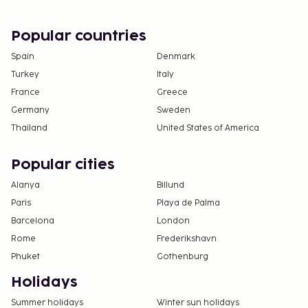
Popular countries
Spain
Denmark
Turkey
Italy
France
Greece
Germany
Sweden
Thailand
United States of America
Popular cities
Alanya
Billund
Paris
Playa de Palma
Barcelona
London
Rome
Frederikshavn
Phuket
Gothenburg
Holidays
Summer holidays
Winter sun holidays