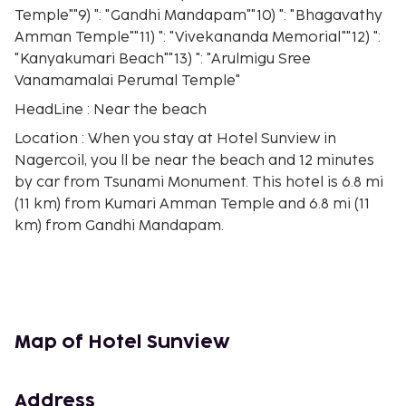
Temple""9) ": "Gandhi Mandapam""10) ": "Bhagavathy
Amman Temple""11) ": "Vivekananda Memorial""12) ":
"Kanyakumari Beach""13) ": "Arulmigu Sree
Vanamamalai Perumal Temple"
HeadLine : Near the beach
Location : When you stay at Hotel Sunview in
Nagercoil, you ll be near the beach and 12 minutes
by car from Tsunami Monument. This hotel is 6.8 mi
(11 km) from Kumari Amman Temple and 6.8 mi (11
km) from Gandhi Mandapam.
Rooms : Stay in one of 50 guestrooms featuring
LCD televisions. Your memory foam bed comes with
Egyptian cotton sheets. Cable television is provided
for your entertainment. Bathrooms feature
showers with rainfall showerheads and
Map of Hotel Sunview
complimentary toiletries.
Dining : Enjoy a meal at the restaurant or snacks in
Address