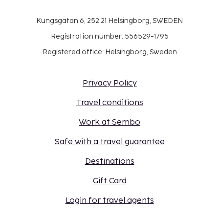
Kungsgatan 6, 252 21 Helsingborg, SWEDEN
Registration number: 556529-1795
Registered office: Helsingborg, Sweden
Privacy Policy
Travel conditions
Work at Sembo
Safe with a travel guarantee
Destinations
Gift Card
Login for travel agents