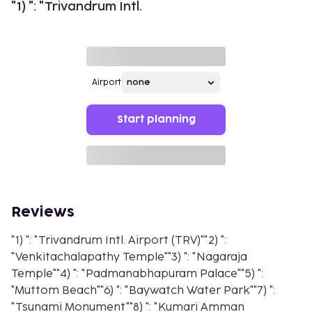
"1) ": "Trivandrum Intl.
Airport
Start planning
Reviews
"1) ": "Trivandrum Intl. Airport (TRV)""2) ":
"Venkitachalapathy Temple""3) ": "Nagaraja
Temple""4) ": "Padmanabhapuram Palace""5) ":
"Muttom Beach""6) ": "Baywatch Water Park""7) ":
"Tsunami Monument""8) ": "Kumari Amman