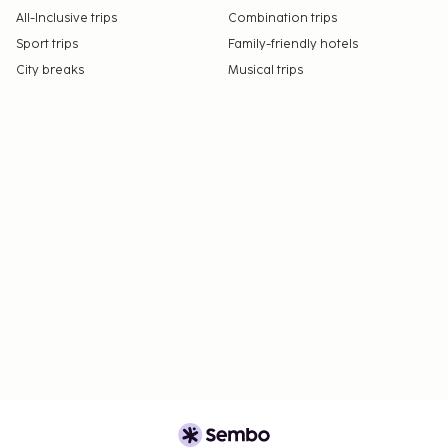
All-Inclusive trips
Combination trips
Sport trips
Family-friendly hotels
City breaks
Musical trips