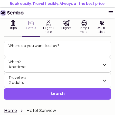
Book easily. Travel flexibly. Always at the best price.
Trips
Hotels
Flight +
Flights
Ferry +
Multi-
hotel
Hotel
stop
Where do you want to stay?
When?
Anytime
Travellers
2 adults
Search
Home
Hotel Sunview