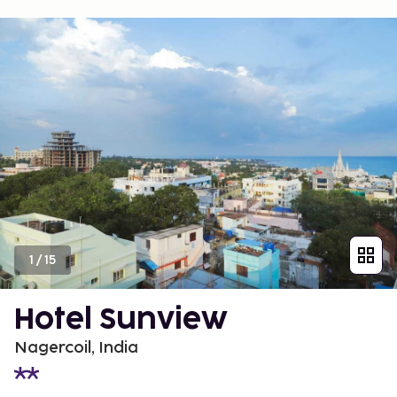
1
/
15
Hotel Sunview
Nagercoil, India