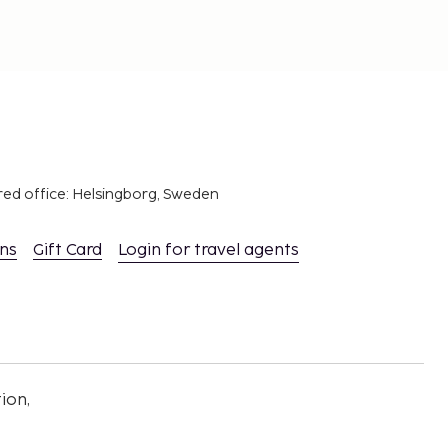
red office: Helsingborg, Sweden
ons
Gift Card
Login for travel agents
ion,