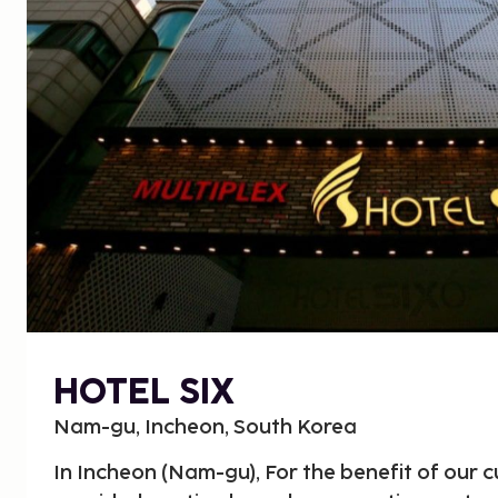
HOTEL SIX
Nam-gu, Incheon, South Korea
In Incheon (Nam-gu), For the benefit of our