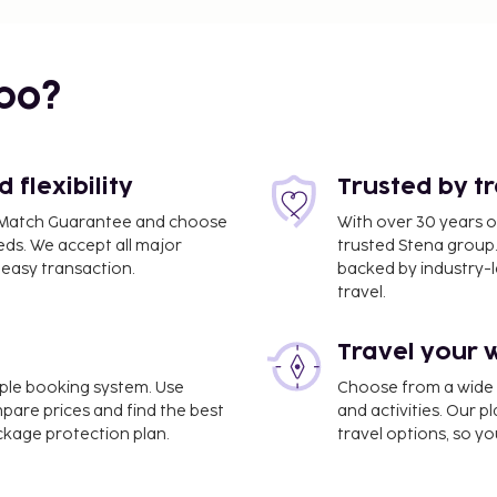
bo?
flexibility
Trusted by t
ce Match Guarantee and choose
With over 30 years o
eds. We accept all major
trusted Stena group.
easy transaction.
backed by industry-le
travel.
Travel your 
imple booking system. Use
Choose from a wide ra
mpare prices and find the best
and activities. Our p
ackage protection plan.
travel options, so yo