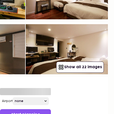
Show all 22 images
Airport