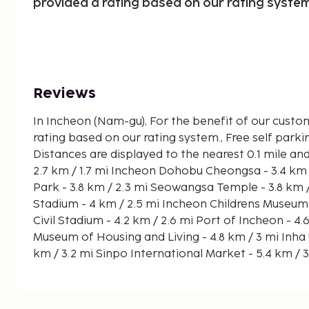
provided a rating based on our rating system
Reviews
In Incheon (Nam-gu), For the benefit of our custo
rating based on our rating system., Free self parking
Distances are displayed to the nearest 0.1 mile and kilomete
2.7 km / 1.7 mi Incheon Dohobu Cheongsa - 3.4 km / 2.1 mi World Cup Leisure
Park - 3.8 km / 2.3 mi Seowangsa Temple - 3.8 km / 2.4 mi Incheon Munhak
Stadium - 4 km / 2.5 mi Incheon Childrens Museum - 4.1 km / 2.5 mi Incheon
Civil Stadium - 4.2 km / 2.6 mi Port of Incheon - 4.6 km / 2.8 mi Sudoguksan
Museum of Housing and Living - 4.8 km / 3 mi Inha University Hospital - 5.2
km / 3.2 mi Sinpo International Market - 5.4 km / 3.4 mi Hwadojin Park - 5.5
km / 3.4 mi Fun Science Museum - 5.7 km / 3.5 mi Incheon Art Platform - 6.5
km / 4 mi Songwol-dong Fairy Tale Village - 6.8 km / 4.2 mi The nearest
airports are:Seoul (ICN-Incheon Intl.) - 34.2 km / 