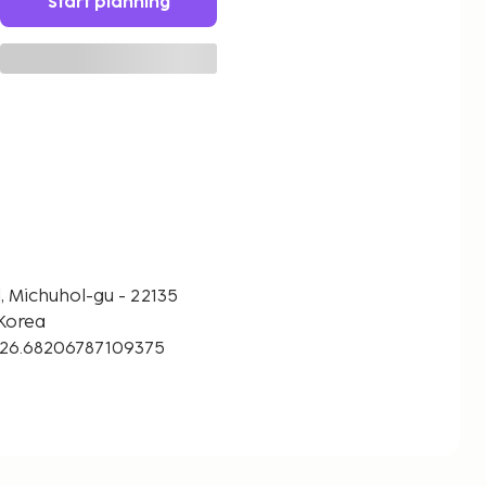
Start planning
l, Michuhol-gu - 22135
Korea
126.68206787109375