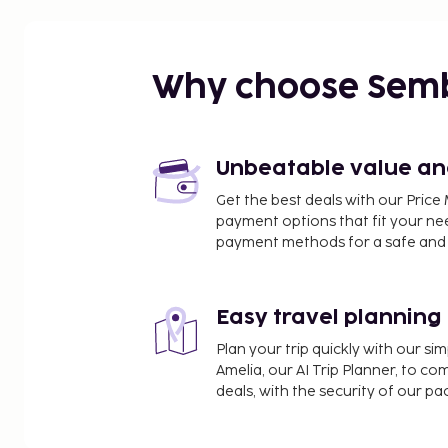
Intl.) - 21.7 km / 13.5 mi
Why choose Sem
Unbeatable value and 
Get the best deals with our Pri
payment options that fit your ne
payment methods for a safe and 
Easy travel planning
Plan your trip quickly with our s
Amelia, our AI Trip Planner, to co
deals, with the security of our p