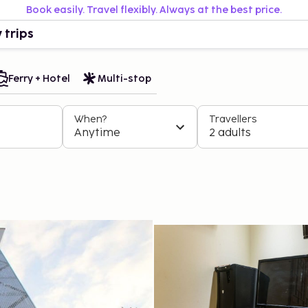
Book easily. Travel flexibly. Always at the best price.
 trips
Ferry + Hotel
Multi-stop
When?
Travellers
Anytime
2 adults