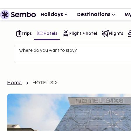
Holidays
Destinations
My
Trips
Hotels
Flight + hotel
Flights
Where do you want to stay?
Home
HOTEL SIX