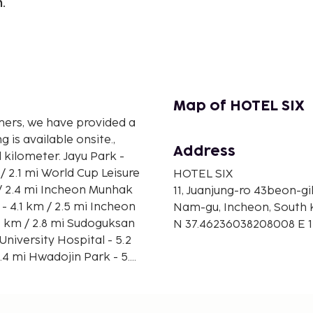
.
Map of HOTEL SIX
mers, we have provided a
 is available onsite.,
Address
r. Jayu Park -
HOTEL SIX
11, Juanjung-ro 43beon-gi
Nam-gu, Incheon, South 
N 37.46236038208008 E 
21.3 mi Seoul (GMP-Gimpo