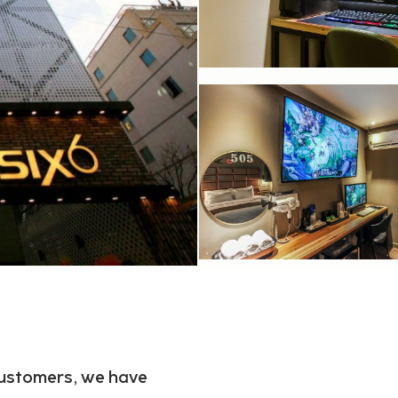
 customers, we have