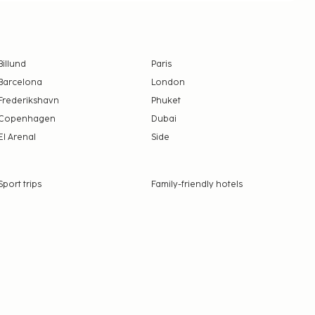
Billund
Paris
Barcelona
London
Frederikshavn
Phuket
Copenhagen
Dubai
El Arenal
Side
Sport trips
Family-friendly hotels