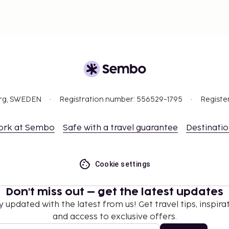
org, SWEDEN
Registration number: 556529-1795
Registe
ork at Sembo
Safe with a travel guarantee
Destinati
Cookie settings
Don't miss out – get the latest updates
y updated with the latest from us! Get travel tips, inspirat
and access to exclusive offers.