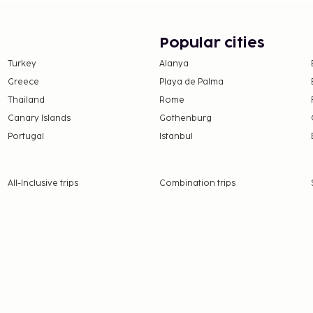
Popular cities
Turkey
Alanya
Greece
Playa de Palma
Thailand
Rome
Canary Islands
Gothenburg
Portugal
Istanbul
All-Inclusive trips
Combination trips