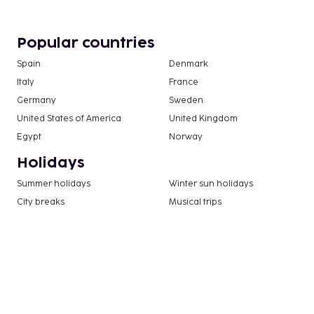
Popular countries
Spain
Denmark
Italy
France
Germany
Sweden
United States of America
United Kingdom
Egypt
Norway
Holidays
Summer holidays
Winter sun holidays
City breaks
Musical trips