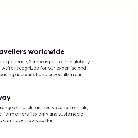
ravellers worldwide
f experience, Sembo is part of the globally
 We’re recognized for our expertise and
ading accreditations, especially in car
way
nge of hotels, airlines, vacation rentals,
latform offers flexibility and sustainable
u can travel how you like.