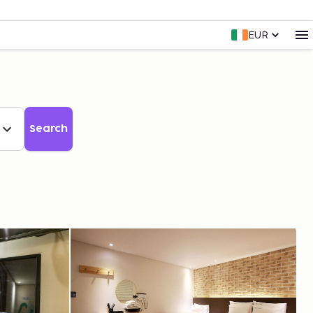
EUR
Search