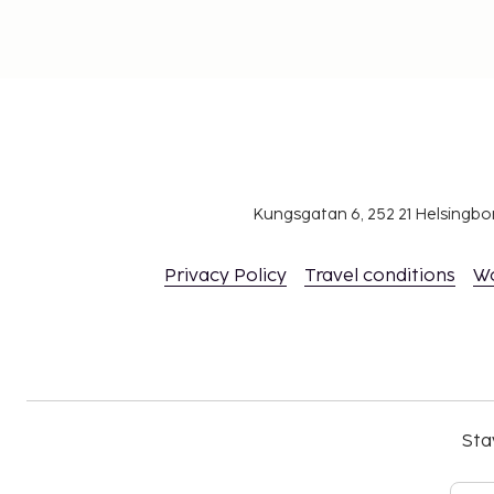
Kungsgatan 6, 252 21 Helsingb
Privacy Policy
Travel conditions
W
Sta