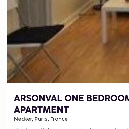
ARSONVAL ONE BEDROO
APARTMENT
Necker, Paris, France