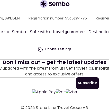
org, SWEDEN
Registration number: 556529-1795
Registe
ork at Sembo
Safe with a travel guarantee
Destinati
Cookie settings
Don't miss out – get the latest updates
y updated with the latest from us! Get travel tips, inspirat
and access to exclusive offers.
Subscribe
©
2026
Stena Line Travel Group AB