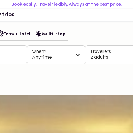
Book easily. Travel flexibly. Always at the best price.
 trips
Ferry + Hotel
Multi-stop
When?
Travellers
Anytime
2 adults