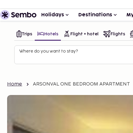
Holidays
Destinations
My
Trips
Hotels
Flight + hotel
Flights
Where do you want to stay?
Home
ARSONVAL ONE BEDROOM APARTMENT