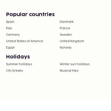
Popular countries
Spain
Denmark
Italy
France
Germany
Sweden
United States of America
United Kingdom
Egypt
Norway
Holidays
Summer holidays
Winter sun holidays
City breaks
Musical trips