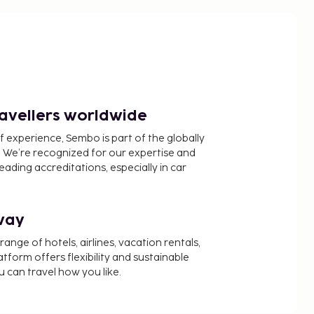
ravellers worldwide
f experience, Sembo is part of the globally
 We’re recognized for our expertise and
ading accreditations, especially in car
way
nge of hotels, airlines, vacation rentals,
latform offers flexibility and sustainable
u can travel how you like.