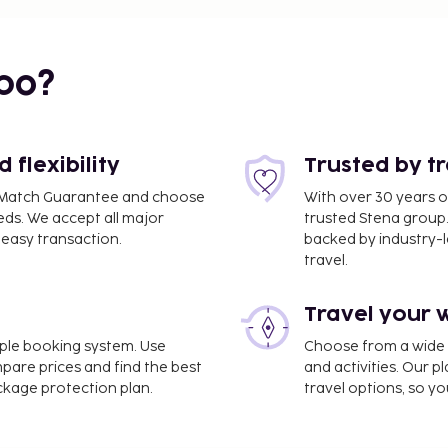
bo?
flexibility
Trusted by t
ce Match Guarantee and choose
With over 30 years o
eds. We accept all major
trusted Stena group.
easy transaction.
backed by industry-le
travel.
Travel your 
imple booking system. Use
Choose from a wide ra
mpare prices and find the best
and activities. Our p
ackage protection plan.
travel options, so yo