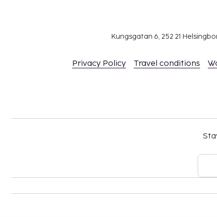
Kungsgatan 6, 252 21 Helsingb
Privacy Policy
Travel conditions
W
Sta