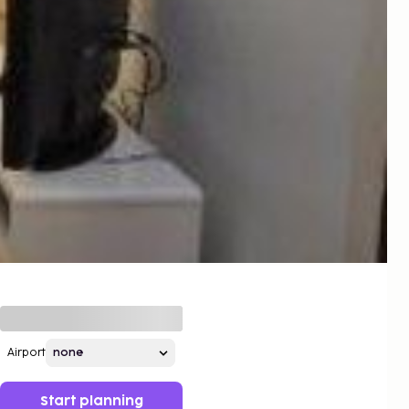
Airport
Start planning