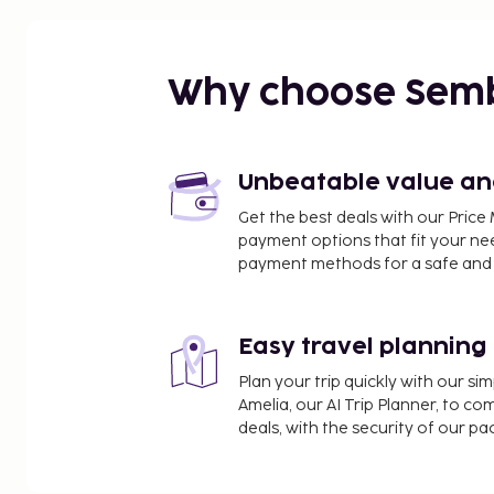
fresco dining and great views of the city.
Why choose Sem
Unbeatable value and 
Get the best deals with our Pri
payment options that fit your ne
payment methods for a safe and 
Easy travel planning
Plan your trip quickly with our s
Amelia, our AI Trip Planner, to co
deals, with the security of our p