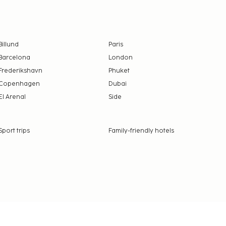
Billund
Paris
Barcelona
London
Frederikshavn
Phuket
Copenhagen
Dubai
El Arenal
Side
Sport trips
Family-friendly hotels