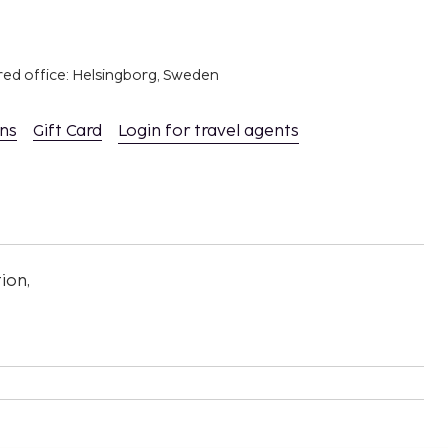
red office: Helsingborg, Sweden
ons
Gift Card
Login for travel agents
ion,