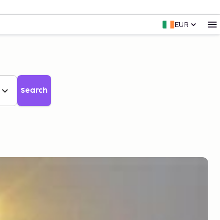
EUR
Search