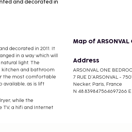
inted and decorated in
Map of ARSONVAL
nd decorated in 2011. It
anged in a way which will
Address
natural light. The
h kitchen and bathroom
ARSONVAL ONE BEDRO
our the most comfortable
7 RUE D'ARSONVAL - 750
available, as is lift
Necker, Paris, France
N 48.839847564697266 E
ryer, while the
 TV, a hifi and Internet
ve, as well as both tea
e and ironing set for
s guests to enjoy al