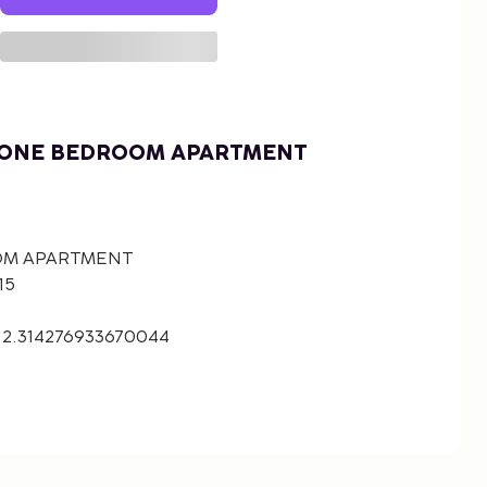
 ONE BEDROOM APARTMENT
OM APARTMENT
15
 2.314276933670044