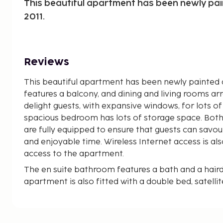
This beautiful apartment has been newly pa
2011.
Reviews
This beautiful apartment has been newly painted a
features a balcony, and dining and living rooms arr
delight guests, with expansive windows, for lots of 
spacious bedroom has lots of storage space. Bot
are fully equipped to ensure that guests can sav
and enjoyable time. Wireless Internet access is also 
access to the apartment.
The en suite bathroom features a bath and a haird
apartment is also fitted with a double bed, satellite
access. The kitchen provides a fridge and microwa
and coffee making facilities, and a washing machin
added comfort and convenience. The balcony allow