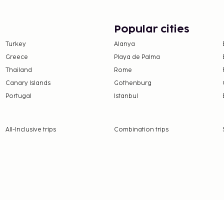
Popular cities
Turkey
Alanya
Greece
Playa de Palma
Thailand
Rome
Canary Islands
Gothenburg
Portugal
Istanbul
All-Inclusive trips
Combination trips