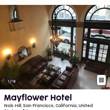
1
/
18
Mayflower Hotel
Nob Hill, San Francisco, California, United