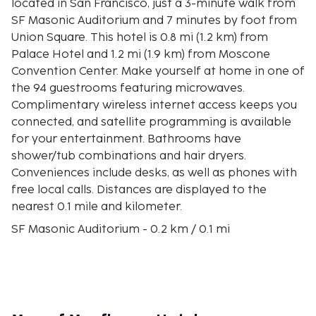
located in San Francisco, just a 3-minute walk from
SF Masonic Auditorium and 7 minutes by foot from
Union Square. This hotel is 0.8 mi (1.2 km) from
Palace Hotel and 1.2 mi (1.9 km) from Moscone
Convention Center. Make yourself at home in one of
the 94 guestrooms featuring microwaves.
Complimentary wireless internet access keeps you
connected, and satellite programming is available
for your entertainment. Bathrooms have
shower/tub combinations and hair dryers.
Conveniences include desks, as well as phones with
free local calls. Distances are displayed to the
nearest 0.1 mile and kilometer.
SF Masonic Auditorium - 0.2 km / 0.1 mi
Grace Cathedral - 0.4 km / 0.3 mi
450 Sutter Building - 0.5 km / 0.3 mi
Union Square - 0.6 km / 0.4 mi
Westin St Francis Hotel Glass Elevators - 0.7 km /
0.4 mi