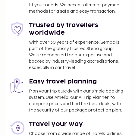
fit your needs. We accept all major payment
daily from 7:30 AM to 9:30 AM.
methods for a safe and easy transaction.
Trusted by travellers
worldwide
With over 30 years of experience, Sembo is
part of the globally trusted Stena group.
We’re recognized for our expertise and
backed by industry-leading accreditations,
especially in car travel.
Easy travel planning
Plan your trip quickly with our simple booking
system. Use Amelia, our AI Trip Planner, to
compare prices and find the best deals, with
the security of our package protection plan.
Travel your way
Choose from a wide range of hotels, airlines,