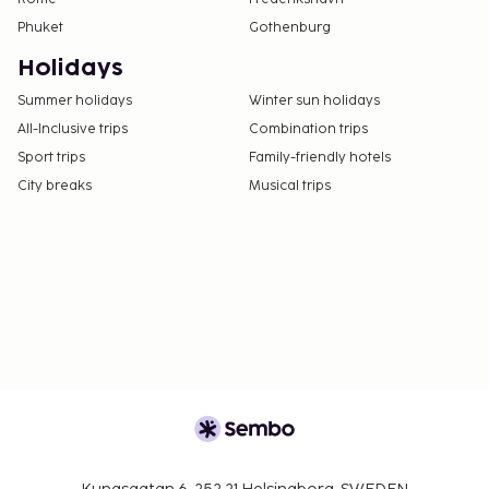
Phuket
Gothenburg
Holidays
Summer holidays
Winter sun holidays
All-Inclusive trips
Combination trips
Sport trips
Family-friendly hotels
City breaks
Musical trips