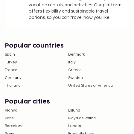
vacation rentals, and activities. Our platform
offers flexibility and sustainable travel
options, so you can travel how you like.
Popular countries
Spain
Denmark
Turkey
Italy
France
Greece
Germany
Sweden
Thailand
United States of America
Popular cities
Alanya
Billund
Paris
Playa de Palma
Barcelona
London
Rome
Frederikshavn