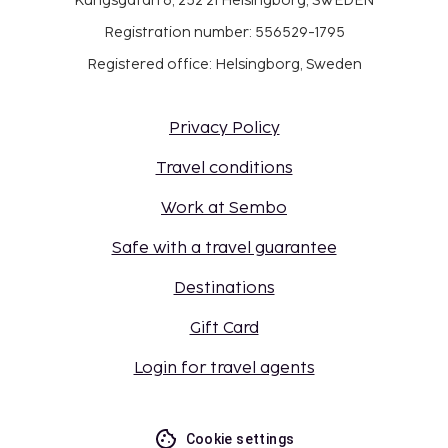
Kungsgatan 6, 252 21 Helsingborg, SWEDEN
Registration number: 556529-1795
Registered office: Helsingborg, Sweden
Privacy Policy
Travel conditions
Work at Sembo
Safe with a travel guarantee
Destinations
Gift Card
Login for travel agents
Cookie settings