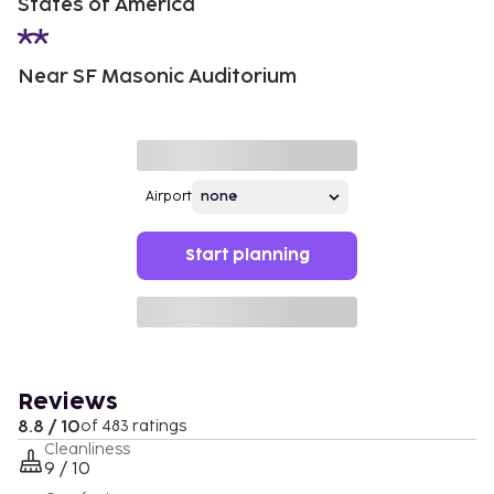
States of America
Near SF Masonic Auditorium
Airport
Start planning
Reviews
8.8 / 10
of 483 ratings
Cleanliness
9 / 10