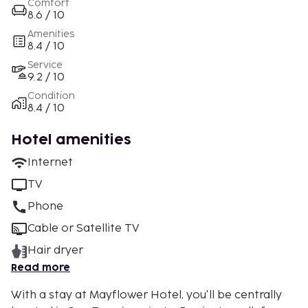
Comfort
8.6 / 10
Amenities
8.4 / 10
Service
9.2 / 10
Condition
8.4 / 10
Hotel amenities
Internet
TV
Phone
Cable or Satellite TV
Hair dryer
Read more
With a stay at Mayflower Hotel, you'll be centrally