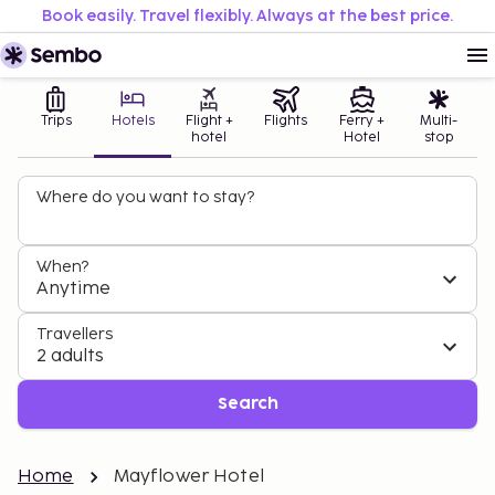
Book easily. Travel flexibly. Always at the best price.
Trips
Hotels
Flight +
Flights
Ferry +
Multi-
hotel
Hotel
stop
Where do you want to stay?
When?
Anytime
Travellers
2 adults
Search
Home
Mayflower Hotel