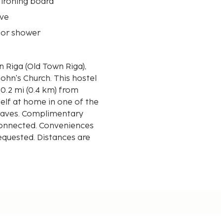
 ironing board
ve
 or shower
 Riga (Old Town Riga),
urch. This hostel
 0.2 mi (0.4 km) from
elf at home in one of the
waves. Complimentary
 connected. Conveniences
requested. Distances are