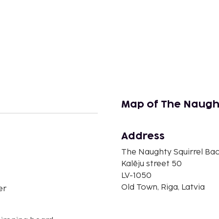
Map of The Naugh
Address
n
The Naughty Squirrel Ba
Kalēju street 50
LV-1050
Old Town, Riga, Latvia
er