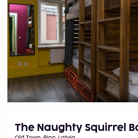
The Naughty Squirrel 
Old Town, Riga, Latvia