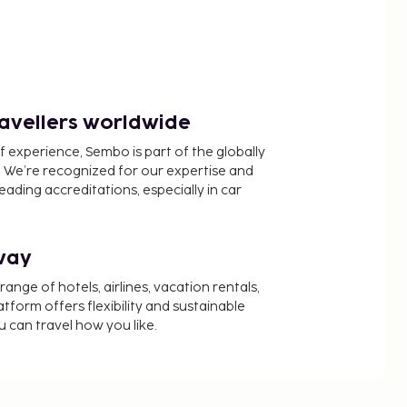
ravellers worldwide
f experience, Sembo is part of the globally
 We’re recognized for our expertise and
ading accreditations, especially in car
way
nge of hotels, airlines, vacation rentals,
latform offers flexibility and sustainable
u can travel how you like.