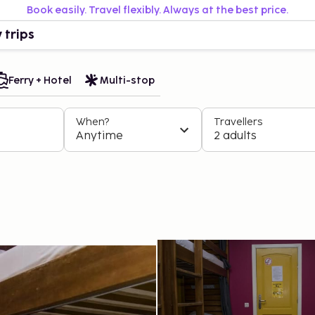
Book easily. Travel flexibly. Always at the best price.
 trips
Ferry + Hotel
Multi-stop
When?
Travellers
Anytime
2 adults