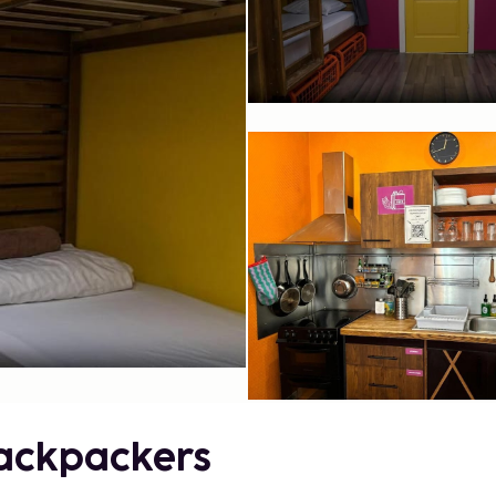
Backpackers