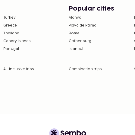
er 18 years of age.
Popular cities
Turkey
Alanya
 property.
Greece
Playa de Palma
 this adults-only
Thailand
Rome
Canary Islands
Gothenburg
strooms.
Portugal
Istanbul
All-Inclusive trips
Combination trips