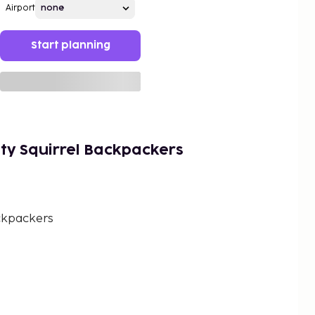
Airport
Start planning
ty Squirrel Backpackers
ckpackers