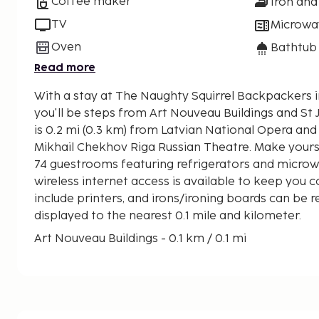
Coffee maker
Iron and
TV
Microwa
Oven
Bathtub
Read more
With a stay at The Naughty Squirrel Backpackers in
you'll be steps from Art Nouveau Buildings and St John's Ch
is 0.2 mi (0.3 km) from Latvian National Opera and
Mikhail Chekhov Riga Russian Theatre. Make yours
74 guestrooms featuring refrigerators and micro
wireless internet access is available to keep you
include printers, and irons/ironing boards can be 
displayed to the nearest 0.1 mile and kilometer.
Art Nouveau Buildings - 0.1 km / 0.1 mi
St John's Church - 0.3 km / 0.2 mi
Latvian National Opera - 0.3 km / 0.2 mi
Riga Film Museum - 0.3 km / 0.2 mi
Menzendorff House - 0.4 km / 0.2 mi