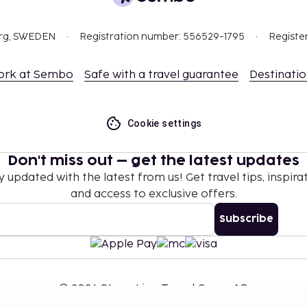
org, SWEDEN
Registration number: 556529-1795
Registe
ork at Sembo
Safe with a travel guarantee
Destinati
Cookie settings
Don't miss out – get the latest updates
y updated with the latest from us! Get travel tips, inspirat
and access to exclusive offers.
Subscribe
©
2026
Stena Line Travel Group AB