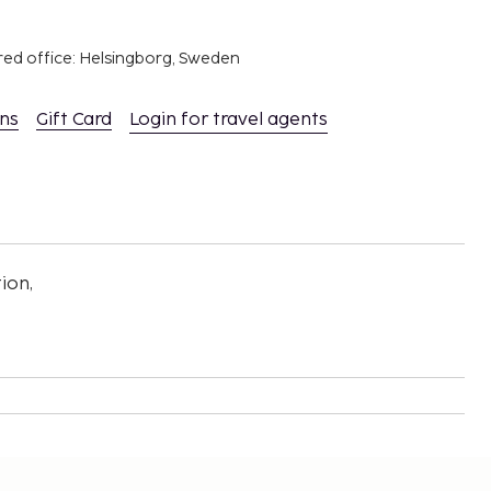
red office: Helsingborg, Sweden
ons
Gift Card
Login for travel agents
ion,