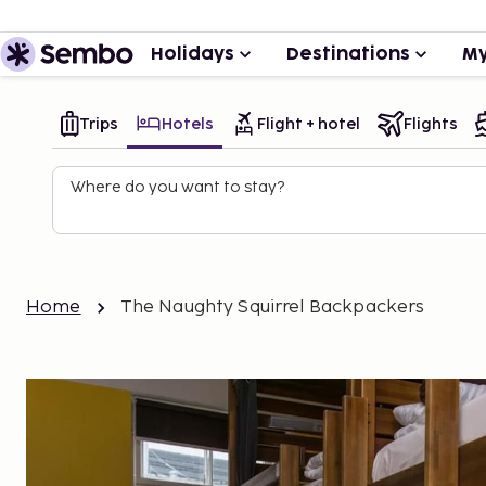
Holidays
Destinations
My
Trips
Hotels
Flight + hotel
Flights
Where do you want to stay?
Home
The Naughty Squirrel Backpackers