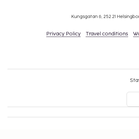
Kungsgatan 6, 252 21 Helsingb
Privacy Policy
Travel conditions
W
Sta