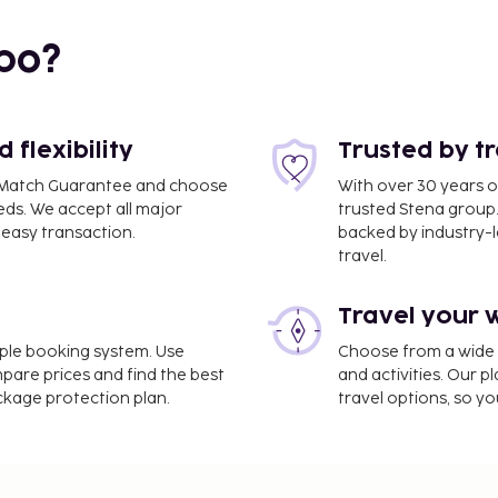
.2 mi
bo?
flexibility
Trusted by t
ce Match Guarantee and choose
With over 30 years o
eds. We accept all major
trusted Stena group.
easy transaction.
backed by industry-le
travel.
ort (RIX) - 12 km / 7.4 mi
Travel your 
age storage, and laundry
 as complimentary
imple booking system. Use
Choose from a wide ra
and tour/ticket
mpare prices and find the best
and activities. Our p
rink at the bar/lounge.
ackage protection plan.
travel options, so yo
e property. Fees may
on, per night, up to 10