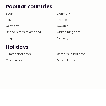
nights. This tax does not apply to children und
Popular countries
Spain
Denmark
We have included all charges provided to us by the
Italy
France
Guests under 18 years old are not permitted at
Germany
Sweden
property.
United States of America
United Kingdom
Only registered guests are allowed in the gue
Egypt
Norway
Holidays
Summer holidays
Winter sun holidays
City breaks
Musical trips