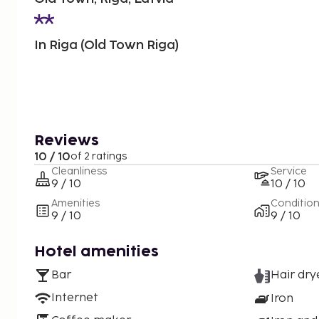
In Riga (Old Town Riga)
Reviews
10 / 10
of 2 ratings
Cleanliness
Service
9 / 10
10 / 10
Amenities
Conditio
9 / 10
9 / 10
Hotel amenities
Bar
Hair dry
Internet
Iron