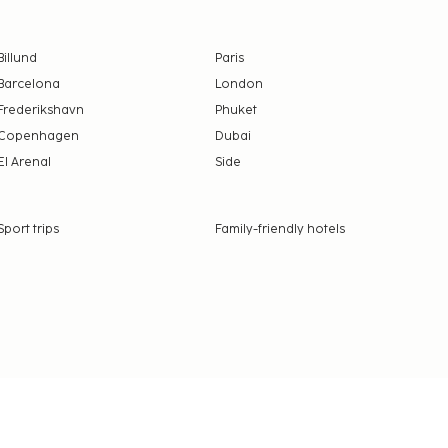
Billund
Paris
Barcelona
London
Frederikshavn
Phuket
Copenhagen
Dubai
El Arenal
Side
Sport trips
Family-friendly hotels