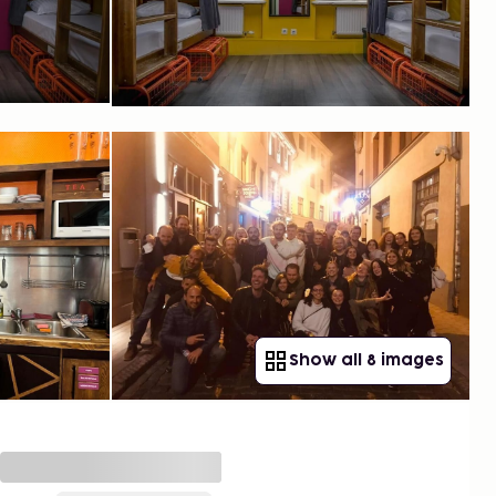
Show all 8 images