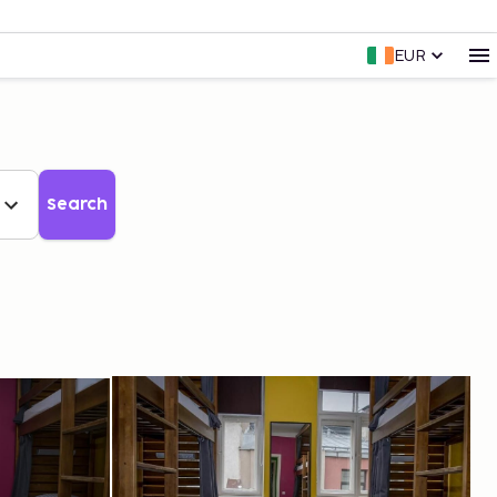
EUR
Search