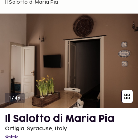
Il Salotto di Maria Pia
1
/
46
Il Salotto di Maria Pia
Ortigia, Syracuse, Italy