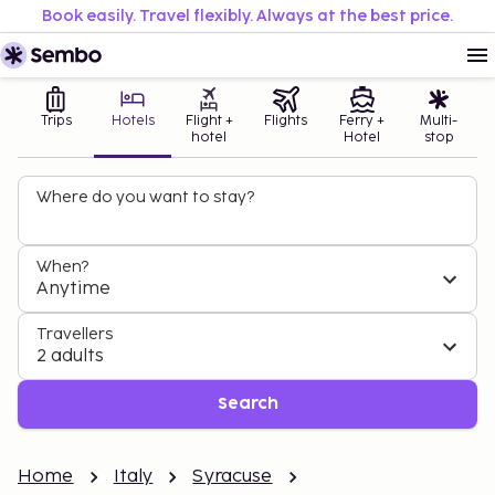
Book easily. Travel flexibly. Always at the best price.
Trips
Hotels
Flight +
Flights
Ferry +
Multi-
hotel
Hotel
stop
Where do you want to stay?
When?
Anytime
Travellers
2 adults
Search
Home
Italy
Syracuse