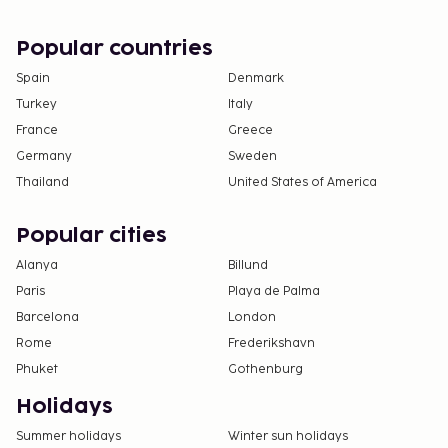
check-in and show their government-issued
photo ID card or passport.
Popular countries
Cash transactions at this property cannot
Spain
Denmark
exceed EUR 5000, due to national regulations.
Turkey
Italy
For further details, please contact the property
France
Greece
using information in the booking confirmation.
Only registered guests are allowed in the
Germany
Sweden
guestrooms.
Thailand
United States of America
Popular cities
Alanya
Billund
Paris
Playa de Palma
Barcelona
London
Rome
Frederikshavn
Phuket
Gothenburg
Holidays
Summer holidays
Winter sun holidays