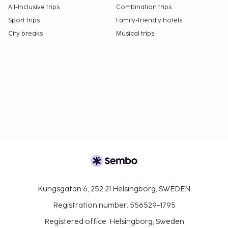
All-Inclusive trips
Combination trips
Sport trips
Family-friendly hotels
City breaks
Musical trips
Kungsgatan 6, 252 21 Helsingborg, SWEDEN
Registration number: 556529-1795
Registered office: Helsingborg, Sweden