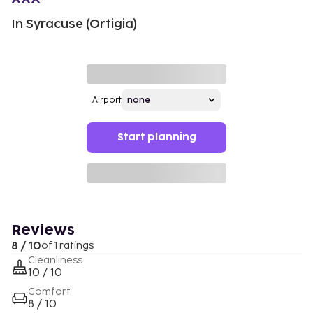
In Syracuse (Ortigia)
Airport
Start planning
Reviews
8 / 10
of 1 ratings
Cleanliness
10 / 10
Comfort
8 / 10