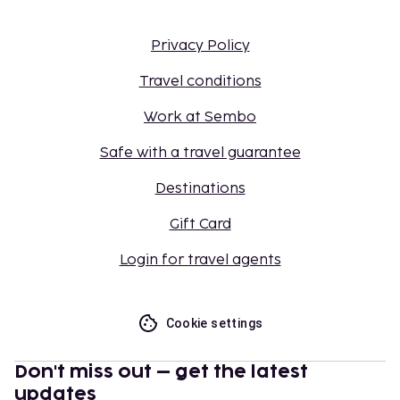
Privacy Policy
Travel conditions
Work at Sembo
Safe with a travel guarantee
Destinations
Gift Card
Login for travel agents
Cookie settings
Don't miss out – get the latest
updates