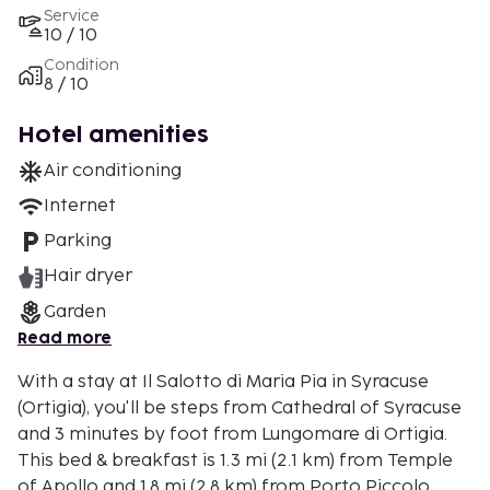
Service
10 / 10
Condition
8 / 10
Hotel amenities
Air conditioning
Internet
Parking
Hair dryer
Garden
Read more
With a stay at Il Salotto di Maria Pia in Syracuse
(Ortigia), you'll be steps from Cathedral of Syracuse
and 3 minutes by foot from Lungomare di Ortigia.
This bed & breakfast is 1.3 mi (2.1 km) from Temple
of Apollo and 1.8 mi (2.8 km) from Porto Piccolo.