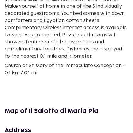
Make yourself at home in one of the 3 individually
decorated guestrooms. Your bed comes with down
comforters and Egyptian cotton sheets.
Complimentary wireless internet access is available
to keep you connected. Private bathrooms with
showers feature rainfall showerheads and
complimentary toiletries. Distances are displayed
to the nearest 0.1 mile and kilometer.
Church of St. Mary of the Immaculate Conception -
0.1 km / 0.1 mi
Cathedral of Syracuse - 0.1 km / 0.1 mi
Piazza del Duomo - 0.1 km / 0.1 mi
Palazzo Beneventano del Bosco - 0.1 km / 0.1 mi
Palazzo Municipale - 0.1 km / 0.1 mi
Arkimedeion Museum - 0.2 km / 0.1 mi
Map of Il Salotto di Maria Pia
Syracuse Municipal Theater - 0.2 km / 0.1 mi
Palazzo Arcivescovile - 0.2 km / 0.1 mi
Fountain of Diana - 0.2 km / 0.1 mi
Address