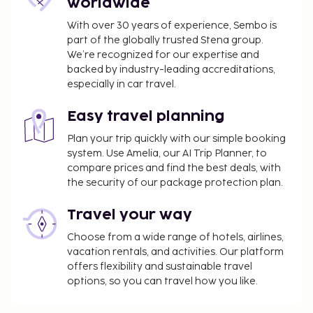
worldwide
property. Fees may include applicable taxes:
With over 30 years of experience, Sembo is
A tax is imposed by the city and collected at the
part of the globally trusted Stena group.
property. Exemptions or reductions might
We’re recognized for our expertise and
backed by industry-leading accreditations,
apply. For more details, please contact the
especially in car travel.
property using the information on the
reservation confirmation received after
Easy travel planning
booking.
A tax is imposed by the city: EUR 5.00 per
Plan your trip quickly with our simple booking
system. Use Amelia, our AI Trip Planner, to
person, per night
compare prices and find the best deals, with
We have included all charges provided to us by the
the security of our package protection plan.
property.
Travel your way
Self parking fee: EUR 15 per day
Choose from a wide range of hotels, airlines,
The above list may not be comprehensive. Fees and
vacation rentals, and activities. Our platform
deposits may not include tax and are subject to
offers flexibility and sustainable travel
options, so you can travel how you like.
change.
All guests, including children, must be present at