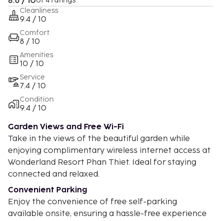
8.6 / 10
of 4 ratings
Cleanliness
9.4 / 10
Comfort
8 / 10
Amenities
10 / 10
Service
7.4 / 10
Condition
9.4 / 10
Garden Views and Free Wi-Fi
Take in the views of the beautiful garden while
enjoying complimentary wireless internet access at
Wonderland Resort Phan Thiet. Ideal for staying
connected and relaxed.
Convenient Parking
Enjoy the convenience of free self-parking
available onsite, ensuring a hassle-free experience