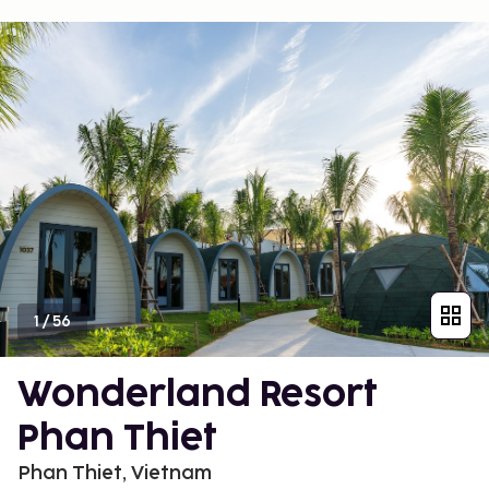
1
/
56
Wonderland Resort
Phan Thiet
Phan Thiet, Vietnam