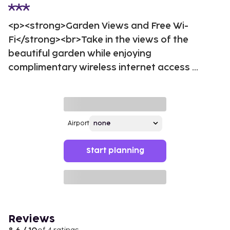
<p><strong>Garden Views and Free Wi-
Fi</strong><br>Take in the views of the
beautiful garden while enjoying
complimentary wireless internet access ...
Airport
Start planning
Reviews