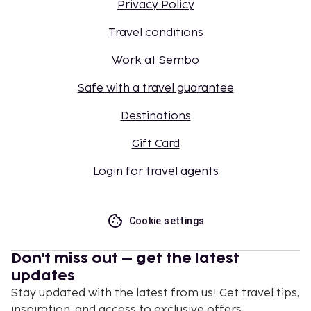
Privacy Policy
Travel conditions
Work at Sembo
Safe with a travel guarantee
Destinations
Gift Card
Login for travel agents
Cookie settings
Don't miss out – get the latest
updates
Stay updated with the latest from us! Get travel tips,
inspiration, and access to exclusive offers.