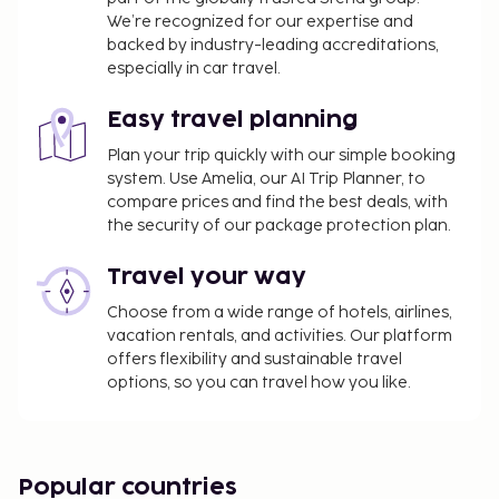
We’re recognized for our expertise and
backed by industry-leading accreditations,
especially in car travel.
Easy travel planning
Plan your trip quickly with our simple booking
system. Use Amelia, our AI Trip Planner, to
compare prices and find the best deals, with
the security of our package protection plan.
Travel your way
Choose from a wide range of hotels, airlines,
vacation rentals, and activities. Our platform
offers flexibility and sustainable travel
options, so you can travel how you like.
Popular countries