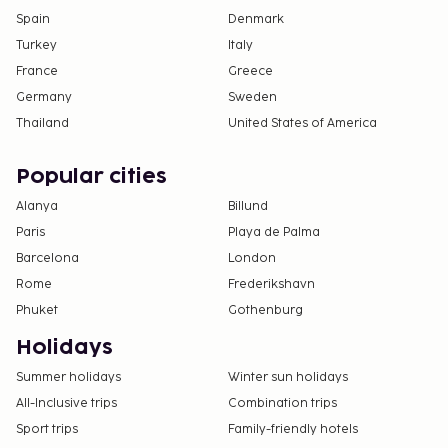
Spain
Denmark
Turkey
Italy
France
Greece
Germany
Sweden
Thailand
United States of America
Popular cities
Alanya
Billund
Paris
Playa de Palma
Barcelona
London
Rome
Frederikshavn
Phuket
Gothenburg
Holidays
Summer holidays
Winter sun holidays
All-Inclusive trips
Combination trips
Sport trips
Family-friendly hotels