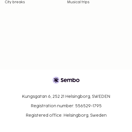
City breaks
Musical trips
Kungsgatan 6, 252 21 Helsingborg, SWEDEN
Registration number: 556529-1795
Registered office: Helsingborg, Sweden