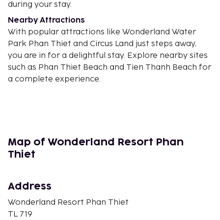
during your stay.
Nearby Attractions
With popular attractions like Wonderland Water
Park Phan Thiet and Circus Land just steps away,
you are in for a delightful stay. Explore nearby sites
such as Phan Thiet Beach and Tien Thanh Beach for
a complete experience.
Book now for an unforgettable stay at Wonderland
Resort Phan Thiet!
Near Wonderland Water Park Phan Thiet
Map of Wonderland Resort Phan
Thiet
Address
Wonderland Resort Phan Thiet
TL 719