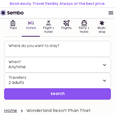
Book easily. Travel flexibly. Always at the best price.
Trips
Hotels
Flight +
Flights
Ferry +
Multi-
hotel
Hotel
stop
Where do you want to stay?
When?
Anytime
Travellers
2 adults
Search
Home
Wonderland Resort Phan Thiet