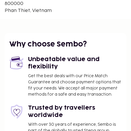
800000
Phan Thiet, Vietnam
Why choose Sembo?
Unbeatable value and
flexibility
Get the best deals with our Price Match
Guarantee and choose payment options that
fit your needs. We accept all major payment
methods for a safe and easy transaction.
Trusted by travellers
worldwide
With over 30 years of experience, Sembo is
part of the globally trusted Stena group.