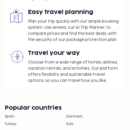
Featured amenities include a 24-hour front desk,
Easy travel planning
multilingual staff, and luggage storage. Event
facilities at this hotel consist of a conference
Plan your trip quickly with our simple booking
center and a meeting room. Free self parking is
system. Use Amelia, our AI Trip Planner, to
compare prices and find the best deals, with
available onsite.
the security of our package protection plan.
Travel your way
Choose from a wide range of hotels, airlines,
vacation rentals, and activities. Our platform
offers flexibility and sustainable travel
options, so you can travel how you like.
Popular countries
Spain
Denmark
Turkey
Italy