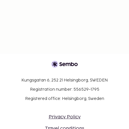
Kungsgatan 6, 252 21 Helsingborg, SWEDEN
Registration number: 556529-1795
Registered office: Helsingborg, Sweden
Privacy Policy
Travel conditions