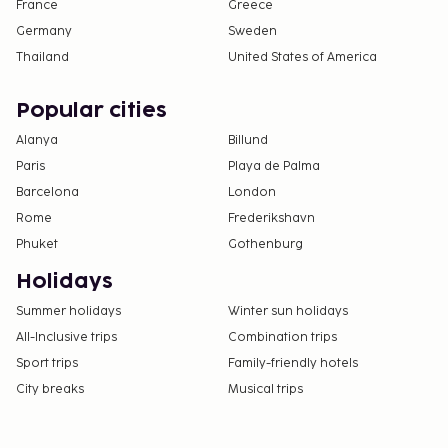
France
Greece
Germany
Sweden
Thailand
United States of America
Popular cities
Alanya
Billund
Paris
Playa de Palma
Barcelona
London
Rome
Frederikshavn
Phuket
Gothenburg
Holidays
Summer holidays
Winter sun holidays
All-Inclusive trips
Combination trips
Sport trips
Family-friendly hotels
City breaks
Musical trips