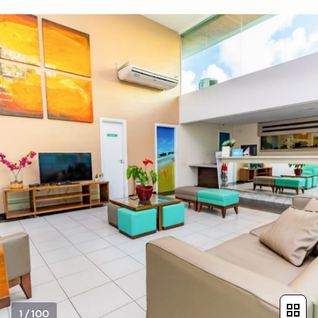
1
/
100