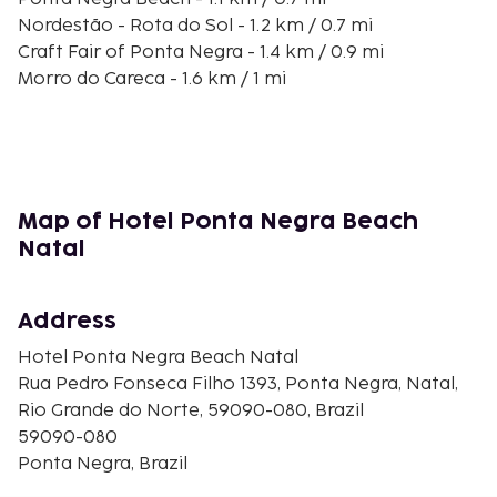
Nordestão - Rota do Sol - 1.2 km / 0.7 mi
Craft Fair of Ponta Negra - 1.4 km / 0.9 mi
Morro do Careca - 1.6 km / 1 mi
Dunes Park - 1.8 km / 1.1 mi
Frasqueirao Stadium - 1.8 km / 1.1 mi
Praia Shopping - 2.2 km / 1.3 mi
Artesanato Potiguar Shops - 2.3 km / 1.4 mi
Natal Convention Center - 2.4 km / 1.5 mi
Map of Hotel Ponta Negra Beach
Dunnas Shopping Mall - 2.7 km / 1.7 mi
Natal
Seaway Shopping Mall - 3.3 km / 2.1 mi
Neópolis Shopping Mall - 3.7 km / 2.3 mi
Cidade Jardim Shopping Mall - 5.1 km / 3.2 mi
Address
The preferred airport for Hotel Ponta Negra Beach
Hotel Ponta Negra Beach Natal
Natal is Natal (NAT-Governador Aluizio Alves Intl.) -
Rua Pedro Fonseca Filho 1393, Ponta Negra, Natal,
45.3 km / 28.1 mi
Rio Grande do Norte, 59090-080, Brazil
59090-080
Ponta Negra, Brazil
Rooms