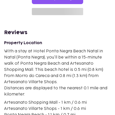
Reviews
Property Location
With a stay at Hotel Ponta Negra Beach Natal in
Natal (Ponta Negra), you'll be within a 15-minute
walk of Ponta Negra Beach and Artesanato
Shopping Mall. This beach hotel is 0.5 mi (0.8 km)
from Morro do Careca and 0.8 mi (1.3 km) from
Artesanato Villarte Shops.
Distances are displayed to the nearest 0.1 mile and
kilometer.
Artesanato Shopping Mall - 1 km / 0.6 mi
Artesanato Villarte Shops - 1 km / 0.6 mi
Ponta Negra Beach - 1.1 km / 0.7 mi