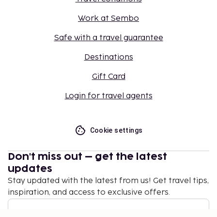
Work at Sembo
Safe with a travel guarantee
Destinations
Gift Card
Login for travel agents
Cookie settings
Don't miss out – get the latest
updates
Stay updated with the latest from us! Get travel tips,
inspiration, and access to exclusive offers.