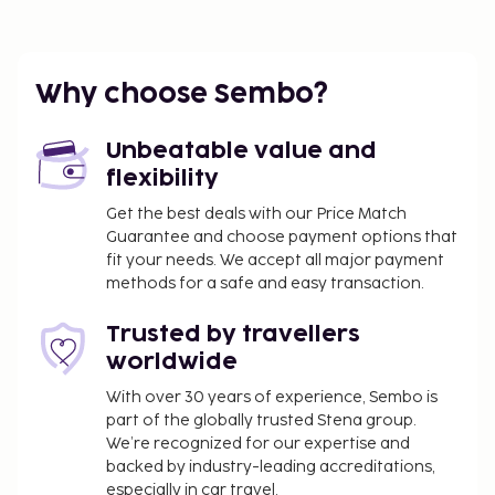
Make yourself at home in one of the 88 air-
conditioned rooms featuring minibars and LCD
televisions. Complimentary wireless internet access
keeps you connected, and cable programming is
Why choose Sembo?
available for your entertainment. Private
bathrooms with showers feature complimentary
Unbeatable value and
toiletries and hair dryers. Conveniences include
flexibility
phones, as well as safes and blackout
Get the best deals with our Price Match
drapes/curtains.
Guarantee and choose payment options that
Dining
fit your needs. We accept all major payment
methods for a safe and easy transaction.
Satisfy your appetite for lunch or dinner at the
hotel's restaurant, Beach Bar Restaurante, or stay in
Trusted by travellers
and take advantage of the room service (during
worldwide
limited hours). Relax with your favorite drink at the
bar/lounge or the poolside bar. Buffet breakfasts
With over 30 years of experience, Sembo is
part of the globally trusted Stena group.
are available daily from 6:30 AM to 10:00 AM for a
We’re recognized for our expertise and
fee. Children aged 6 and younger eat free breakfast.
backed by industry-leading accreditations,
Business, Other Amenities
especially in car travel.