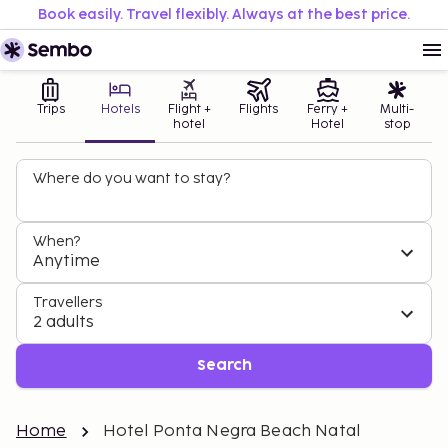
Book easily. Travel flexibly. Always at the best price.
Trips
Hotels
Flight +
Flights
Ferry +
Multi-
hotel
Hotel
stop
Where do you want to stay?
When?
Anytime
Travellers
2 adults
Search
Home
Hotel Ponta Negra Beach Natal