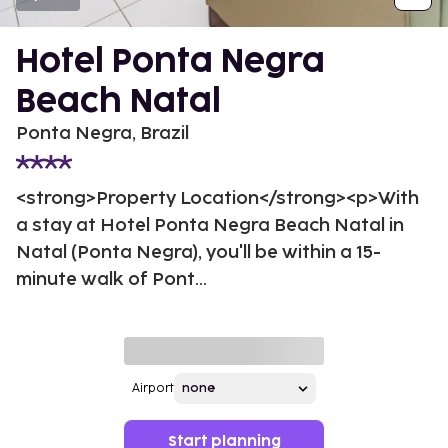
Hotel Ponta Negra
Beach Natal
Ponta Negra, Brazil
<strong>Property Location</strong><p>With
a stay at Hotel Ponta Negra Beach Natal in
Natal (Ponta Negra), you'll be within a 15-
minute walk of Pont...
Airport
Start planning