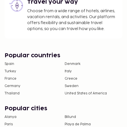
Travel your way
Choose from a wide range of hotels, airlines,
vacation rentals, and activities. Our platform
offers flexibility and sustainable travel
options, so you can travel how you like.
Popular countries
Spain
Denmark
Turkey
Italy
France
Greece
Germany
Sweden
Thailand
United States of America
Popular cities
Alanya
Billund
Paris
Playa de Palma