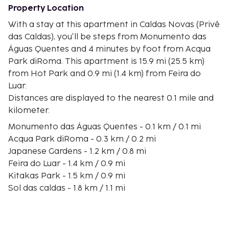
Property Location
With a stay at this apartment in Caldas Novas (Privê
das Caldas), you'll be steps from Monumento das
Águas Quentes and 4 minutes by foot from Acqua
Park diRoma. This apartment is 15.9 mi (25.5 km)
from Hot Park and 0.9 mi (1.4 km) from Feira do
Luar.
Distances are displayed to the nearest 0.1 mile and
kilometer.
Monumento das Águas Quentes - 0.1 km / 0.1 mi
Acqua Park diRoma - 0.3 km / 0.2 mi
Japanese Gardens - 1.2 km / 0.8 mi
Feira do Luar - 1.4 km / 0.9 mi
Kitakas Park - 1.5 km / 0.9 mi
Sol das caldas - 1.8 km / 1.1 mi
Jardins Aqua Park - 1.9 km / 1.2 mi
Water Park - 1.9 km / 1.2 mi
Matriz Church - 2 km / 1.2 mi