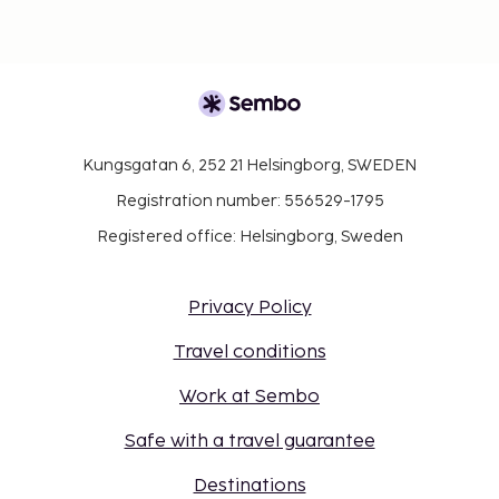
Kungsgatan 6, 252 21 Helsingborg, SWEDEN
Registration number: 556529-1795
Registered office: Helsingborg, Sweden
Privacy Policy
Travel conditions
Work at Sembo
Safe with a travel guarantee
Destinations