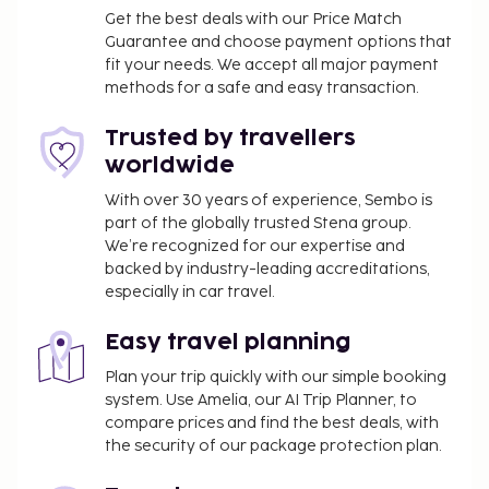
housekeeping is provided daily.
Get the best deals with our Price Match
Business, Other Amenities
Guarantee and choose payment options that
fit your needs. We accept all major payment
Limited parking is available onsite.
methods for a safe and easy transaction.
Trusted by travellers
worldwide
With over 30 years of experience, Sembo is
part of the globally trusted Stena group.
We’re recognized for our expertise and
backed by industry-leading accreditations,
especially in car travel.
Easy travel planning
Plan your trip quickly with our simple booking
system. Use Amelia, our AI Trip Planner, to
compare prices and find the best deals, with
the security of our package protection plan.