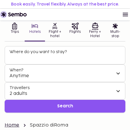
Book easily. Travel flexibly. Always at the best price.
Trips
Hotels
Flight +
Flights
Ferry +
Multi-
hotel
Hotel
stop
Where do you want to stay?
When?
Anytime
Travellers
2 adults
Search
Home
Spazzio diRoma