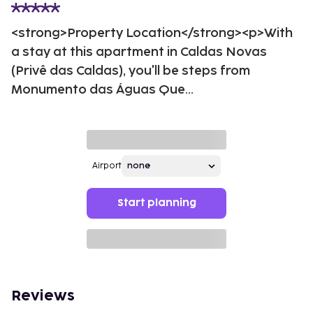
<strong>Property Location</strong><p>With
a stay at this apartment in Caldas Novas
(Privê das Caldas), you'll be steps from
Monumento das Águas Que...
Airport
Start planning
Reviews