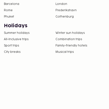
Barcelona
London
Rome
Frederikshavn
Phuket
Gothenburg
Holidays
Summer holidays
Winter sun holidays
All-Inclusive trips
Combination trips
Sport trips
Family-friendly hotels
City breaks
Musical trips