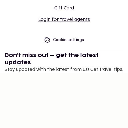
Gift Card
Login for travel agents
Cookie settings
Don't miss out – get the latest
updates
Stay updated with the latest from us! Get travel tips,
inspiration, and access to exclusive offers.
Subscribe