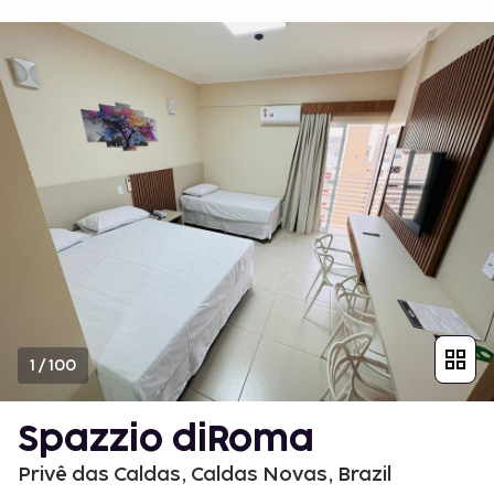
1
/
100
Spazzio diRoma
Privê das Caldas, Caldas Novas, Brazil