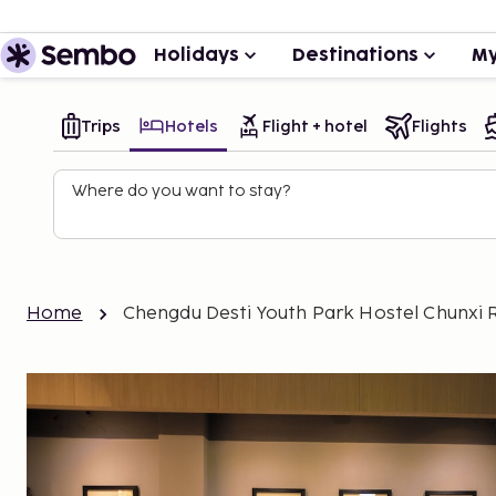
Holidays
Destinations
My
Trips
Hotels
Flight + hotel
Flights
Where do you want to stay?
Home
Chengdu Desti Youth Park Hostel Chunxi