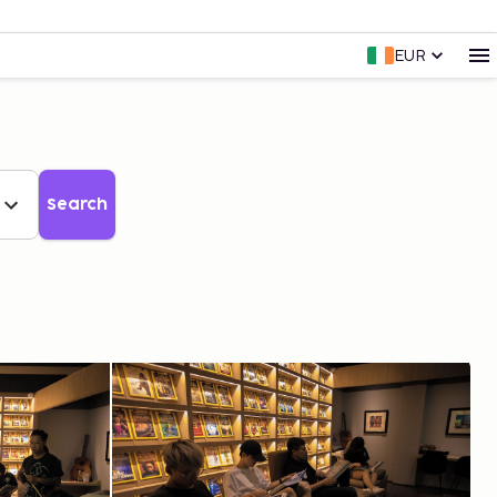
EUR
Search