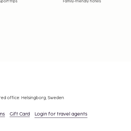
Sport trips
Family-friendly hotels
red office: Helsingborg, Sweden
ons
Gift Card
Login for travel agents