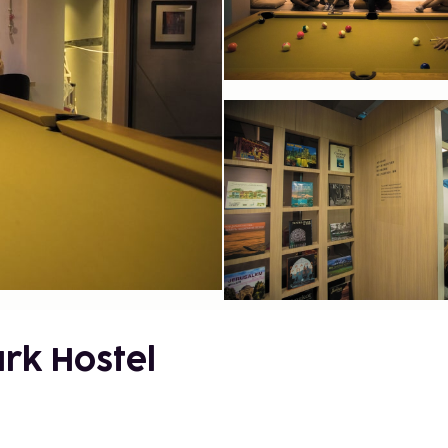
rk Hostel