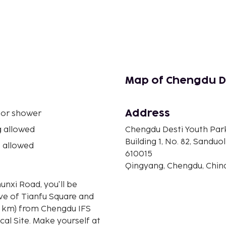
Map of Chengdu De
Address
 or shower
 allowed
Chengdu Desti Youth Par
Building 1, No. 82, Sanduol
 allowed
610015
Qingyang, Chengdu, Chin
unxi Road, you'll be
ive of Tianfu Square and
al Site. Make yourself at