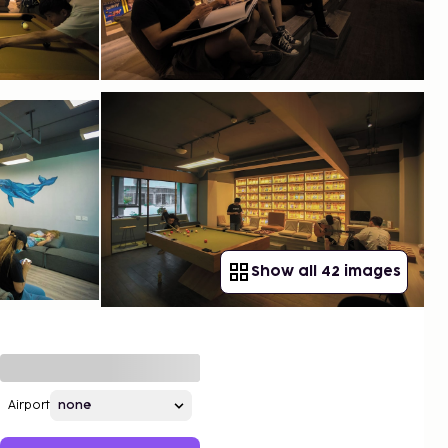
Show all 42 images
Airport