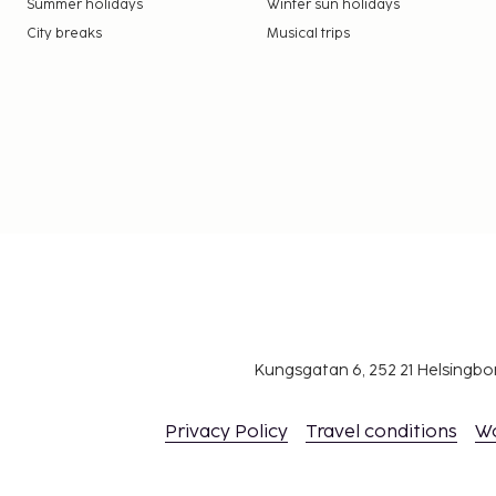
Summer holidays
Winter sun holidays
City breaks
Musical trips
Kungsgatan 6, 252 21 Helsingb
Privacy Policy
Travel conditions
W