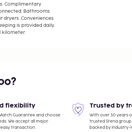
ms. Complimentary
 connected. Bathrooms
ir dryers. Conveniences
ping is provided daily.
d kilometer.
m / 0.8 mi
bo?
flexibility
Trusted by t
ce Match Guarantee and choose
With over 30 years o
eds. We accept all major
trusted Stena group.
easy transaction.
backed by industry-le