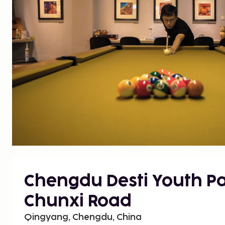
Chengdu Desti Youth Pa
Chunxi Road
Qingyang, Chengdu, China