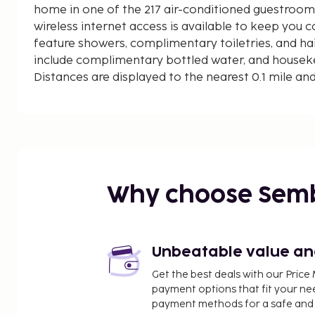
home in one of the 217 air-conditioned guestroo
wireless internet access is available to keep you
feature showers, complimentary toiletries, and ha
include complimentary bottled water, and housekee
Distances are displayed to the nearest 0.1 mile an
Tianfu Square - 1.1 km / 0.7 mi
Donghuamen Archaeological Site - 1.1 km / 0.7 mi
Sichuan Museum of Science and Technology - 1.4 k
Chengdu Museum New Building - 1.5 km / 1 mi
Wenshu Monastery - 1.6 km / 1 mi
Huangcheng Musque - 1.8 km / 1.1 mi
Why choose Sem
Taikoo Li Shopping Center - 1.9 km / 1.2 mi
People's Park - 2.1 km / 1.3 mi
Chengdu IFS - 2.1 km / 1.3 mi
Wide and Narrow Alleys - 2.1 km / 1.3 mi
Unbeatable value and 
Kuan Alley - 2.1 km / 1.3 mi
Get the best deals with our Pri
Zhai Alley - 2.2 km / 1.3 mi
payment options that fit your ne
Sichuan University (Huaxi Campus) - 2.7 km / 1.7 mi
payment methods for a safe and 