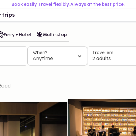
Book easily. Travel flexibly. Always at the best price.
 trips
Ferry + Hotel
Multi-stop
When?
Travellers
Anytime
2 adults
 Road