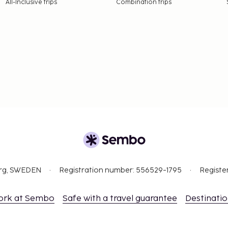
All-Inclusive trips
Combination trips
org, SWEDEN
Registration number: 556529-1795
Registe
ork at Sembo
Safe with a travel guarantee
Destinati