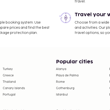
travel.
Travel your 
 (CTU) - 20.3 km / 12.6 mi
imple booking system. Use
Choose from a wide ra
luggage storage, and
mpare prices and find the best
and activities. Our p
moking areas. Satisfy your
ackage protection plan.
travel options, so yo
 your day with a drink at
ting system, is based on
this property.
Popular cities
Turkey
Alanya
Greece
Playa de Palma
Thailand
Rome
Canary Islands
Gothenburg
Portugal
Istanbul