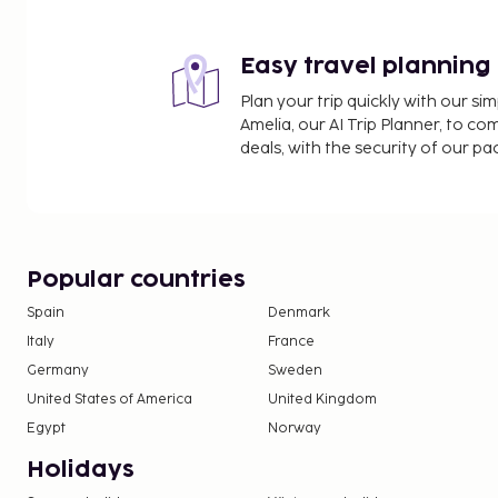
Sichuan Radio & TV Tower - 2.7 km / 1.7 mi
Yongling Mausoleum - 3.2 km / 2 mi
Easy travel planning
The nearest major airport is Shuangliu Intl. Airport
Plan your trip quickly with our s
Featured amenities include a 24-hour front desk, 
Amelia, our AI Trip Planner, to co
laundry facilities. This hostel offers designated s
deals, with the security of our p
appetite at the hostel's coffee shop/cafe. Wrap up
the bar/lounge. Property class, provided by our ra
property type, amenities, and services.
No pets and no service animals are allowed at 
Popular countries
Spain
Denmark
Italy
France
Germany
Sweden
United States of America
United Kingdom
Egypt
Norway
Holidays