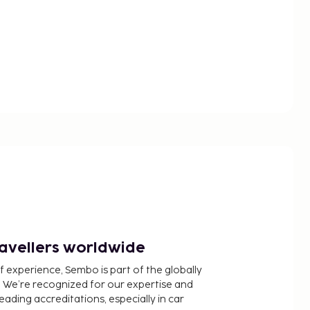
ravellers worldwide
f experience, Sembo is part of the globally
 We’re recognized for our expertise and
ading accreditations, especially in car