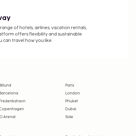
way
nge of hotels, airlines, vacation rentals,
latform offers flexibility and sustainable
u can travel how you like.
Billund
Paris
Barcelona
London
Frederikshavn
Phuket
Copenhagen
Dubai
El Arenal
Side