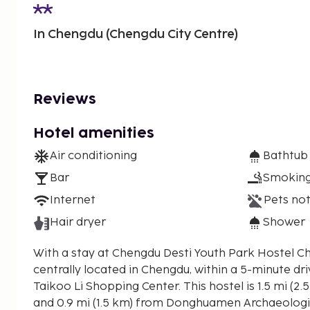
In Chengdu (Chengdu City Centre)
Reviews
Hotel amenities
Air conditioning
Bathtub
Bar
Smoking
Internet
Pets not
Hair dryer
Shower
With a stay at Chengdu Desti Youth Park Hostel Ch
centrally located in Chengdu, within a 5-minute dr
Taikoo Li Shopping Center. This hostel is 1.5 mi (2.5 km) from Chengdu IFS
and 0.9 mi (1.5 km) from Donghuamen Archaeologic