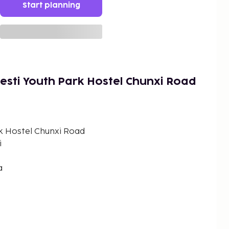
Start planning
sti Youth Park Hostel Chunxi Road
k Hostel Chunxi Road
i
a