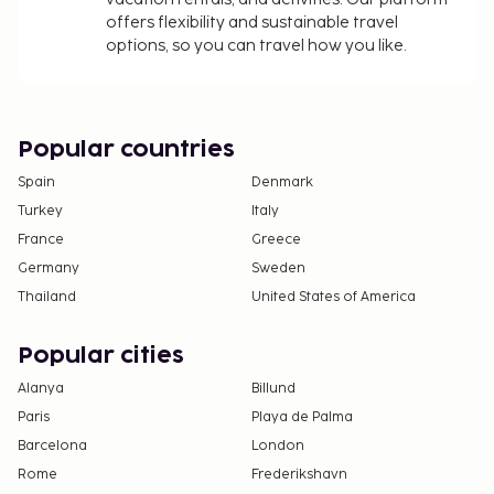
Service animals are exempt from fees
offers flexibility and sustainable travel
options, so you can travel how you like.
The above list may not be comprehensive. Fees and
deposits may not include tax and are subject to
change.
Cash transactions at this property cannot
Popular countries
exceed EUR 1000, due to national regulations.
Spain
Denmark
For further details, please contact the property
Turkey
Italy
using information in the booking confirmation.
France
Greece
Guests can arrange to bring pets by contacting
the property directly, using the contact
Germany
Sweden
information on the booking confirmation
Thailand
United States of America
(surcharges apply and can be found in the Fees
section).
Popular cities
Alanya
Billund
Paris
Playa de Palma
Barcelona
London
Rome
Frederikshavn