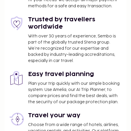
Make use of convenient amenities such as
methods for a safe and easy transaction.
complimentary wireless internet access, tour/ticket
assistance, and a vending machine. Continental
Trusted by travellers
breakfasts are available daily from 7 AM to 10 AM
worldwide
for a fee. This property has received its official star
rating from the French Tourism Development
With over 30 years of experience, Sembo is
part of the globally trusted Stena group.
Agency, ATOUT France.
We’re recognized for our expertise and
You'll be asked to pay the following charges at the
backed by industry-leading accreditations,
property. Fees may include applicable taxes:
especially in car travel.
A tax is imposed by the city: EUR 3.25 per
Easy travel planning
person, per night. This tax does not apply to
children under 18 years of age.
Plan your trip quickly with our simple booking
system. Use Amelia, our AI Trip Planner, to
We have included all charges provided to us by the
compare prices and find the best deals, with
property.
the security of our package protection plan.
Fee for continental breakfast: approximately
Travel your way
EUR 10.00 per person
Choose from a wide range of hotels, airlines,
Pet fee: EUR 8 per pet, per night
vacation rentals, and activities. Our platform