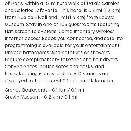
of Paris, within a 15-minute walk of Palais Garnier
and Galeries Lafayette. This hotel is 0.8 mi (1.2 km)
from Rue de Rivoli and 1 mi (1.6 km) from Louvre
Museum. Stay in one of 103 guestrooms featuring
flat-screen televisions. Complimentary wireless
internet access keeps you connected, and satellite
programming is available for your entertainment.
Private bathrooms with bathtubs or showers
feature complimentary toiletries and hair dryers.
Conveniences include safes and desks, and
housekeeping is provided daily. Distances are
displayed to the nearest 0.1 mile and kilometer.
Grands Boulevards - 0.1 km / 0.1 mi
Grevin Museum - 0.2 km / 0.1 mi
Boulevard Haussmann - 0.3 km / 0.2 mi
Galeries Lafayette - 0.8 km / 0.5 mi
Les Halles - 0.9 km / 0.5 mi
Place de l’Opéra - 0.9 km / 0.6 mi