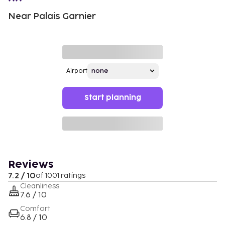
Near Palais Garnier
Airport
Start planning
Reviews
7.2 / 10
of 1001 ratings
Cleanliness
7.6 / 10
Comfort
6.8 / 10