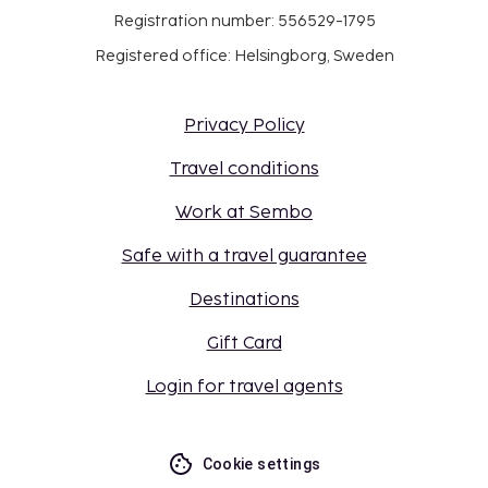
Registration number: 556529-1795
Registered office: Helsingborg, Sweden
Privacy Policy
Travel conditions
Work at Sembo
Safe with a travel guarantee
Destinations
Gift Card
Login for travel agents
Cookie settings