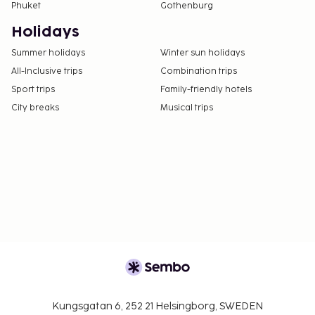
Phuket
Gothenburg
Holidays
Summer holidays
Winter sun holidays
All-Inclusive trips
Combination trips
Sport trips
Family-friendly hotels
City breaks
Musical trips
Kungsgatan 6, 252 21 Helsingborg, SWEDEN