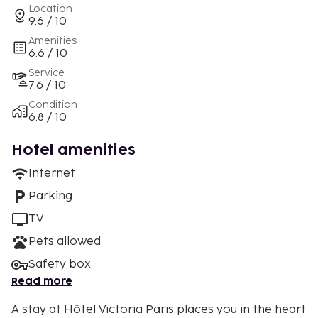
Location
9.6 / 10
Amenities
6.6 / 10
Service
7.6 / 10
Condition
6.8 / 10
Hotel amenities
Internet
Parking
TV
Pets allowed
Safety box
Read more
A stay at Hôtel Victoria Paris places you in the heart