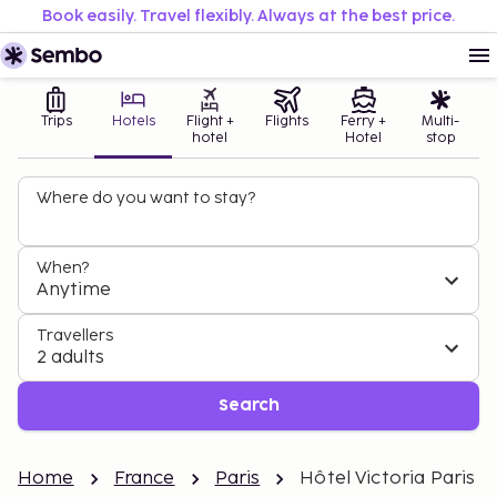
Book easily. Travel flexibly. Always at the best price.
Trips
Hotels
Flight +
Flights
Ferry +
Multi-
hotel
Hotel
stop
Where do you want to stay?
When?
Anytime
Travellers
2 adults
Search
Home
France
Paris
Hôtel Victoria Paris