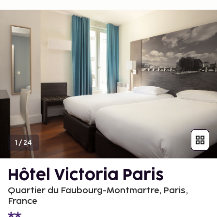
1
/
24
Hôtel Victoria Paris
Quartier du Faubourg-Montmartre, Paris,
France