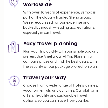
sure to enjoy recreational amenities, including an
worldwide
outdoor pool, a hot tub, and a fitness center.
With over 30 years of experience, Sembo is
Additional features at this Mediterranean hotel
part of the globally trusted Stena group.
include complimentary wireless internet access,
We’re recognized for our expertise and
concierge services, and a hair salon. Grab a bite at
backed by industry-leading accreditations,
Cimera, one of the hotel's 4 restaurants, or stay in
especially in car travel.
and take advantage of the room service (during
limited hours). Snacks are also available at the
Easy travel planning
coffee shop/cafe. Quench your thirst with your
Plan your trip quickly with our simple booking
favorite drink at the bar/lounge.
system. Use Amelia, our AI Trip Planner, to
compare prices and find the best deals, with
You'll be asked to pay the following charges at the
the security of our package protection plan.
property. Fees may include applicable taxes:
Deposit: USD 250 per accommodation, per stay
Travel your way
Resort fee: USD 28.94 per accommodation, per
Choose from a wide range of hotels, airlines,
night
vacation rentals, and activities. Our platform
offers flexibility and sustainable travel
The resort fee includes:
options, so you can travel how you like.
Additional inclusions