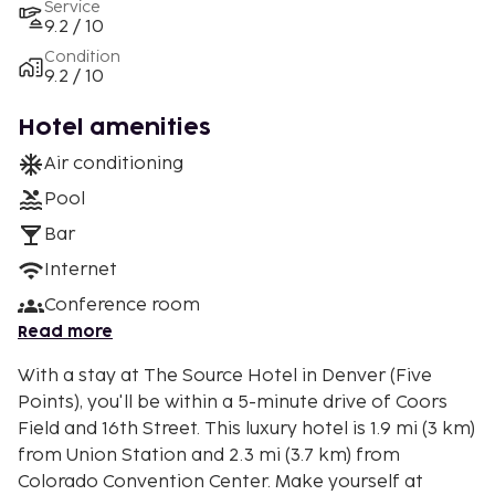
Service
9.2 / 10
Condition
9.2 / 10
Hotel amenities
Air conditioning
Pool
Bar
Internet
Conference room
Read more
With a stay at The Source Hotel in Denver (Five
Points), you'll be within a 5-minute drive of Coors
Field and 16th Street. This luxury hotel is 1.9 mi (3 km)
from Union Station and 2.3 mi (3.7 km) from
Colorado Convention Center. Make yourself at