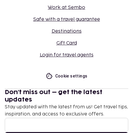
Work at Sembo
Safe with a travel guarantee
Destinations
Gift Card
Login for travel agents
Cookie settings
Don't miss out – get the latest
updates
Stay updated with the latest from us! Get travel tips,
inspiration, and access to exclusive offers.