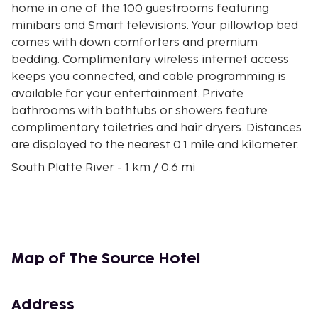
home in one of the 100 guestrooms featuring
minibars and Smart televisions. Your pillowtop bed
comes with down comforters and premium
bedding. Complimentary wireless internet access
keeps you connected, and cable programming is
available for your entertainment. Private
bathrooms with bathtubs or showers feature
complimentary toiletries and hair dryers. Distances
are displayed to the nearest 0.1 mile and kilometer.
South Platte River - 1 km / 0.6 mi
The Mission Ballroom - 1.4 km / 0.9 mi
Denver Coliseum - 1.8 km / 1.1 mi
National Western Complex - 2 km / 1.2 mi
Coors Field - 2 km / 1.2 mi
National Ballpark Museum - 2.3 km / 1.4 mi
Map of The Source Hotel
McGregor Square - 2.4 km / 1.5 mi
Union Station - 2.8 km / 1.8 mi
16th Street - 3 km / 1.9 mi
Address