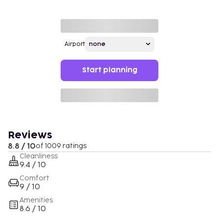
Airport
Start planning
Reviews
8.8 / 10
of 1009 ratings
Cleanliness
9.4 / 10
Comfort
9 / 10
Amenities
8.6 / 10