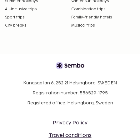
Summer holidays
Winter sun holidays
which are subject to availability and can be
All-Inclusive trips
Combination trips
requested by contacting the property using the
Sport trips
Family-friendly hotels
number on the booking confirmation.
City breaks
Musical trips
Kungsgatan 6, 252 21 Helsingborg, SWEDEN
Registration number: 556529-1795
Registered office: Helsingborg, Sweden
Privacy Policy
Travel conditions