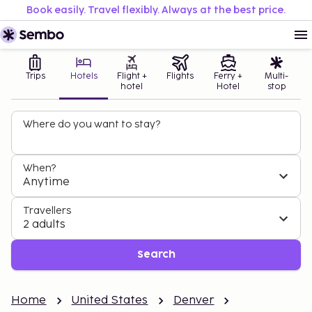
Book easily. Travel flexibly. Always at the best price.
Trips
Hotels
Flight +
Flights
Ferry +
Multi-
hotel
Hotel
stop
Where do you want to stay?
When?
Anytime
Travellers
2 adults
Search
Home
United States
Denver