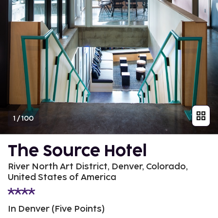
1
/
100
The Source Hotel
River North Art District, Denver, Colorado,
United States of America
In Denver (Five Points)