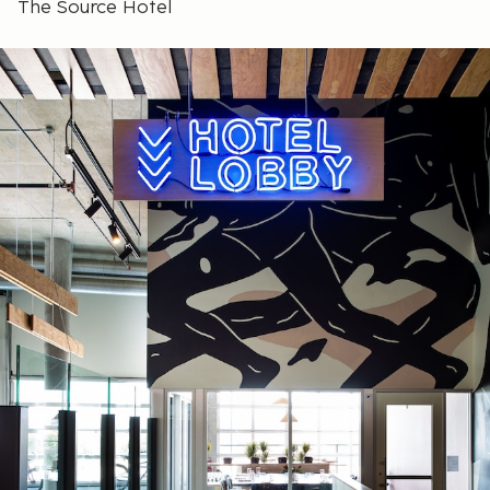
The Source Hotel