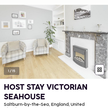
1
/
15
HOST STAY VICTORIAN
SEAHOUSE
Saltburn-by-the-Sea, England, United