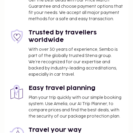
Get the best deals with our Price Match
Guarantee and choose payment options that
fit your needs. We accept all major payment
methods for a safe and easy transaction.
Trusted by travellers
worldwide
With over 30 years of experience, Sembo is
part of the globally trusted Stena group.
We’re recognized for our expertise and
backed by industry-leading accreditations,
especially in car travel.
Easy travel planning
Plan your trip quickly with our simple booking
system. Use Amelia, our AI Trip Planner, to
compare prices and find the best deals, with
the security of our package protection plan.
Travel your way