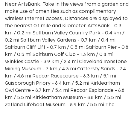
Near ArtsBank, Take in the views from a garden and
make use of amenities such as complimentary
wireless Internet access., Distances are displayed to
the nearest 0.1 mile and kilometer. ArtsBank - 0.3
km / 0.2 mi Saltburn Valley Country Park - 0.4 km /
0.2 mi Saltburn Valley Gardens - 0.7 km / 0.4 mi
Saltburn Cliff Lift - 0.7 km / 0.5 mi Saltburn Pier - 0.8
km / 0.5 mi Saltburn Golf Club - 1.3 km / 0.8 mi
Winkies Castle - 3.9 km / 2.4 mi Cleveland Ironstone
Mining Museum - 7 km / 4.3 mi Cattersty Sands - 7.4
km / 4.6 mi Redcar Racecourse - 8.3 km / 5.1 mi
Guisborough Priory - 8.4 km / 5.2 mi Kirkleatham
Owl Centre - 8.7 km / 5.4 mi Redcar Esplanade - 8.8
km / 5.5 mi Kirkleatham Museum - 8.8 km / 5.5 mi
Zetland Lifeboat Museum - 8.9 km / 5.5 mi The
nearest major airport is Durham (MME-Teesside
Intl.) - 41.8 km / 26 mi
Make yourself comfortable in this vacation home,