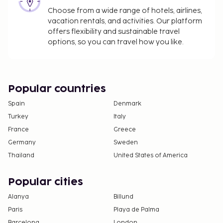
Choose from a wide range of hotels, airlines,
vacation rentals, and activities. Our platform
offers flexibility and sustainable travel
options, so you can travel how you like.
Popular countries
Spain
Denmark
Turkey
Italy
France
Greece
Germany
Sweden
Thailand
United States of America
Popular cities
Alanya
Billund
Paris
Playa de Palma
Barcelona
London