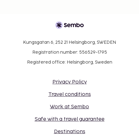
Kungsgatan 6, 252 21 Helsingborg, SWEDEN
Registration number: 556529-1795
Registered office: Helsingborg, Sweden
Privacy Policy
Travel conditions
Work at Sembo
Safe with a travel guarantee
Destinations