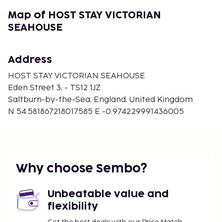
featuring a kitchen with a refrigerator and an oven.
Complimentary wireless Internet access is available
Map of HOST STAY VICTORIAN
to keep you connected. Conveniences include a
SEAHOUSE
microwave and a washing machine.
Address
HOST STAY VICTORIAN SEAHOUSE
Eden Street 3, - TS12 1JZ
Saltburn-by-the-Sea, England, United Kingdom
N 54.581867218017585 E -0.974229991436005
Why choose Sembo?
Unbeatable value and
flexibility