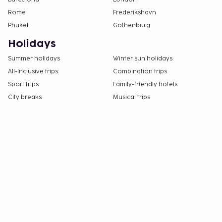
Rome
Frederikshavn
Phuket
Gothenburg
Holidays
Summer holidays
Winter sun holidays
All-Inclusive trips
Combination trips
Sport trips
Family-friendly hotels
City breaks
Musical trips