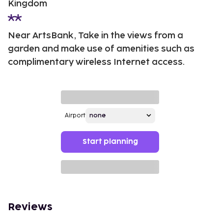
Kingdom
Near ArtsBank, Take in the views from a
garden and make use of amenities such as
complimentary wireless Internet access.
Airport
Start planning
Reviews