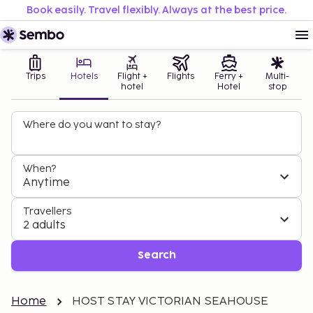
Book easily. Travel flexibly. Always at the best price.
Trips
Hotels
Flight +
Flights
Ferry +
Multi-
hotel
Hotel
stop
Where do you want to stay?
When?
Anytime
Travellers
2 adults
Search
Home
HOST STAY VICTORIAN SEAHOUSE