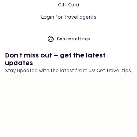
Gift Card
Login for travel agents
Cookie settings
Don't miss out – get the latest
updates
Stay updated with the latest from us! Get travel tips,
inspiration, and access to exclusive offers.
Subscribe
©
2026
Stena Line Travel Group AB