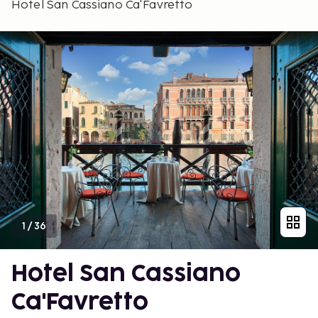
Hotel San Cassiano Ca'Favretto
1
/
36
Hotel San Cassiano
Ca'Favretto