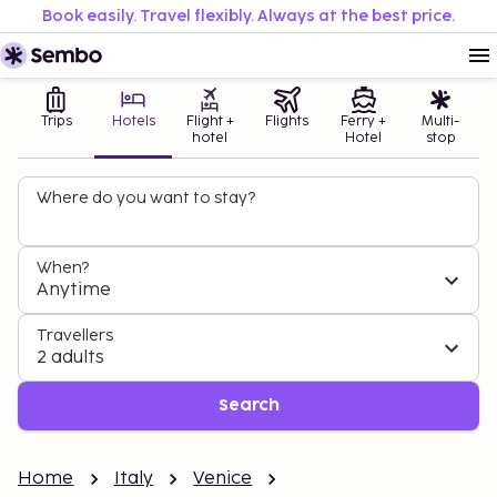
Book easily. Travel flexibly. Always at the best price.
Trips
Hotels
Flight +
Flights
Ferry +
Multi-
hotel
Hotel
stop
Where do you want to stay?
When?
Anytime
Travellers
2 adults
Search
Home
Italy
Venice