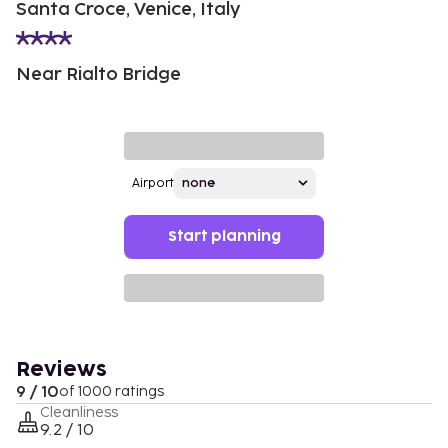
Santa Croce, Venice, Italy
Near Rialto Bridge
Airport
Start planning
Reviews
9 / 10
of 1000 ratings
Cleanliness
9.2 / 10