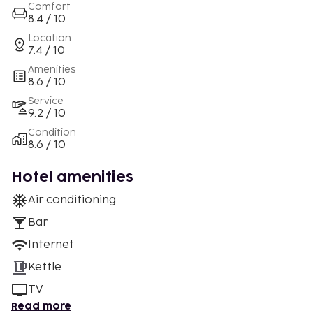
Comfort
8.4 / 10
Location
7.4 / 10
Amenities
8.6 / 10
Service
9.2 / 10
Condition
8.6 / 10
Hotel amenities
Air conditioning
Bar
Internet
Kettle
TV
Read more