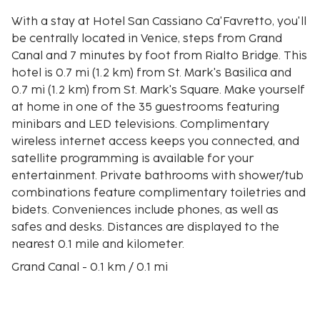
With a stay at Hotel San Cassiano Ca'Favretto, you'll
be centrally located in Venice, steps from Grand
Canal and 7 minutes by foot from Rialto Bridge. This
hotel is 0.7 mi (1.2 km) from St. Mark's Basilica and
0.7 mi (1.2 km) from St. Mark's Square. Make yourself
at home in one of the 35 guestrooms featuring
minibars and LED televisions. Complimentary
wireless internet access keeps you connected, and
satellite programming is available for your
entertainment. Private bathrooms with shower/tub
combinations feature complimentary toiletries and
bidets. Conveniences include phones, as well as
safes and desks. Distances are displayed to the
nearest 0.1 mile and kilometer.
Grand Canal - 0.1 km / 0.1 mi
San Cassiano - 0.2 km / 0.1 mi
Rialto Market - 0.5 km / 0.3 mi
Campo San Polo - 0.5 km / 0.3 mi