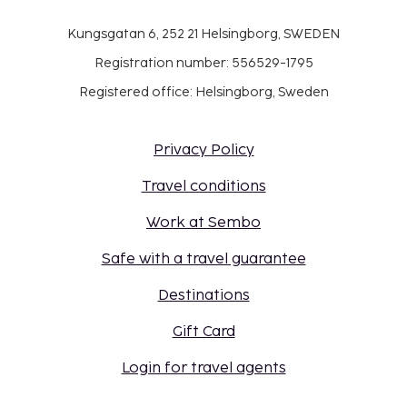
Kungsgatan 6, 252 21 Helsingborg, SWEDEN
Registration number: 556529-1795
Registered office: Helsingborg, Sweden
Privacy Policy
Travel conditions
Work at Sembo
Safe with a travel guarantee
Destinations
Gift Card
Login for travel agents