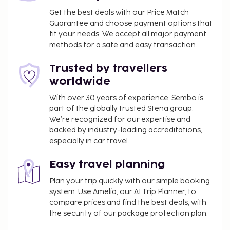
wireless internet access. Grab a bite from the snack
Get the best deals with our Price Match
bar/deli, or stay in and take advantage of the
Guarantee and choose payment options that
hotel's room service (during limited hours). Wrap up
fit your needs. We accept all major payment
your day with a drink at the bar/lounge. Buffet
methods for a safe and easy transaction.
breakfasts are available daily from 7:30 AM to 10 AM
Trusted by travellers
for a fee. This property has received its official star
rating from the local rating authority.
worldwide
You'll be asked to pay the following charges at the
With over 30 years of experience, Sembo is
part of the globally trusted Stena group.
property. Fees may include applicable taxes:
We’re recognized for our expertise and
A tax is imposed by the city and will be
backed by industry-leading accreditations,
collected at the property. This tax does not
especially in car travel.
apply to residents of Venice City and children
under 10 years of age. Further exemptions may
Easy travel planning
apply to patients and their companions, and
Plan your trip quickly with our simple booking
people staying in the city for specific
system. Use Amelia, our AI Trip Planner, to
purposes/duties, subject to the submission of
compare prices and find the best deals, with
proper documents to the property. A 30
the security of our package protection plan.
percent reduction applies from January 1-31.