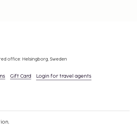
red office: Helsingborg, Sweden
ons
Gift Card
Login for travel agents
ion,