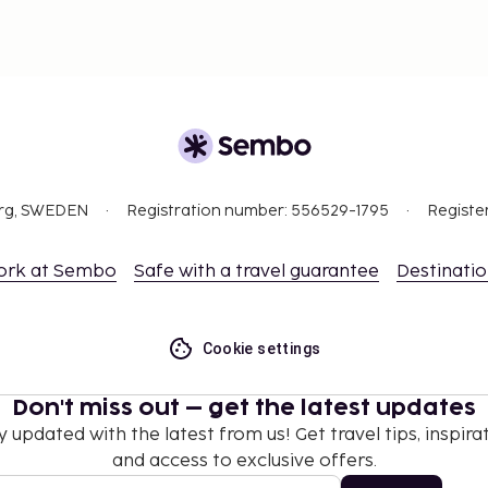
org, SWEDEN
Registration number: 556529-1795
Registe
ork at Sembo
Safe with a travel guarantee
Destinati
Cookie settings
Don't miss out – get the latest updates
y updated with the latest from us! Get travel tips, inspirat
and access to exclusive offers.