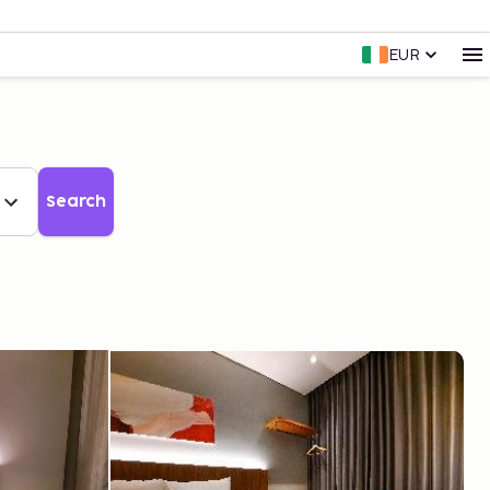
EUR
Search