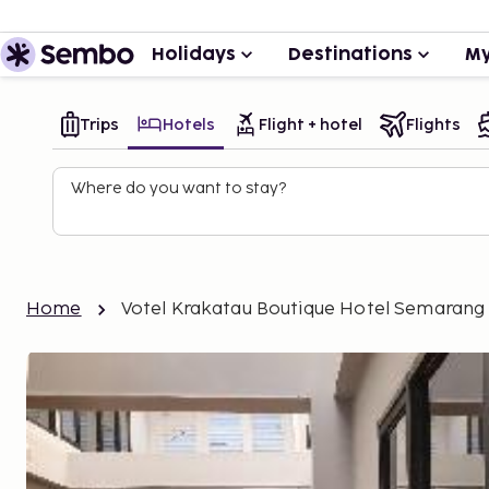
Holidays
Destinations
My
Trips
Hotels
Flight + hotel
Flights
Where do you want to stay?
Home
Votel Krakatau Boutique Hotel Semarang