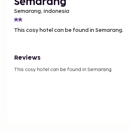
Semarang
Semarang, Indonesia
This cosy hotel can be found in Semarang.
Reviews
This cosy hotel can be found in Semarang.