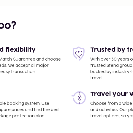
bo?
flexibility
Trusted by t
ce Match Guarantee and choose
With over 30 years o
eds. We accept all major
trusted Stena group.
easy transaction.
backed by industry-le
travel.
Travel your 
imple booking system. Use
Choose from a wide ra
mpare prices and find the best
and activities. Our p
ackage protection plan.
travel options, so yo