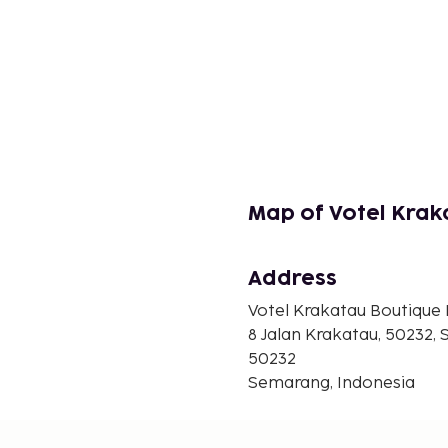
Map of Votel Kra
Address
Votel Krakatau Boutique
8 Jalan Krakatau, 50232,
50232
Semarang, Indonesia