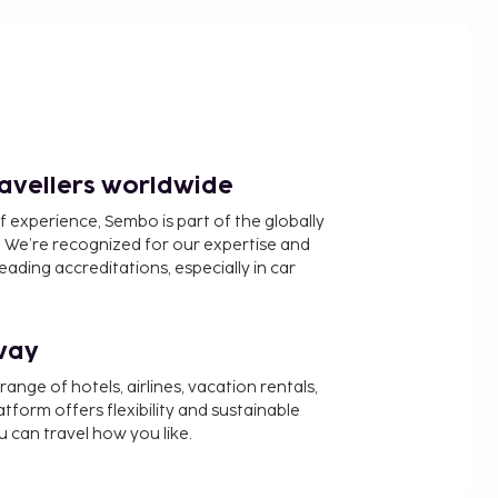
ravellers worldwide
f experience, Sembo is part of the globally
 We’re recognized for our expertise and
ading accreditations, especially in car
way
nge of hotels, airlines, vacation rentals,
latform offers flexibility and sustainable
u can travel how you like.