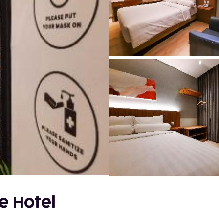
e Hotel