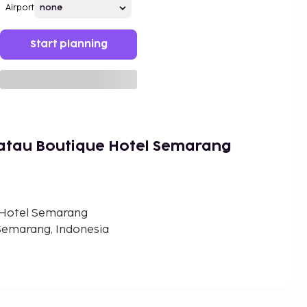
Airport
Start planning
katau Boutique Hotel Semarang
 Hotel Semarang
 Semarang, Indonesia