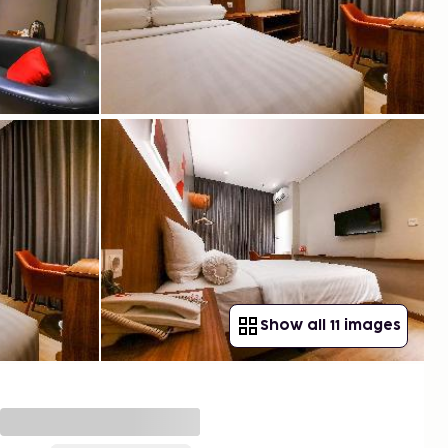
Show all 11 images