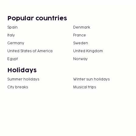
Popular countries
Spain
Denmark
Italy
France
Germany
Sweden
United States of America
United Kingdom
Egypt
Norway
Holidays
Summer holidays
Winter sun holidays
City breaks
Musical trips