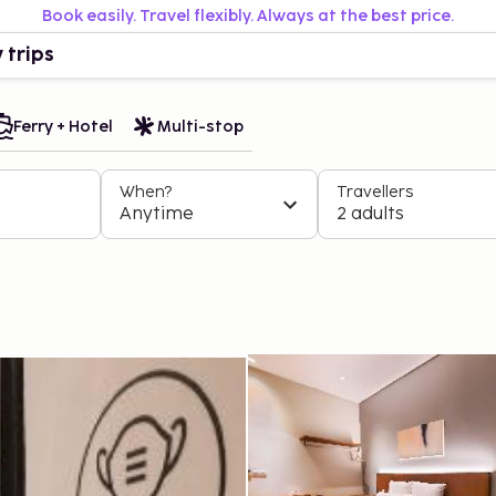
Book easily. Travel flexibly. Always at the best price.
 trips
Ferry + Hotel
Multi-stop
When?
Travellers
Anytime
2 adults