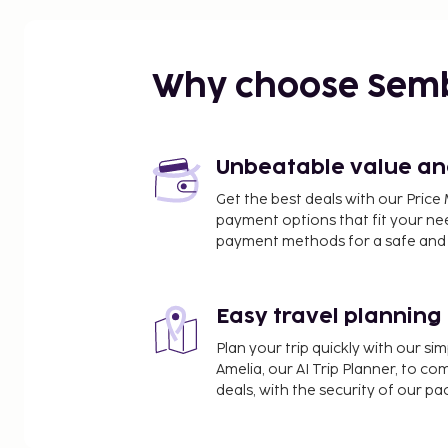
Why choose Sem
Unbeatable value and 
Get the best deals with our Pri
payment options that fit your ne
payment methods for a safe and 
Easy travel planning
Plan your trip quickly with our s
Amelia, our AI Trip Planner, to co
deals, with the security of our p