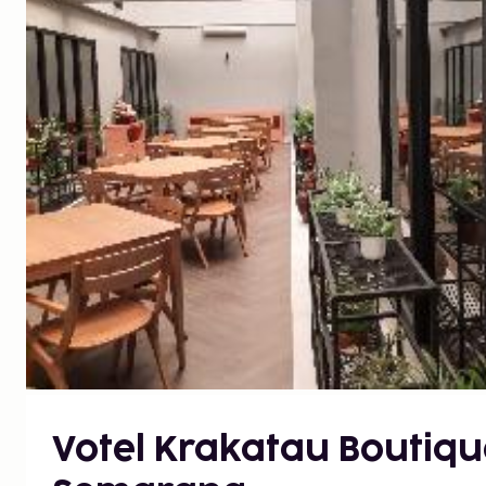
Votel Krakatau Boutiqu