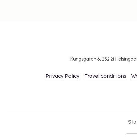
Kungsgatan 6, 252 21 Helsingb
Privacy Policy
Travel conditions
W
Sta