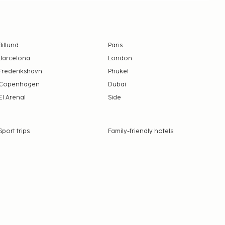
Billund
Paris
Barcelona
London
Frederikshavn
Phuket
Copenhagen
Dubai
El Arenal
Side
Sport trips
Family-friendly hotels