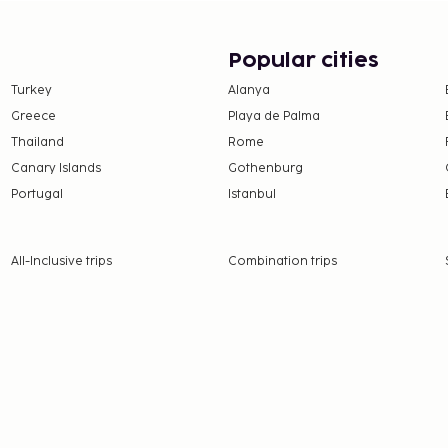
Popular cities
Turkey
Alanya
Greece
Playa de Palma
Thailand
Rome
Canary Islands
Gothenburg
Portugal
Istanbul
All-Inclusive trips
Combination trips