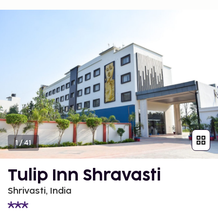
1
/
41
Tulip Inn Shravasti
Shrivasti, India