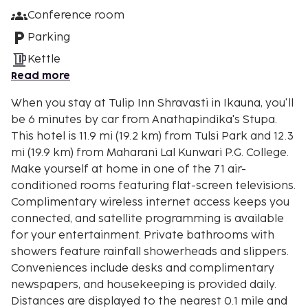
Conference room
Parking
Kettle
Read more
When you stay at Tulip Inn Shravasti in Ikauna, you'll
be 6 minutes by car from Anathapindika's Stupa.
This hotel is 11.9 mi (19.2 km) from Tulsi Park and 12.3
mi (19.9 km) from Maharani Lal Kunwari P.G. College.
Make yourself at home in one of the 71 air-
conditioned rooms featuring flat-screen televisions.
Complimentary wireless internet access keeps you
connected, and satellite programming is available
for your entertainment. Private bathrooms with
showers feature rainfall showerheads and slippers.
Conveniences include desks and complimentary
newspapers, and housekeeping is provided daily.
Distances are displayed to the nearest 0.1 mile and