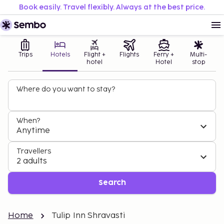
Book easily. Travel flexibly. Always at the best price.
Trips
Hotels
Flight +
Flights
Ferry +
Multi-
hotel
Hotel
stop
Where do you want to stay?
When?
Anytime
Travellers
2 adults
Search
Home
Tulip Inn Shravasti