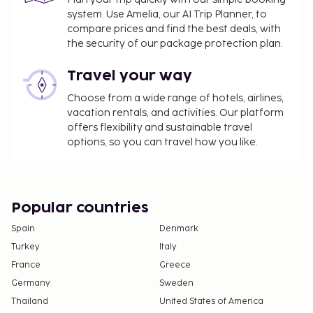
system. Use Amelia, our AI Trip Planner, to
compare prices and find the best deals, with
the security of our package protection plan.
Travel your way
Choose from a wide range of hotels, airlines,
vacation rentals, and activities. Our platform
offers flexibility and sustainable travel
options, so you can travel how you like.
Popular countries
Spain
Denmark
Turkey
Italy
France
Greece
Germany
Sweden
Thailand
United States of America