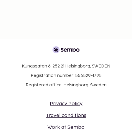
Kungsgatan 6, 252 21 Helsingborg, SWEDEN
Registration number: 556529-1795
Registered office: Helsingborg, Sweden
Privacy Policy
Travel conditions
Work at Sembo