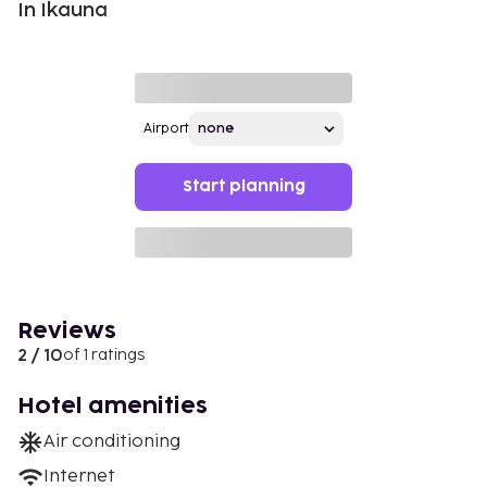
In Ikauna
Airport
Start planning
Reviews
2 / 10
of 1 ratings
Hotel amenities
Air conditioning
Internet