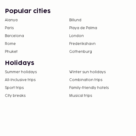
Popular cities
Alanya
Billund
Paris
Playa de Palma
Barcelona
London
Rome
Frederikshavn
Phuket
Gothenburg
Holidays
Summer holidays
Winter sun holidays
All-Inclusive trips
Combination trips
Sport trips
Family-friendly hotels
City breaks
Musical trips