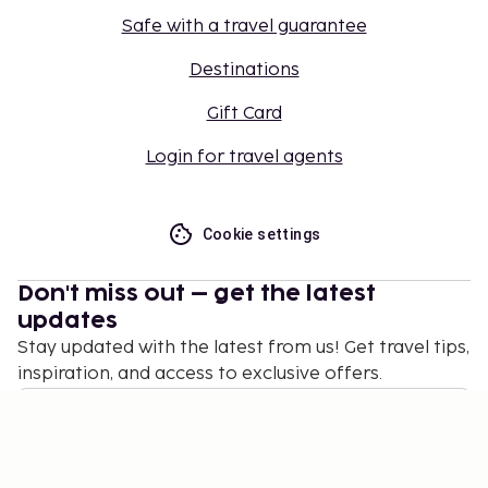
Safe with a travel guarantee
Destinations
Gift Card
Login for travel agents
Cookie settings
Don't miss out – get the latest
updates
Stay updated with the latest from us! Get travel tips,
inspiration, and access to exclusive offers.
Subscribe