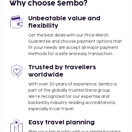
Why choose Sembo?
500 for adults and INR 500 for children
Rollaway bed fee: INR 2000.0 per day
Unbeatable value and
The above list may not be comprehensive. Fees and
flexibility
deposits may not include tax and are subject to
Get the best deals with our Price Match
change.
Guarantee and choose payment options that
fit your needs. We accept all major payment
No pets and no service animals are allowed at
methods for a safe and easy transaction.
this property.
Trusted by travellers
worldwide
With over 30 years of experience, Sembo is
part of the globally trusted Stena group.
We’re recognized for our expertise and
backed by industry-leading accreditations,
especially in car travel.
Easy travel planning
Plan your trip quickly with our simple booking