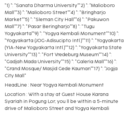
"1) ": "Sanata Dharma University""2) ": "Malioboro
Mall""3) ": "Malioboro Street""4) ": "Bringharjo
Market""5) ": "Sleman City Hall""6) ": "Pakuwon
Mall""7) ": "Pasar Beringharjo""8) ": "Tugu
Yogyakarta""9) ": "Yogya Kembali Monument""10) ":
"Yogyakarta (JOG-Adisucipto Intl.)""11) ": "Yogyakarta
(YIA-New Yogyakarta Intl.)""12) ": "Yogyakarta State
University""13) ": "Fort Vredeburg Museum""14) ":
"Gadjah Mada University""15) ": "Galeria Mall""16) ":
"Grand Mosque/ Masjid Gede Kauman""17) ": "Jogja
City Mall"
HeadLine : Near Yogya Kembali Monument
Location : With a stay at Guest House Karana
Syariah in Pogung Lor, you ll be within a 5-minute
drive of Malioboro Street and Yogya Kembali
Monument. This guesthouse is 1.1 mi (1.7 km) from
Jogja City Mall and 1.3 mi (2.1 km) from Gadjah Mada
University.