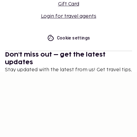
Gift Card
Login for travel agents
Cookie settings
Don't miss out – get the latest
updates
Stay updated with the latest from us! Get travel tips,
inspiration, and access to exclusive offers.
Subscribe
©
2026
Stena Line Travel Group AB