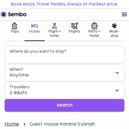
Book easily. Travel flexibly. Always at the best price.
Trips
Hotels
Flight +
Flights
Ferry +
Multi-
hotel
Hotel
stop
Where do you want to stay?
When?
Anytime
Travellers
2 adults
Search
Home
Guest House Karana Syariah