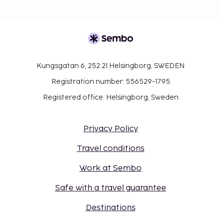
Kungsgatan 6, 252 21 Helsingborg, SWEDEN
Registration number: 556529-1795
Registered office: Helsingborg, Sweden
Privacy Policy
Travel conditions
Work at Sembo
Safe with a travel guarantee
Destinations