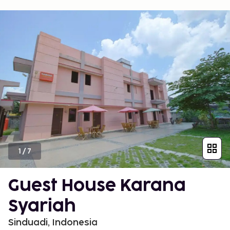
1
/
7
Guest House Karana
Syariah
Sinduadi, Indonesia