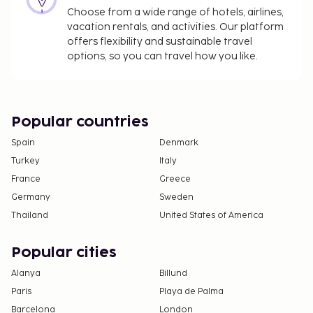
Choose from a wide range of hotels, airlines,
vacation rentals, and activities. Our platform
offers flexibility and sustainable travel
options, so you can travel how you like.
Popular countries
Spain
Denmark
Turkey
Italy
France
Greece
Germany
Sweden
Thailand
United States of America
Popular cities
Alanya
Billund
Paris
Playa de Palma
Barcelona
London