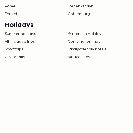
Rome
Frederikshavn
Phuket
Gothenburg
Holidays
Summer holidays
Winter sun holidays
All-Inclusive trips
Combination trips
Sport trips
Family-friendly hotels
City breaks
Musical trips