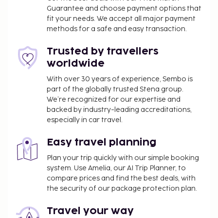
Guarantee and choose payment options that
property may be translated using automated
fit your needs. We accept all major payment
translation tools.
methods for a safe and easy transaction.
Disclaimer notification: Amenities are subject to
Trusted by travellers
availability and may be chargeable as per the
worldwide
hotel policy.
With over 30 years of experience, Sembo is
part of the globally trusted Stena group.
We’re recognized for our expertise and
backed by industry-leading accreditations,
especially in car travel.
Easy travel planning
Plan your trip quickly with our simple booking
system. Use Amelia, our AI Trip Planner, to
compare prices and find the best deals, with
the security of our package protection plan.
Travel your way