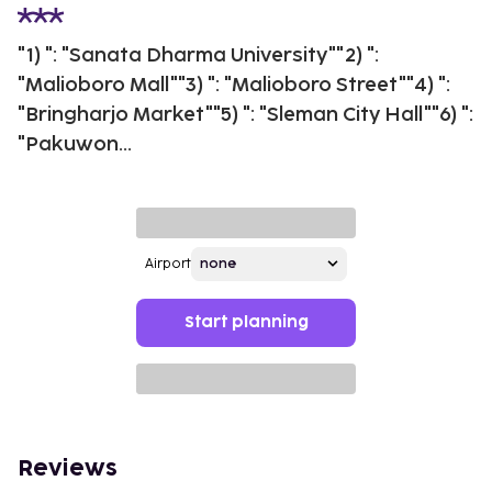
"1) ": "Sanata Dharma University""2) ":
"Malioboro Mall""3) ": "Malioboro Street""4) ":
"Bringharjo Market""5) ": "Sleman City Hall""6) ":
"Pakuwon...
Airport
Start planning
Reviews