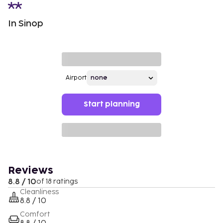
In Sinop
Airport
Start planning
Reviews
8.8 / 10
of 18 ratings
Cleanliness
8.8 / 10
Comfort