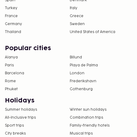
Spain
Denmark
Turkey
Italy
France
Greece
Germany
Sweden
Thailand
United States of America
Popular cities
Alanya
Billund
Paris
Playa de Palma
Barcelona
London
Rome
Frederikshavn
Phuket
Gothenburg
Holidays
Summer holidays
Winter sun holidays
All-Inclusive trips
Combination trips
Sport trips
Family-friendly hotels
City breaks
Musical trips