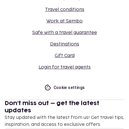
Travel conditions
Work at Sembo
Safe with a travel guarantee
Destinations
Gift Card
Login for travel agents
Cookie settings
Don't miss out – get the latest
updates
Stay updated with the latest from us! Get travel tips,
inspiration, and access to exclusive offers.