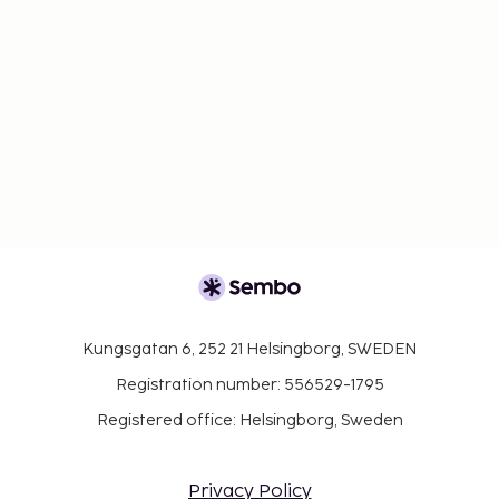
Kungsgatan 6, 252 21 Helsingborg, SWEDEN
Registration number: 556529-1795
Registered office: Helsingborg, Sweden
Privacy Policy