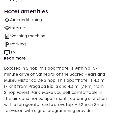
8.8 / 10
Hotel amenities
Air conditioning
Internet
Washing machine
Parking
TV
Read more
Located in Sinop, this aparthotel is within a 10-
minute drive of Cathedral of the Sacred Heart and
Museu Historico De Sinop. This aparthotel is 4.3 mi
(7 km) from Praça da Bíblia and 4.3 mi (7 km) from
Sinop Forest Park. Make yourself comfortable in
this air-conditioned apartment, featuring a kitchen
with a refrigerator and a stovetop. A 32-inch Smart
television with digital programming provides