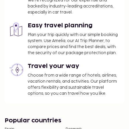
We’re recognized for our expertise and
backed by industry-leading accreditations,
especially in car travel.
Easy travel planning
Plan your trip quickly with our simple booking
system. Use Amelia, our AI Trip Planner, to
compare prices and find the best deals, with
the security of our package protection plan.
Travel your way
Choose from a wide range of hotels, airlines,
vacation rentals, and activities. Our platform
offers flexibility and sustainable travel
options, so you can travel how you like.
Popular countries