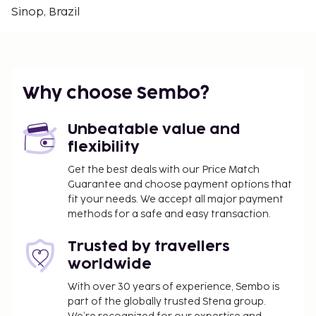
Sinop, Brazil
Parents or a legal guardian traveling with
children under 18 years must present the child's
birth certificate and an identity card with photo
(passport, for example) at the check-in. For
international travels to Brazil, if just one of the
Why choose Sembo?
parents is traveling with the child, she/he must
present – in addition to the child's certificate of
Unbeatable value and
birth and identity card with photo – a letter
flexibility
authorizing the trip signed by the other parent
with a notarial certification of signature. In case
Get the best deals with our Price Match
Guarantee and choose payment options that
the parents or the legal guardian, as applicable,
fit your needs. We accept all major payment
cannot or are unwilling to give this
methods for a safe and easy transaction.
authorization, a judicial authorization is
required. People who intend to travel to Brazil
Trusted by travellers
with children must consult with the Brazilian
worldwide
consulate before traveling for more
information.
With over 30 years of experience, Sembo is
part of the globally trusted Stena group.