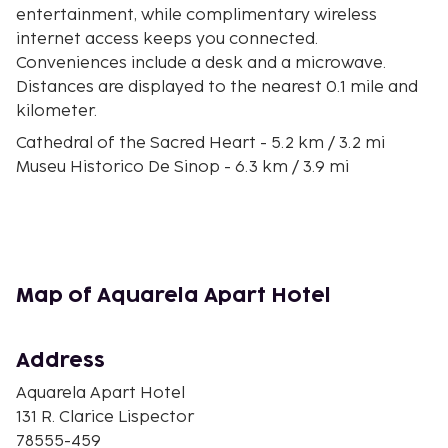
entertainment, while complimentary wireless
internet access keeps you connected.
Conveniences include a desk and a microwave.
Distances are displayed to the nearest 0.1 mile and
kilometer.
Cathedral of the Sacred Heart - 5.2 km / 3.2 mi
Museu Historico De Sinop - 6.3 km / 3.9 mi
Praça da Bíblia - 7 km / 4.3 mi
Sinop Forest Park - 7 km / 4.3 mi
Shopping Sinop - 8.2 km / 5.1 mi
Estadio Gigante do Norte - 8.7 km / 5.4 mi
Curupy Water Park - 16.7 km / 10.4 mi
Map of Aquarela Apart Hotel
Familia Masiero Winery - 23.5 km / 14.6 mi
The nearest major airport is Sinop (OPS-Presidente
Address
Joao Figueiredo) - 8.7 km / 5.4 mi
Aquarela Apart Hotel
Free self parking is available onsite. This smoke-
131 R. Clarice Lispector
free aparthotel offers complimentary parking
78555-459
nearby.