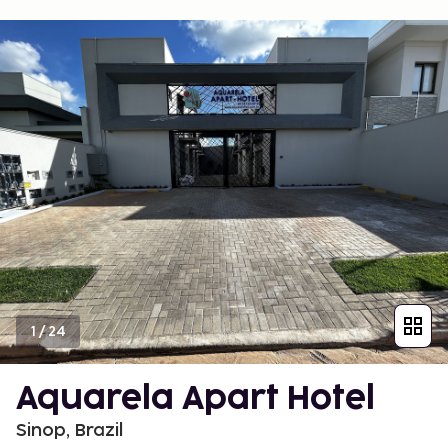
1
/
24
Aquarela Apart Hotel
Sinop, Brazil