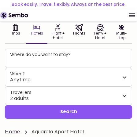
Book easily. Travel flexibly. Always at the best price.
Trips
Hotels
Flight +
Flights
Ferry +
Multi-
hotel
Hotel
stop
Where do you want to stay?
When?
Anytime
Travellers
2 adults
Search
Home
Aquarela Apart Hotel