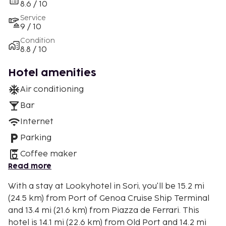
8.6 / 10
Service
9 / 10
Condition
8.8 / 10
Hotel amenities
Air conditioning
Bar
Internet
Parking
Coffee maker
Read more
With a stay at Lookyhotel in Sori, you'll be 15.2 mi
(24.5 km) from Port of Genoa Cruise Ship Terminal
and 13.4 mi (21.6 km) from Piazza de Ferrari. This
hotel is 14.1 mi (22.6 km) from Old Port and 14.2 mi