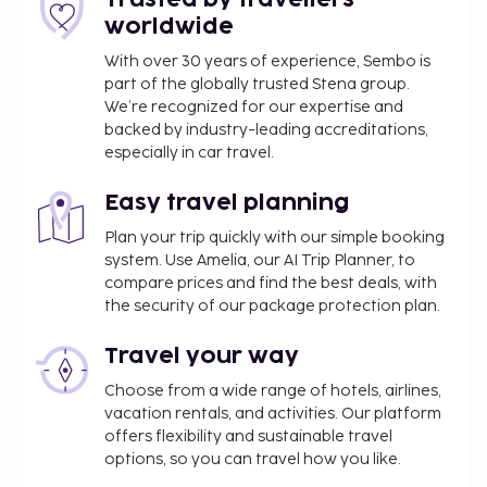
Pet fee: EUR 10 per accommodation, per day
worldwide
plus EUR 10 one-time cleaning fee
Service animals are exempt from fees
With over 30 years of experience, Sembo is
part of the globally trusted Stena group.
A late check-out fee will be charged
We’re recognized for our expertise and
backed by industry-leading accreditations,
The above list may not be comprehensive. Fees and
especially in car travel.
deposits may not include tax and are subject to
change.
Easy travel planning
All guests, including children, must be present at
Plan your trip quickly with our simple booking
check-in and show their government-issued
system. Use Amelia, our AI Trip Planner, to
photo ID card or passport.
compare prices and find the best deals, with
Cash transactions at this property cannot
the security of our package protection plan.
exceed EUR 5000, due to national regulations.
For further details, please contact the property
Travel your way
using information in the booking confirmation.
Choose from a wide range of hotels, airlines,
Guests can arrange to bring pets by contacting
vacation rentals, and activities. Our platform
the property directly, using the contact
offers flexibility and sustainable travel
information on the booking confirmation
options, so you can travel how you like.
(surcharges apply and can be found in the Fees