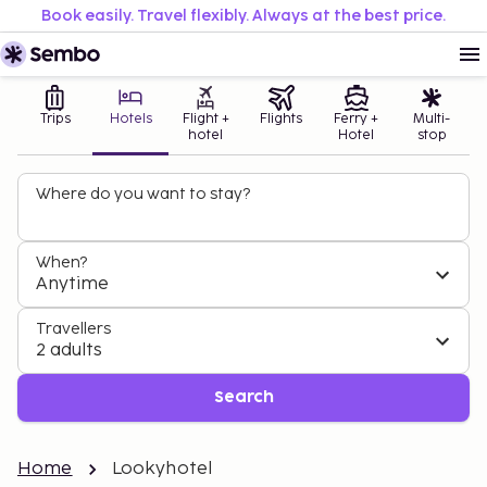
Book easily. Travel flexibly. Always at the best price.
Trips
Hotels
Flight +
Flights
Ferry +
Multi-
hotel
Hotel
stop
Where do you want to stay?
When?
Anytime
Travellers
2 adults
Search
Home
Lookyhotel