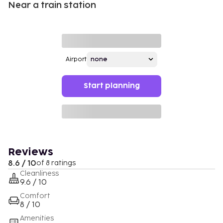
Near a train station
Airport
Start planning
Reviews
8.6 / 10
of 8 ratings
Cleanliness
9.6 / 10
Comfort
8 / 10
Amenities