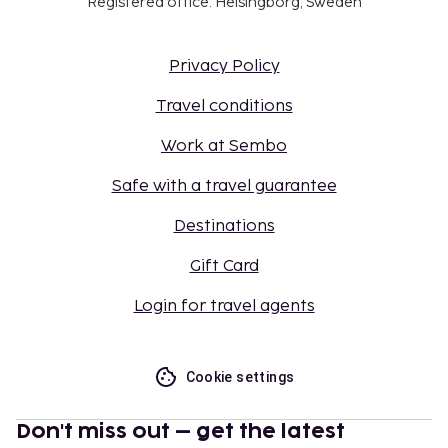
Registered office: Helsingborg, Sweden
Privacy Policy
Travel conditions
Work at Sembo
Safe with a travel guarantee
Destinations
Gift Card
Login for travel agents
Cookie settings
Don't miss out – get the latest