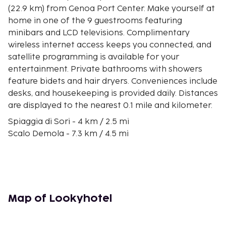
(22.9 km) from Genoa Port Center. Make yourself at
home in one of the 9 guestrooms featuring
minibars and LCD televisions. Complimentary
wireless internet access keeps you connected, and
satellite programming is available for your
entertainment. Private bathrooms with showers
feature bidets and hair dryers. Conveniences include
desks, and housekeeping is provided daily. Distances
are displayed to the nearest 0.1 mile and kilometer.
Spiaggia di Sori - 4 km / 2.5 mi
Scalo Demola - 7.3 km / 4.5 mi
Marina di Camogli - 11.3 km / 7 mi
Camogli Beach - 11.5 km / 7.1 mi
Port of Nervi - 12.1 km / 7.5 mi
Parchi di Nervi - 12.9 km / 8 mi
Camogli - San Rocco - Batterie - San Fruttuoso Trail
Map of Lookyhotel
- 13 km / 8.1 mi
Passeggiata di Anita Garibaldi - 13.2 km / 8.2 mi