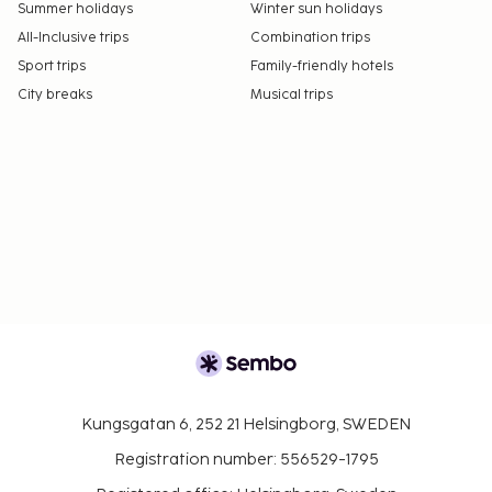
Summer holidays
Winter sun holidays
All-Inclusive trips
Combination trips
Sport trips
Family-friendly hotels
City breaks
Musical trips
Kungsgatan 6, 252 21 Helsingborg, SWEDEN
Registration number: 556529-1795