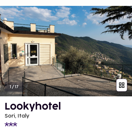
1
/
17
Lookyhotel
Sori, Italy