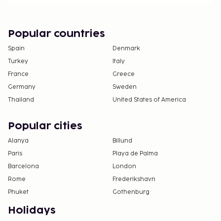
section).
Popular countries
Spain
Denmark
Turkey
Italy
France
Greece
Germany
Sweden
Thailand
United States of America
Popular cities
Alanya
Billund
Paris
Playa de Palma
Barcelona
London
Rome
Frederikshavn
Phuket
Gothenburg
Holidays