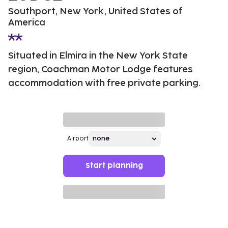
Southport, New York, United States of
America
Situated in Elmira in the New York State
region, Coachman Motor Lodge features
accommodation with free private parking.
Airport
Start planning