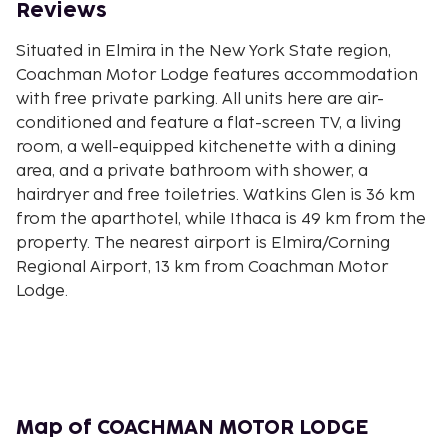
Reviews
Situated in Elmira in the New York State region,
Coachman Motor Lodge features accommodation
with free private parking. All units here are air-
conditioned and feature a flat-screen TV, a living
room, a well-equipped kitchenette with a dining
area, and a private bathroom with shower, a
hairdryer and free toiletries. Watkins Glen is 36 km
from the aparthotel, while Ithaca is 49 km from the
property. The nearest airport is Elmira/Corning
Regional Airport, 13 km from Coachman Motor
Lodge.
Map of COACHMAN MOTOR LODGE