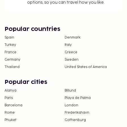
options, so you can travel how you like.
Popular countries
Spain
Denmark
Turkey
Italy
France
Greece
Germany
Sweden
Thailand
United States of America
Popular cities
Alanya
Billund
Paris
Playa de Palma
Barcelona
London
Rome
Frederikshavn
Phuket
Gothenburg