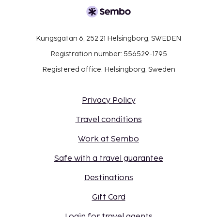
Kungsgatan 6, 252 21 Helsingborg, SWEDEN
Registration number: 556529-1795
Registered office: Helsingborg, Sweden
Privacy Policy
Travel conditions
Work at Sembo
Safe with a travel guarantee
Destinations
Gift Card
Login for travel agents