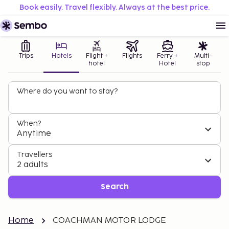
Book easily. Travel flexibly. Always at the best price.
Trips
Hotels
Flight +
Flights
Ferry +
Multi-
hotel
Hotel
stop
Where do you want to stay?
When?
Anytime
Travellers
2 adults
Search
Home
COACHMAN MOTOR LODGE