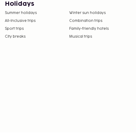
Holidays
Summer holidays
Winter sun holidays
All-Inclusive trips
Combination trips
Sport trips
Family-friendly hotels
City breaks
Musical trips