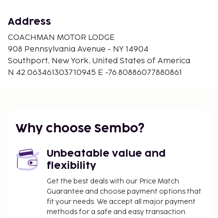
Address
COACHMAN MOTOR LODGE
908 Pennsylvania Avenue - NY 14904
Southport, New York, United States of America
N 42.063461303710945 E -76.80886077880861
Why choose Sembo?
Unbeatable value and
flexibility
Get the best deals with our Price Match
Guarantee and choose payment options that
fit your needs. We accept all major payment
methods for a safe and easy transaction.