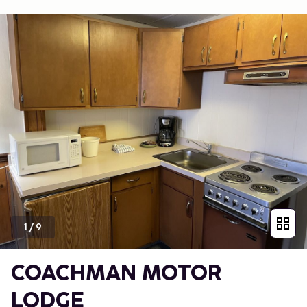
1
/
9
COACHMAN MOTOR
LODGE