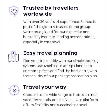
Trusted by travellers
worldwide
With over 30 years of experience, Sembo is
part of the globally trusted Stena group.
We’re recognized for our expertise and
backed by industry-leading accreditations,
especially in car travel.
Easy travel planning
Plan your trip quickly with our simple booking
system. Use Amelia, our AI Trip Planner, to
compare prices and find the best deals, with
the security of our package protection plan.
Travel your way
Choose from a wide range of hotels, airlines,
vacation rentals, and activities. Our platform
offers flexibility and sustainable travel