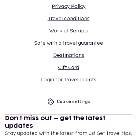
Privacy Policy
Travel conditions
Work at Sembo
Safe with a travel guarantee
Destinations
Gift Card
Login for travel agents
Cookie settings
Don't miss out – get the latest
updates
Stay updated with the latest from us! Get travel tips,