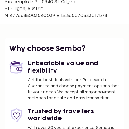
Kirchenplatz 3 - 5340 St. Gilgen
St. Gilgen, Austria
N 47.76688003540039 E 13.365070343017578
Why choose Sembo?
Unbeatable value and
flexibility
Get the best deals with our Price Match
Guarantee and choose payment options that
fit your needs. We accept all major payment
methods for a safe and easy transaction.
Trusted by travellers
worldwide
With over 30 years of experience, Sembo is