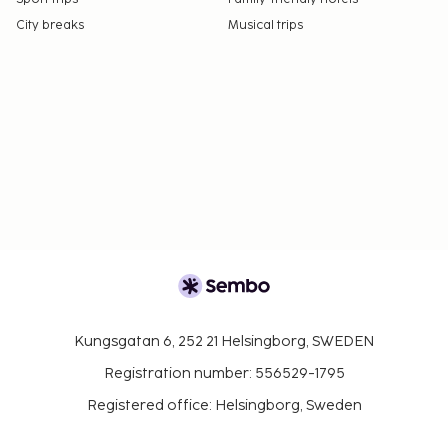
City breaks
Musical trips
Kungsgatan 6, 252 21 Helsingborg, SWEDEN
Registration number: 556529-1795
Registered office: Helsingborg, Sweden