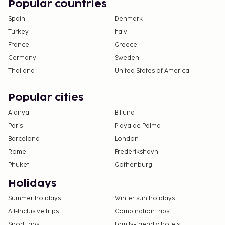
Popular countries
Spain
Denmark
Turkey
Italy
France
Greece
Germany
Sweden
Thailand
United States of America
Popular cities
Alanya
Billund
Paris
Playa de Palma
Barcelona
London
Rome
Frederikshavn
Phuket
Gothenburg
Holidays
Summer holidays
Winter sun holidays
All-Inclusive trips
Combination trips
Sport trips
Family-friendly hotels