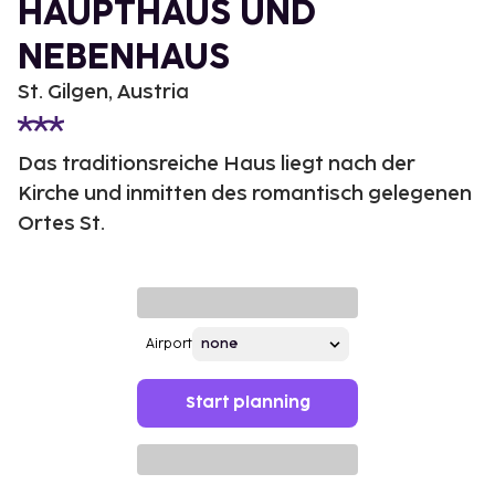
HAUPTHAUS UND
NEBENHAUS
St. Gilgen, Austria
Das traditionsreiche Haus liegt nach der
Kirche und inmitten des romantisch gelegenen
Ortes St.
Airport
Start planning