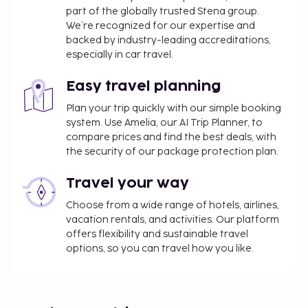
part of the globally trusted Stena group.
We’re recognized for our expertise and
backed by industry-leading accreditations,
especially in car travel.
Easy travel planning
Plan your trip quickly with our simple booking
system. Use Amelia, our AI Trip Planner, to
compare prices and find the best deals, with
the security of our package protection plan.
Travel your way
Choose from a wide range of hotels, airlines,
vacation rentals, and activities. Our platform
offers flexibility and sustainable travel
options, so you can travel how you like.