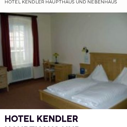
HOTEL KENDLER HAUPTHAUS UND NEBENHAUS
HOTEL KENDLER