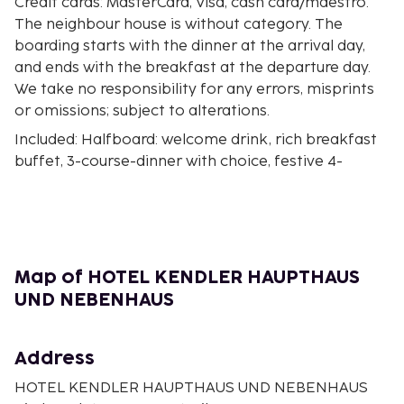
Credit cards: MasterCard, Visa, cash card/maestro.
The neighbour house is without category. The
boarding starts with the dinner at the arrival day,
and ends with the breakfast at the departure day.
We take no responsibility for any errors, misprints
or omissions; subject to alterations.
Included: Halfboard: welcome drink, rich breakfast
buffet, 3-course-dinner with choice, festive 4-
course- new years eve dinner, at the end of the
dinner 1 glas of sparkling wine per person. At the
01.01. rich new years eve breakfast with 1 glas of
sparkling wine per person, and 1 talisman per
person. Complete boarding at the Hotel Kendler for
Map of HOTEL KENDLER HAUPTHAUS
all guests.
UND NEBENHAUS
Bath or shower/toilet, hair dryer, partly with
balcony, telephone, cable-TV, safe against charge
Address
HOTEL KENDLER HAUPTHAUS UND NEBENHAUS