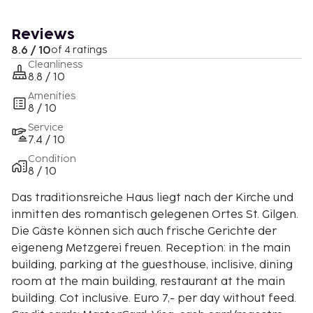
Reviews
8.6 / 10
of 4 ratings
Cleanliness
8.8 / 10
Amenities
8 / 10
Service
7.4 / 10
Condition
8 / 10
Das traditionsreiche Haus liegt nach der Kirche und
inmitten des romantisch gelegenen Ortes St. Gilgen.
Die Gäste können sich auch frische Gerichte der
eigeneng Metzgerei freuen. Reception: in the main
building, parking at the guesthouse, inclisive, dining
room at the main building, restaurant at the main
building. Cot inclusive. Euro 7,- per day without feed.