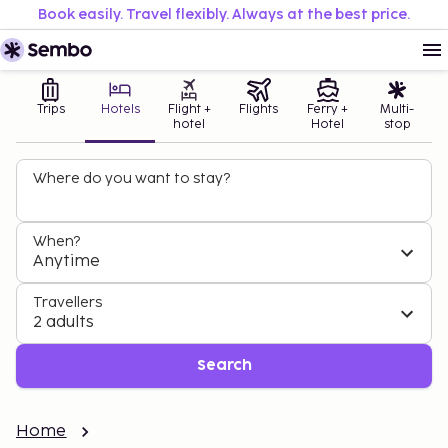
Book easily. Travel flexibly. Always at the best price.
Trips
Hotels
Flight +
Flights
Ferry +
Multi-
hotel
Hotel
stop
Where do you want to stay?
When?
Anytime
Travellers
2 adults
Search
Home