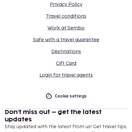
Privacy Policy
Travel conditions
Work at Sembo
Safe with a travel guarantee
Destinations
Gift Card
Login for travel agents
Cookie settings
Don't miss out – get the latest
updates
Stay updated with the latest from us! Get travel tips,