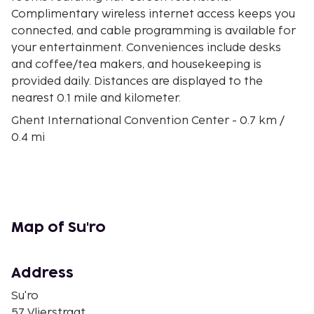
Complimentary wireless internet access keeps you
connected, and cable programming is available for
your entertainment. Conveniences include desks
and coffee/tea makers, and housekeeping is
provided daily. Distances are displayed to the
nearest 0.1 mile and kilometer.
Ghent International Convention Center - 0.7 km /
0.4 mi
Citadel Park - 0.7 km / 0.5 mi
Museum of Fine Arts - 0.8 km / 0.5 mi
City Museum for Contemporary Art - 0.8 km / 0.5 mi
Atelierwoning Leon Sarteel - 0.9 km / 0.5 mi
Leopold Barracks - 0.9 km / 0.6 mi
Map of Su'ro
Ghent University Hospital - 1 km / 0.7 mi
Kuipke - 1.1 km / 0.7 mi
World of Kina - 1.1 km / 0.7 mi
Address
St. Peter's Abbey - 1.1 km / 0.7 mi
Su'ro
St. Peter's Church - 1.2 km / 0.7 mi
57 Vlierstraat