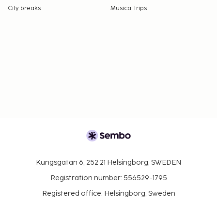
City breaks
Musical trips
Kungsgatan 6, 252 21 Helsingborg, SWEDEN
Registration number: 556529-1795
Registered office: Helsingborg, Sweden