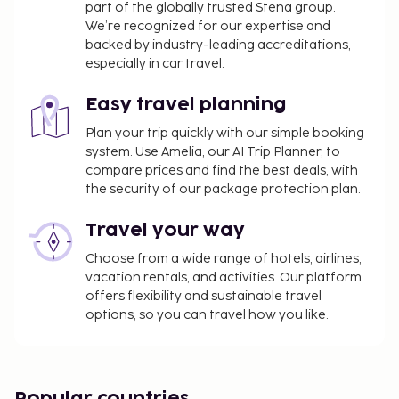
part of the globally trusted Stena group.
property. Fees may include applicable taxes:
We’re recognized for our expertise and
backed by industry-leading accreditations,
A tax is imposed by the city: EUR 4.40 per
especially in car travel.
person, per night. This tax does not apply to
children under 18 years of age.
Easy travel planning
We have included all charges provided to us by the
Plan your trip quickly with our simple booking
property.
system. Use Amelia, our AI Trip Planner, to
compare prices and find the best deals, with
the security of our package protection plan.
Travel your way
Choose from a wide range of hotels, airlines,
vacation rentals, and activities. Our platform
offers flexibility and sustainable travel
options, so you can travel how you like.
Popular countries