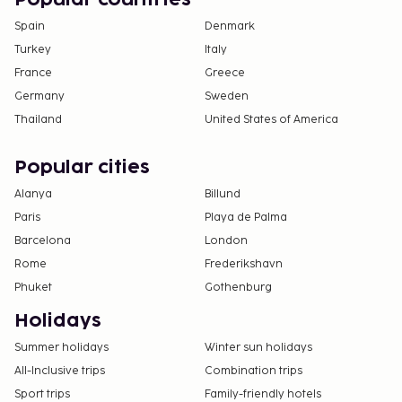
Spain
Denmark
Turkey
Italy
France
Greece
Germany
Sweden
Thailand
United States of America
Popular cities
Alanya
Billund
Paris
Playa de Palma
Barcelona
London
Rome
Frederikshavn
Phuket
Gothenburg
Holidays
Summer holidays
Winter sun holidays
All-Inclusive trips
Combination trips
Sport trips
Family-friendly hotels