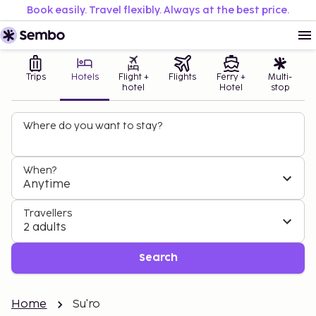
Book easily. Travel flexibly. Always at the best price.
Trips
Hotels
Flight +
Flights
Ferry +
Multi-
hotel
Hotel
stop
Where do you want to stay?
When?
Anytime
Travellers
2 adults
Search
Home
Su'ro