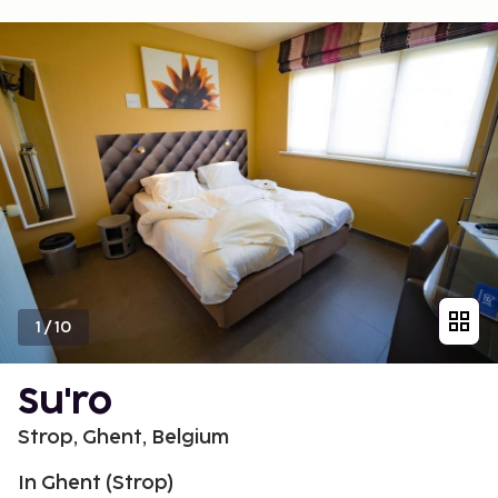
1
/
10
Su'ro
Strop, Ghent, Belgium
In Ghent (Strop)