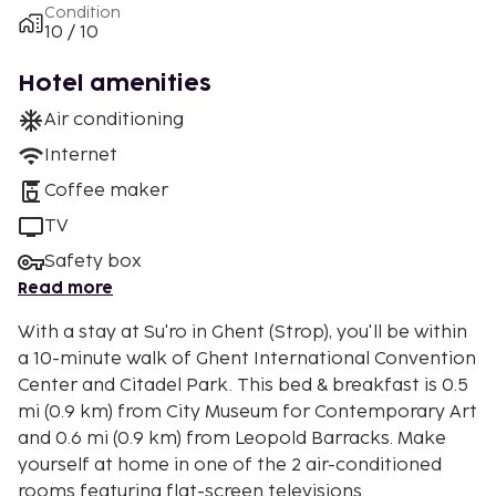
Condition
10 / 10
Hotel amenities
Air conditioning
Internet
Coffee maker
TV
Safety box
Read more
With a stay at Su'ro in Ghent (Strop), you'll be within
a 10-minute walk of Ghent International Convention
Center and Citadel Park. This bed & breakfast is 0.5
mi (0.9 km) from City Museum for Contemporary Art
and 0.6 mi (0.9 km) from Leopold Barracks. Make
yourself at home in one of the 2 air-conditioned
rooms featuring flat-screen televisions.