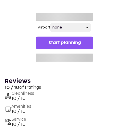
Airport
Start planning
Reviews
10 / 10
of 1 ratings
Cleanliness
10 / 10
Amenities
10 / 10
Service
10 / 10