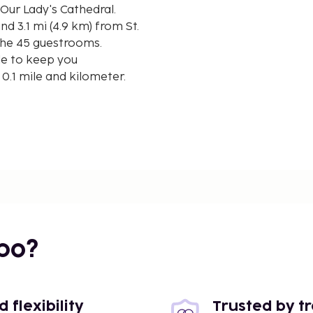
Our Lady's Cathedral.
nd 3.1 mi (4.9 km) from St.
the 45 guestrooms.
le to keep you
0.1 mile and kilometer.
/ 4.9 mi
bo?
flexibility
Trusted by t