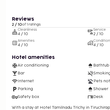
Reviews
2 / 10
of 1 ratings
Cleanliness
Service
4 / 10
2 / 10
Amenities
Conditio
4 / 10
4 / 10
Hotel amenities
Air conditioning
Bathtub
Bar
Smoking
Internet
Pets not
Parking
Shower
Safety box
Desk
With a stay at Hotel Tamilnadu Trichy in Tiruchirappa