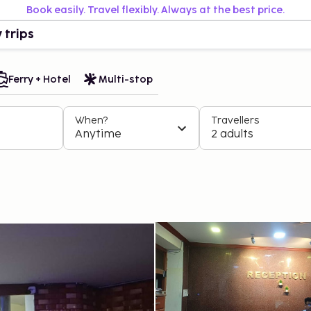
Book easily. Travel flexibly. Always at the best price.
 trips
Ferry + Hotel
Multi-stop
When?
Travellers
Anytime
2 adults