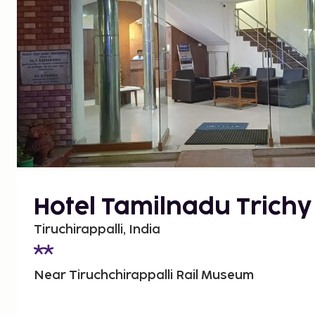
Hotel Tamilnadu Trichy
Tiruchirappalli, India
Near Tiruchchirappalli Rail Museum