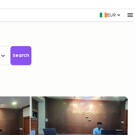
EUR
Search