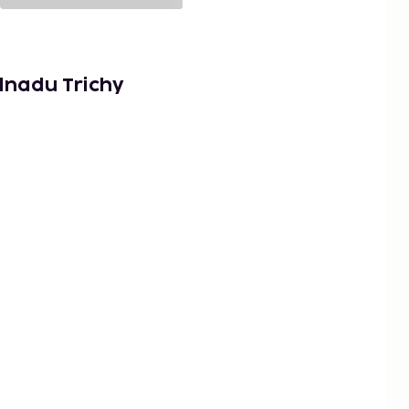
lnadu Trichy