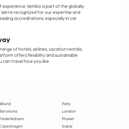
f experience, Sembo is part of the globally
 We’re recognized for our expertise and
ading accreditations, especially in car
way
nge of hotels, airlines, vacation rentals,
latform offers flexibility and sustainable
u can travel how you like.
Billund
Paris
Barcelona
London
Frederikshavn
Phuket
Copenhagen
Dubai