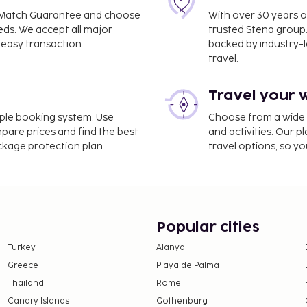
ce Match Guarantee and choose
With over 30 years o
chirappalli Intl.) - 13.9
eds. We accept all major
trusted Stena group.
easy transaction.
backed by industry-le
travel.
rvices, a safe deposit
rking is available onsite.
Travel your 
 at the restaurant. Wrap
plimentary buffet
imple booking system. Use
Choose from a wide ra
mpare prices and find the best
and activities. Our p
y breakfast.
ackage protection plan.
travel options, so yo
Popular cities
Turkey
Alanya
Greece
Playa de Palma
Thailand
Rome
Canary Islands
Gothenburg