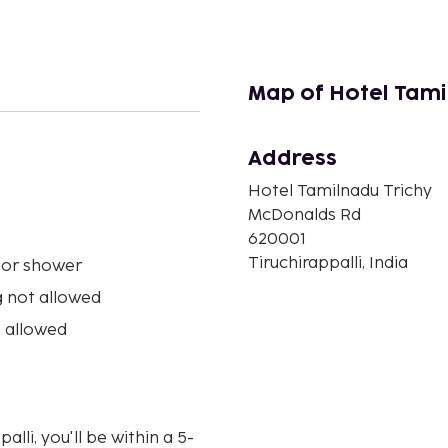
Map of Hotel Tami
Address
n
Hotel Tamilnadu Trichy
McDonalds Rd
620001
Tiruchirappalli, India
 or shower
 not allowed
 allowed
lli, you'll be within a 5-