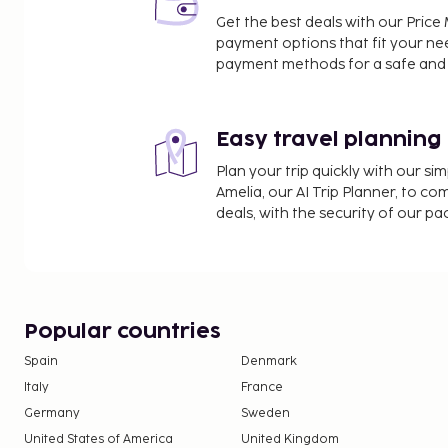
Venkatachalapathy Temple - 24 km / 14.9 mi
Get the best deals with our Pri
The nearest major airport is Tiruchirappalli (TRZ-Tiru
payment options that fit your ne
km / 8.6 mi
payment methods for a safe and 
Featured amenities include dry cleaning/laundry se
box at the front desk, and an elevator. Free self pa
Easy travel planning
At Hotel Tamilnadu Trichy, enjoy a satisfying meal
up your day with a drink at the bar/lounge. A com
Plan your trip quickly with our s
breakfast is served daily from 7:30 AM to 9:30 AM.
Amelia, our AI Trip Planner, to co
Children may not be eligible for complimentar
deals, with the security of our p
Popular countries
Spain
Denmark
Italy
France
Germany
Sweden
United States of America
United Kingdom