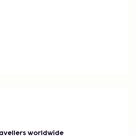
ravellers worldwide