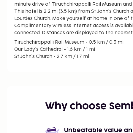
minute drive of Tiruchchirappalli Rail Museum and 
This hotel is 2.2 mi (3.5 km) from St John's Church a
Lourdes Church. Make yourself at home in one of 
Complimentary wireless internet access is availab
connected. Distances are displayed to the nearest 
Tiruchchirappalli Rail Museum - 0.5 km / 0.3 mi
Our Lady's Cathedral - 1.6 km / 1 mi
St John's Church - 2.7 km / 1.7 mi
Vayalur Murugan Temple - 4.4 km / 2.7 mi
St. Lourdes Church - 4.8 km / 3 mi
Rock Fort - 4.8 km / 3 mi
Anna Science Centre Planetarium - 5.6 km / 3.5 mi
Vekkaliamman Temple - 6.6 km / 4.1 mi
Om Chairma Siddhar Peedam Arakattalai - 7.8 km 
Why choose Sem
Jambukeswarar Temple - 8.3 km / 5.1 mi
Sri Ranganathaswamy Temple - 10.2 km / 6.3 mi
Srirangam Buttefly Park - 16.2 km / 10 mi
Maariamman Temple - 16.6 km / 10.3 mi
Unbeatable value and 