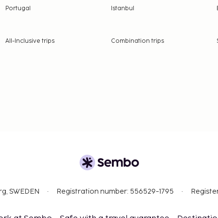
Portugal
Istanbul
All-Inclusive trips
Combination trips
org, SWEDEN
Registration number: 556529-1795
Registe