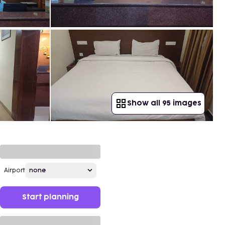
Show all 95 images
Airport
Start planning