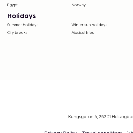
Egypt
Norway
Holidays
Summer holidays
Winter sun holidays
City breaks
Musical trips
Kungsgatan 6, 252 21 Helsingb