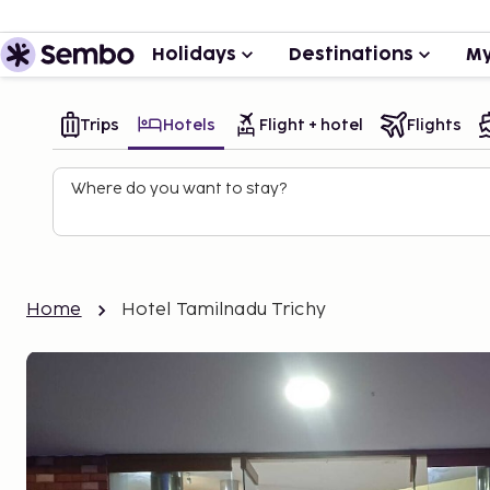
Holidays
Destinations
My
Trips
Hotels
Flight + hotel
Flights
Where do you want to stay?
Home
Hotel Tamilnadu Trichy