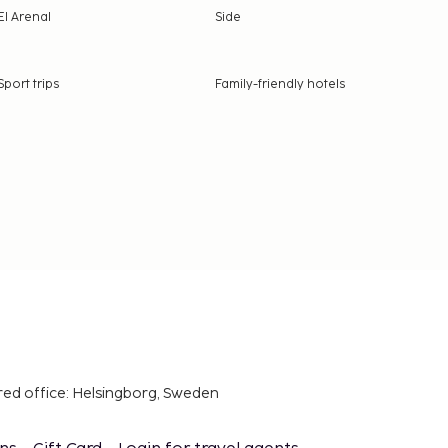
El Arenal
Side
Sport trips
Family-friendly hotels
red office: Helsingborg, Sweden