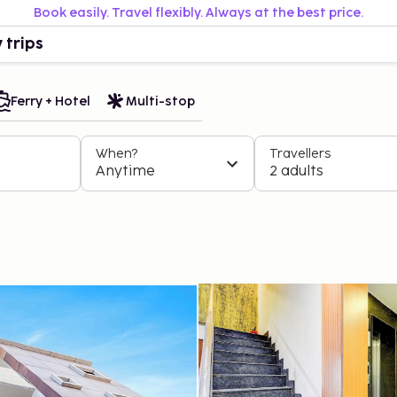
Book easily. Travel flexibly. Always at the best price.
 trips
Ferry + Hotel
Multi-stop
When?
Travellers
Anytime
2 adults