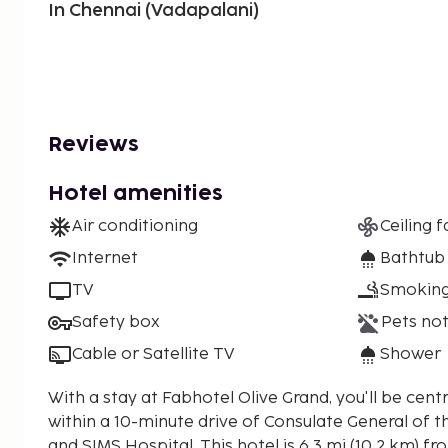
In Chennai (Vadapalani)
Reviews
Hotel amenities
Air conditioning
Ceiling f
Internet
Bathtub
TV
Smoking
Safety box
Pets not
Cable or Satellite TV
Shower
With a stay at Fabhotel Olive Grand, you'll be centr
within a 10-minute drive of Consulate General of t
and SIMS Hospital. This hotel is 6.3 mi (10.2 km) from Marina Beach and 15.3