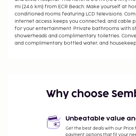
mi (24.6 km) from ECR Beach. Make yourself at hom
conditioned rooms featuring LCD televisions. Com
internet access keeps you connected, and cable p
for your entertainment. Private bathrooms with sh
showerheads and complimentary toiletries. Conve
and complimentary bottled water, and housekeepin
Distances are displayed to the nearest 0.1 mile an
Forum Vijaya Mall - 0.5 km / 0.3 mi
Shyamala Towers - 0.9 km / 0.6 mi
SIMS Hospital - 1.1 km / 0.7 mi
Tamil Nadu Agricultural University - 1.2 km / 0.7 mi
Vadapalani Murugan Temple - 1.2 km / 0.8 mi
Why choose Sem
CSI Church House Of Prayer - 4 km / 2.5 mi
Pondy Bazaar - 4.1 km / 2.5 mi
SDAT Tennis Stadium - 4.3 km / 2.7 mi
Sringeri Bharati Vidyashram Temple - 4.4 km / 2.7
Unbeatable value and 
Ampa Skywalk Mall - 4.4 km / 2.7 mi
Get the best deals with our Pri
Valluvar Kottam - 4.5 km / 2.8 mi
payment options that fit your ne