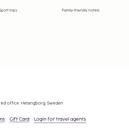
Sport trips
Family-friendly hotels
red office: Helsingborg, Sweden
ons
Gift Card
Login for travel agents