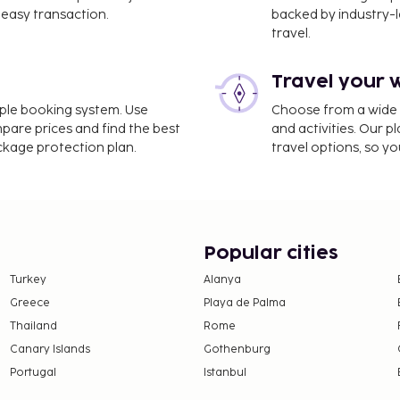
km / 2.9 mi
easy transaction.
backed by industry-le
travel.
 3.5 mi
Travel your 
Chennai International
imple booking system. Use
Choose from a wide ra
mpare prices and find the best
and activities. Our p
ackage protection plan.
travel options, so yo
signated smoking areas.
ption, held daily.
00 AM to 10:00 AM for a
INR 300 for adults and
Popular cities
Turkey
Alanya
nd deposits may not
Greece
Playa de Palma
Thailand
Rome
this property.
Canary Islands
Gothenburg
Portugal
Istanbul