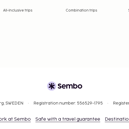
All-Inclusive trips
Combination trips
org, SWEDEN
Registration number: 556529-1795
Registe
ork at Sembo
Safe with a travel guarantee
Destinati