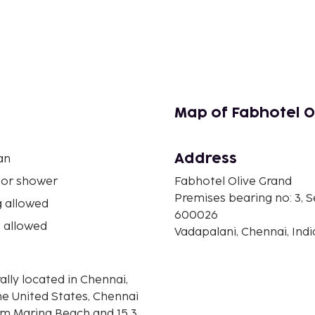
Map of Fabhotel O
Address
an
 or shower
Fabhotel Olive Grand
Premises bearing no: 3,
 allowed
600026
 allowed
Vadapalani, Chennai, Indi
ally located in Chennai,
he United States, Chennai