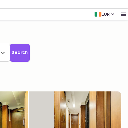
EUR
Search