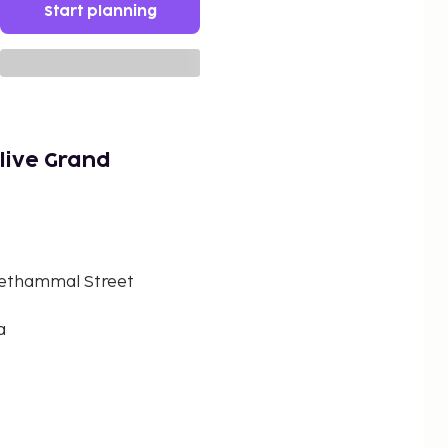
Start planning
live Grand
 Sethammal Street
a