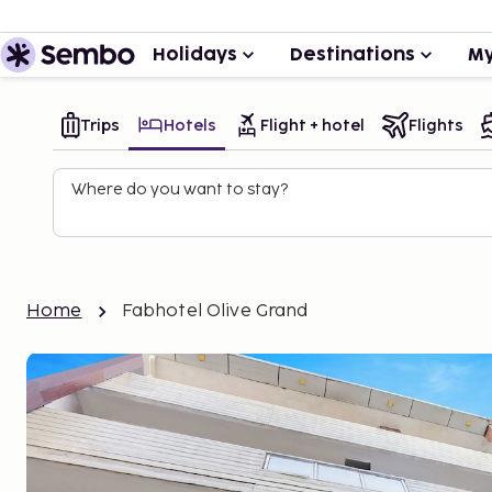
Holidays
Destinations
My
Trips
Hotels
Flight + hotel
Flights
Where do you want to stay?
Home
Fabhotel Olive Grand