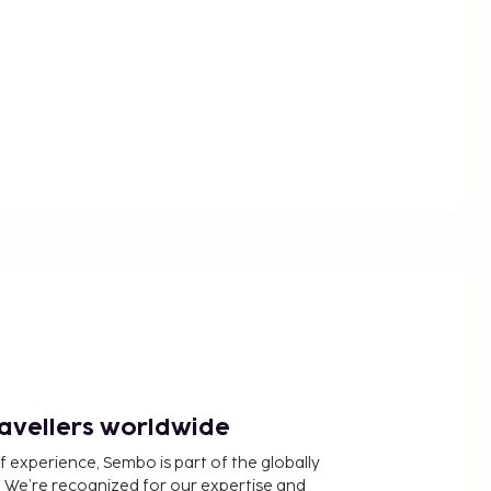
ravellers worldwide
f experience, Sembo is part of the globally
 We’re recognized for our expertise and