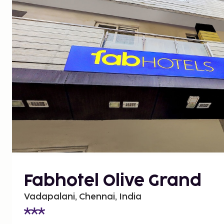
Fabhotel Olive Grand
Vadapalani, Chennai, India