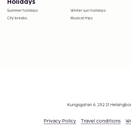
Holidays
Summer holidays
Winter sun holidays
City breaks
Musical trips
Kungsgatan 6, 252 21 Helsingb
Privacy Policy
Travel conditions
W