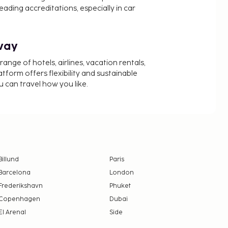
ading accreditations, especially in car
way
nge of hotels, airlines, vacation rentals,
latform offers flexibility and sustainable
u can travel how you like.
Billund
Paris
Barcelona
London
Frederikshavn
Phuket
Copenhagen
Dubai
El Arenal
Side