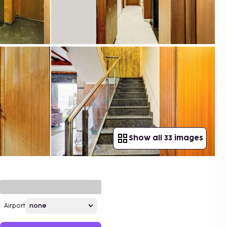
Show all 33 images
Airport