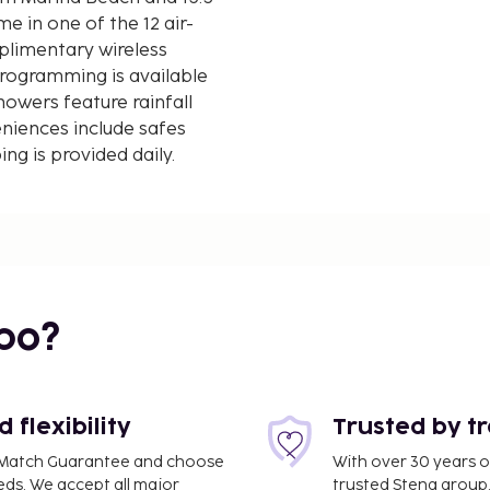
e in one of the 12 air-
plimentary wireless
rogramming is available
owers feature rainfall
niences include safes
g is provided daily.
d kilometer.
bo?
 mi
flexibility
Trusted by t
ce Match Guarantee and choose
With over 30 years o
eds. We accept all major
trusted Stena group.