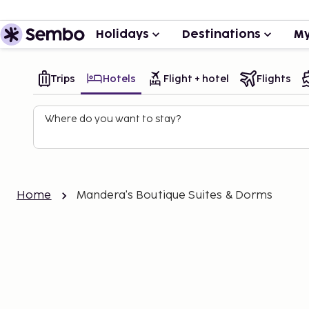
Holidays
Destinations
My
Trips
Hotels
Flight + hotel
Flights
Where do you want to stay?
Home
Mandera's Boutique Suites & Dorms