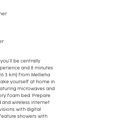
her
er
ou'll be centrally
xperience and 8 minutes
ake yourself at home in
featuring microwaves and
ory foam bed. Prepare
 and wireless internet
isions with digital
eature showers with
e displayed to the