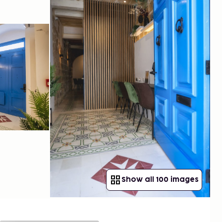
Show all 100 images