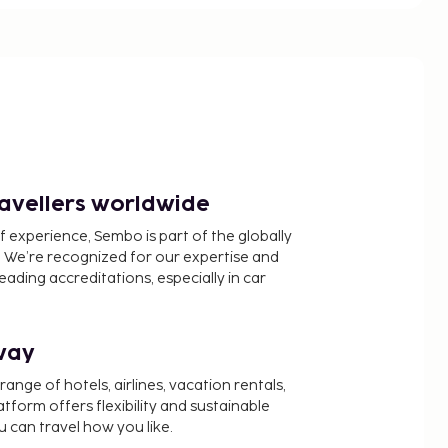
ravellers worldwide
f experience, Sembo is part of the globally
 We’re recognized for our expertise and
ading accreditations, especially in car
way
nge of hotels, airlines, vacation rentals,
latform offers flexibility and sustainable
u can travel how you like.