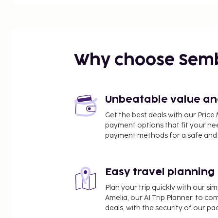
nearest 0.1 mile and kilometer.
Strait Street - 0.1 km / 0.1 mi
Grand Harbour - 0.2 km / 0.1 mi
Manoel Theatre - 0.3 km / 0.2 mi
National Museum of Archaeology - 0.3 km / 0.2 m
Why choose Sem
Sliema Ferry - 0.3 km / 0.2 mi
Malta5D - 0.3 km / 0.2 mi
St. Paul's Anglican Church - 0.3 km / 0.2 mi
St Francis Church - 0.3 km / 0.2 mi
Unbeatable value and 
St. Johns Co - Cathedral - 0.4 km / 0.2 mi
Get the best deals with our Pri
MUŻA - 0.4 km / 0.2 mi
payment options that fit your ne
Royal Opera House - 0.4 km / 0.2 mi
payment methods for a safe and 
Merchant Street Market - 0.4 km / 0.2 mi
Great Seige of Malta and the Knights of St. John - 
St George Square - 0.4 km / 0.3 mi
Easy travel planning
Grand Masters Palace - 0.4 km / 0.3 mi
Plan your trip quickly with our s
The nearest major airport is Malta Intl. Airport (ML
Amelia, our AI Trip Planner, to co
deals, with the security of our p
Featured amenities include complimentary wired i