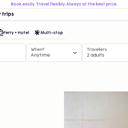
Book easily. Travel flexibly. Always at the best price.
 trips
Ferry + Hotel
Multi-stop
When?
Travellers
Anytime
2 adults