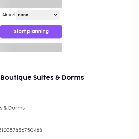
Airport
Start planning
 Boutique Suites & Dorms
es & Dorms
.510357856750488