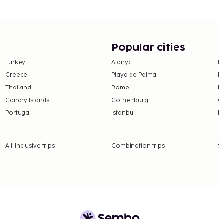
offers designated
e property. Fees may
Popular cities
n, per night, up to 15
Turkey
Alanya
er 18 years of age.
Greece
Playa de Palma
Thailand
Rome
 property.
Canary Islands
Gothenburg
Portugal
Istanbul
All-Inclusive trips
Combination trips