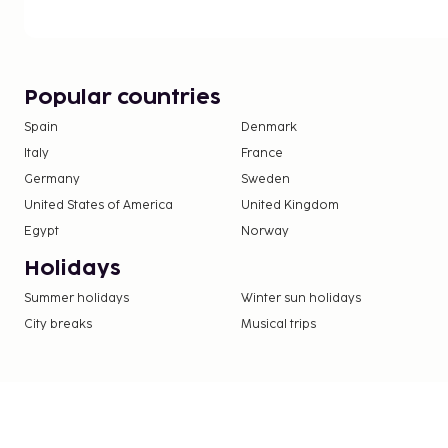
check-in, and express check-out. This guesthouse 
smoking areas.
You'll be asked to pay the following charges at th
include applicable taxes:
Popular countries
A tax is imposed by the city: EUR 1.50 per perso
Spain
Denmark
nights. This tax does not apply to children und
Italy
France
Germany
Sweden
We have included all charges provided to us by the
United States of America
United Kingdom
Egypt
Norway
Holidays
Summer holidays
Winter sun holidays
City breaks
Musical trips