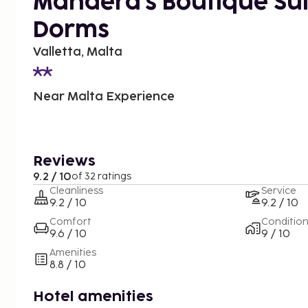
Mandera's Boutique Sui
Dorms
Valletta, Malta
Near Malta Experience
Reviews
9.2 / 10
of 32 ratings
Cleanliness
Service
9.2 / 10
9.2 / 10
Comfort
Conditio
9.6 / 10
9 / 10
Amenities
8.8 / 10
Hotel amenities