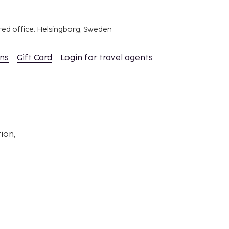
red office: Helsingborg, Sweden
ons
Gift Card
Login for travel agents
ion,