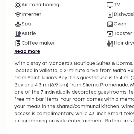
Air conditioning
TV
Internet
Dishwas
Spa
Oven
Kettle
Toaster
Coffee maker
Hair dry
Read more
With a stay at Mandera's Boutique Suites & Dorms, y
located in Valletta, a 2-minute drive from Malta E
from Saint Julian's Bay. This guesthouse is 16.4 mi (26.3 km) from Mellieha
Bay and 4.3 mi (6.9 km) from Sliema Promenade. M
one of the 7 individually decorated guestrooms, 
free minibar items. Your room comes with a mem
your meals in the shared/communal kitchen. Wired
access is complimentary, while 43-inch Smart telev
programming provide entertainment. Bathrooms f
rainfall showerheads and hair dryers. Distances ar