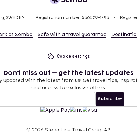
org, SWEDEN
Registration number: 556529-1795
Registe
ork at Sembo
Safe with a travel guarantee
Destinati
Cookie settings
Don't miss out – get the latest updates
y updated with the latest from us! Get travel tips, inspirat
and access to exclusive offers.
Subscribe
©
2026
Stena Line Travel Group AB