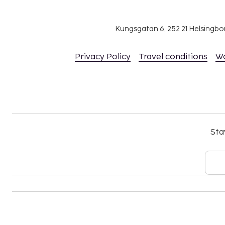
Kungsgatan 6, 252 21 Helsingb
Privacy Policy
Travel conditions
W
Sta