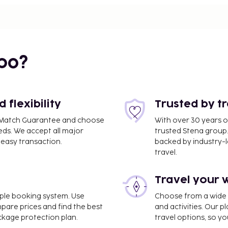
i
bo?
flexibility
Trusted by t
ce Match Guarantee and choose
With over 30 years o
eds. We accept all major
trusted Stena group.
easy transaction.
backed by industry-le
travel.
0.4 km / 0.3 mi
Travel your 
imple booking system. Use
Choose from a wide ra
A) - 8.9 km / 5.5 mi
mpare prices and find the best
and activities. Our p
ackage protection plan.
travel options, so yo
nternet access, express