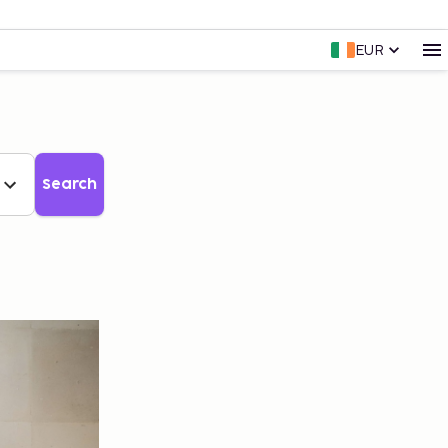
EUR
Search