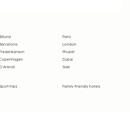
Billund
Paris
Barcelona
London
Frederikshavn
Phuket
Copenhagen
Dubai
El Arenal
Side
Sport trips
Family-friendly hotels