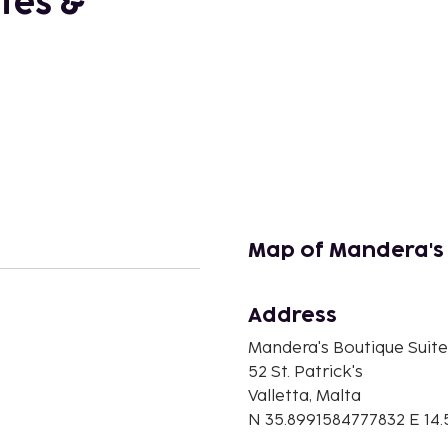
tes &
Map of Mandera's
Address
n
Mandera's Boutique Suit
52 St. Patrick's
Valletta, Malta
N 35.8991584777832 E 14