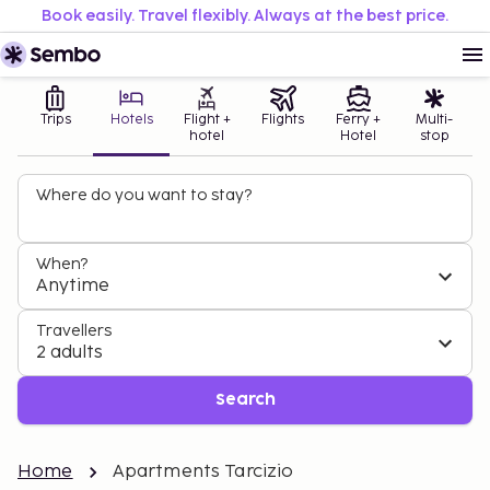
Book easily. Travel flexibly. Always at the best price.
Trips
Hotels
Flight +
Flights
Ferry +
Multi-
hotel
Hotel
stop
Where do you want to stay?
When?
Anytime
Travellers
2 adults
Search
Home
Apartments Tarcizio