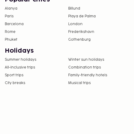
Alanya
Billund
Paris
Playa de Palma
Barcelona
London
Rome
Frederikshavn
Phuket
Gothenburg
Holidays
Summer holidays
Winter sun holidays
All-Inclusive trips
Combination trips
Sport trips
Family-friendly hotels
City breaks
Musical trips