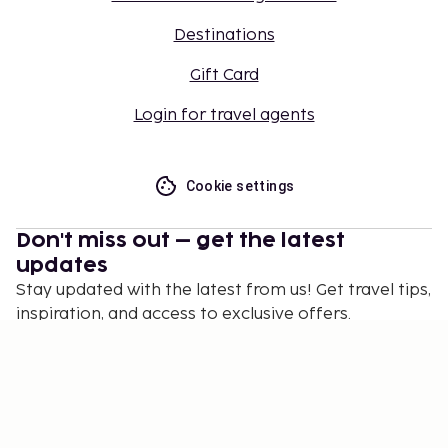
Destinations
Gift Card
Login for travel agents
Cookie settings
Don't miss out – get the latest
updates
Stay updated with the latest from us! Get travel tips,
inspiration, and access to exclusive offers.
Subscribe