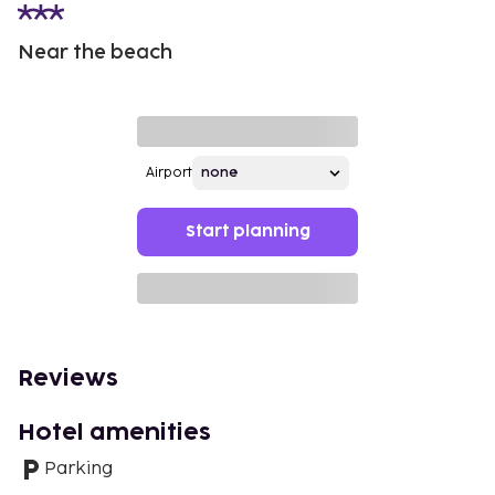
Near the beach
Airport
Start planning
Reviews
Hotel amenities
Parking