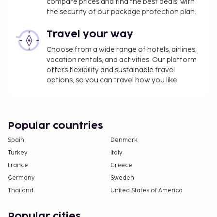
compare prices and find the best deals, with
Credit card charges are subject to a surcharge
the security of our package protection plan.
of 3 percent
Travel your way
The above list may not be comprehensive. Fees and
deposits may not include tax and are subject to
Choose from a wide range of hotels, airlines,
change.
vacation rentals, and activities. Our platform
offers flexibility and sustainable travel
Only registered guests are allowed in the
options, so you can travel how you like.
guestrooms.
Popular countries
Spain
Denmark
Turkey
Italy
France
Greece
Germany
Sweden
Thailand
United States of America
Popular cities