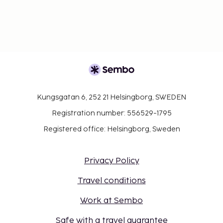
Kungsgatan 6, 252 21 Helsingborg, SWEDEN
Registration number: 556529-1795
Registered office: Helsingborg, Sweden
Privacy Policy
Travel conditions
Work at Sembo
Safe with a travel guarantee