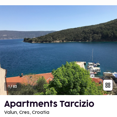
1
/
83
Apartments Tarcizio
Valun, Cres, Croatia