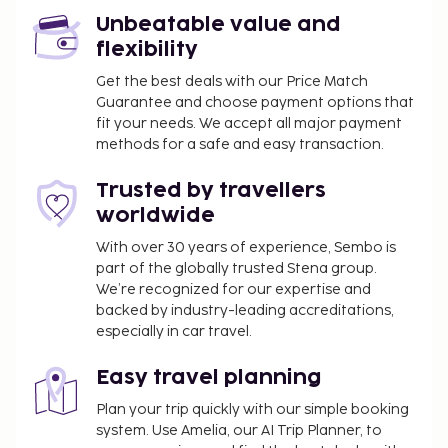
property. This tax is adjusted seasonally and
might not apply year round. Other exemptions
Unbeatable value and
or reductions might apply. For more details,
flexibility
please contact the property using the
Get the best deals with our Price Match
information on the reservation confirmation
Guarantee and choose payment options that
received after booking.
fit your needs. We accept all major payment
A tax is imposed by the city: From 1 October - 31
methods for a safe and easy transaction.
March, EUR 1.30 per person, per night for adults;
Trusted by travellers
EUR 0.65 per night for guests aged 12-17 years
worldwide
old. This tax does not apply to children under 12
years of age.
With over 30 years of experience, Sembo is
A tax is imposed by the city: From 1 April - 30
part of the globally trusted Stena group.
September, EUR 1.80 per person, per night for
We’re recognized for our expertise and
backed by industry-leading accreditations,
adults; EUR 0.90 per night for guests aged 12-17
especially in car travel.
years old. This tax does not apply to children
under 12 years of age.
Easy travel planning
We have included all charges provided to us by the
Plan your trip quickly with our simple booking
property.
system. Use Amelia, our AI Trip Planner, to