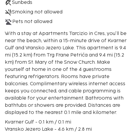
Sunbeds
Smoking not allowed
Pets not allowed
With a stay at Apartments Tarcizio in Cres, you'll be
near the beach, within a 15-minute drive of Kvarner
Gulf and Vransko Jezero Lake. This apartment is 9.4
mi (15.2 km) from Trg Frane Petrića and 9.4 mi (15.2
km) from St. Mary of the Snow Church. Make
yourself at home in one of the 4 guestrooms
featuring refrigerators. Rooms have private
balconies. Complimentary wireless internet access
keeps you connected, and cable programming is
available for your entertainment. Bathrooms with
bathtubs or showers are provided. Distances are
displayed to the nearest 0.1 mile and kilometer.
Kvarner Gulf - 0.1 km / 0.1 mi
Vransko Jezero Lake - 4.6 km / 2.8 mi