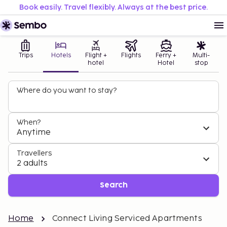
Book easily. Travel flexibly. Always at the best price.
Trips
Hotels
Flight +
Flights
Ferry +
Multi-
hotel
Hotel
stop
Where do you want to stay?
When?
Anytime
Travellers
2 adults
Search
Home
Connect Living Serviced Apartments