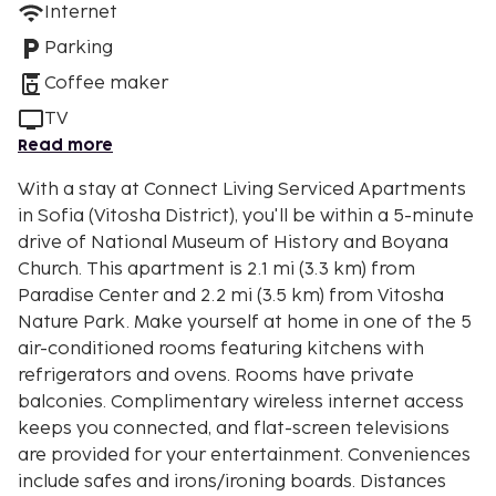
Internet
Parking
Coffee maker
TV
Read more
With a stay at Connect Living Serviced Apartments
in Sofia (Vitosha District), you'll be within a 5-minute
drive of National Museum of History and Boyana
Church. This apartment is 2.1 mi (3.3 km) from
Paradise Center and 2.2 mi (3.5 km) from Vitosha
Nature Park. Make yourself at home in one of the 5
air-conditioned rooms featuring kitchens with
refrigerators and ovens. Rooms have private
balconies. Complimentary wireless internet access
keeps you connected, and flat-screen televisions
are provided for your entertainment. Conveniences
include safes and irons/ironing boards. Distances