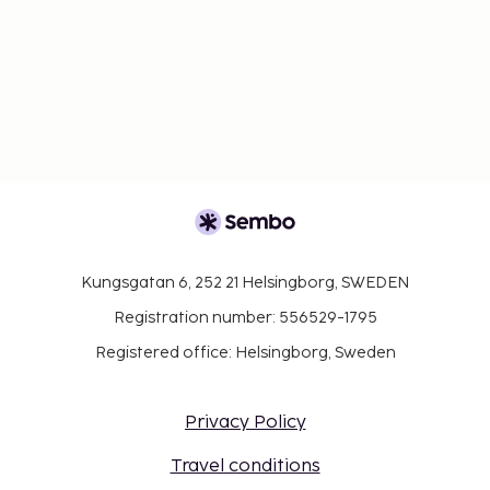
Kungsgatan 6, 252 21 Helsingborg, SWEDEN
Registration number: 556529-1795
Registered office: Helsingborg, Sweden
Privacy Policy
Travel conditions