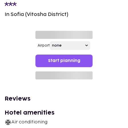
In Sofia (Vitosha District)
Airport
Start planning
Reviews
Hotel amenities
Air conditioning