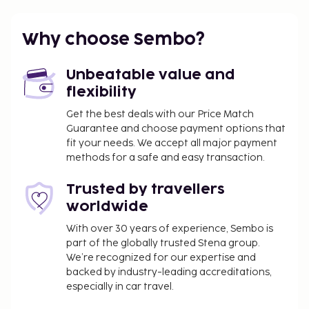
18.1 km / 11.3 mi
Featured amenities include luggage storage, laundry
Why choose Sembo?
facilities, and an elevator. Free self parking is
available onsite. This apartment offers designated
Unbeatable value and
smoking areas.
flexibility
You'll be asked to pay the following charges at the
Get the best deals with our Price Match
property. Fees may include applicable taxes:
Guarantee and choose payment options that
A tax is imposed by the city: EUR 1.02 per
fit your needs. We accept all major payment
person, per night
methods for a safe and easy transaction.
We have included all charges provided to us by the
Trusted by travellers
property.
worldwide
With over 30 years of experience, Sembo is
part of the globally trusted Stena group.
We’re recognized for our expertise and
backed by industry-leading accreditations,
especially in car travel.