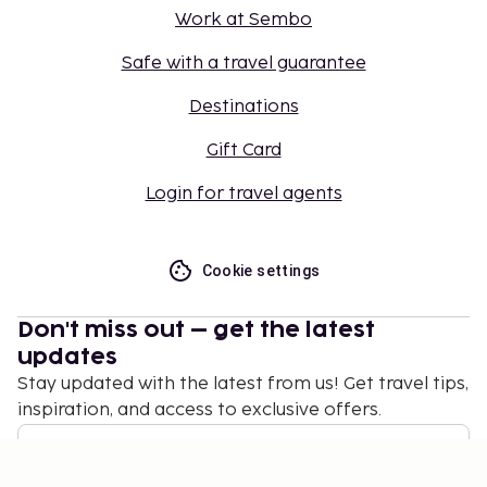
Work at Sembo
Safe with a travel guarantee
Destinations
Gift Card
Login for travel agents
Cookie settings
Don't miss out – get the latest
updates
Stay updated with the latest from us! Get travel tips,
inspiration, and access to exclusive offers.