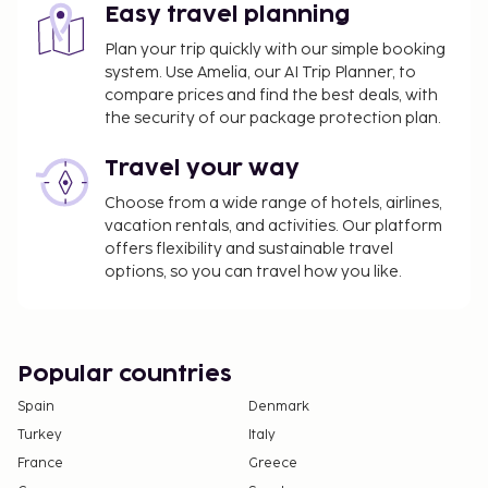
Easy travel planning
Plan your trip quickly with our simple booking
system. Use Amelia, our AI Trip Planner, to
compare prices and find the best deals, with
the security of our package protection plan.
Travel your way
Choose from a wide range of hotels, airlines,
vacation rentals, and activities. Our platform
offers flexibility and sustainable travel
options, so you can travel how you like.
Popular countries
Spain
Denmark
Turkey
Italy
France
Greece