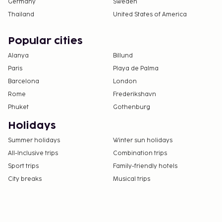
Germany
Sweden
Thailand
United States of America
Popular cities
Alanya
Billund
Paris
Playa de Palma
Barcelona
London
Rome
Frederikshavn
Phuket
Gothenburg
Holidays
Summer holidays
Winter sun holidays
All-Inclusive trips
Combination trips
Sport trips
Family-friendly hotels
City breaks
Musical trips