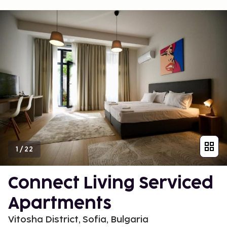
1
/
22
Connect Living Serviced
Apartments
Vitosha District, Sofia, Bulgaria