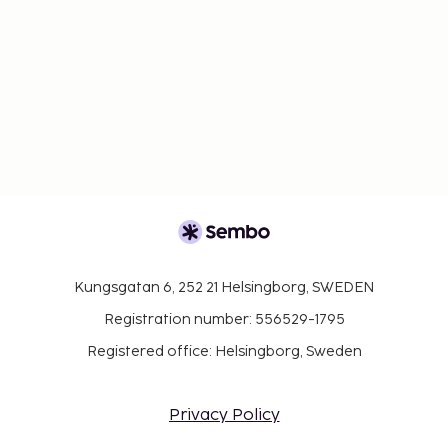
Kungsgatan 6, 252 21 Helsingborg, SWEDEN
Registration number: 556529-1795
Registered office: Helsingborg, Sweden
Privacy Policy