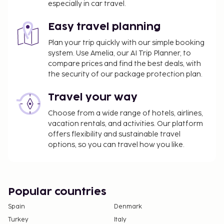
especially in car travel.
is provided for a surcharge (available on request),
and limited parking is available onsite.
Easy travel planning
Plan your trip quickly with our simple booking
system. Use Amelia, our AI Trip Planner, to
compare prices and find the best deals, with
the security of our package protection plan.
Travel your way
Choose from a wide range of hotels, airlines,
vacation rentals, and activities. Our platform
offers flexibility and sustainable travel
options, so you can travel how you like.
Popular countries
Spain
Denmark
Turkey
Italy