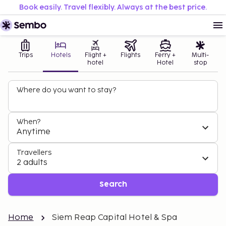
Book easily. Travel flexibly. Always at the best price.
Trips
Hotels
Flight +
Flights
Ferry +
Multi-
hotel
Hotel
stop
Where do you want to stay?
When?
Anytime
Travellers
2 adults
Search
Home
Siem Reap Capital Hotel & Spa