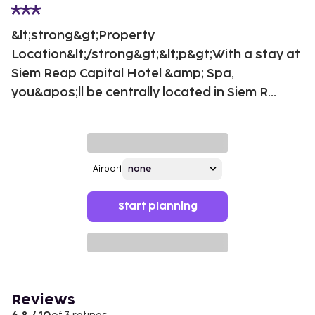
&lt;strong&gt;Property
Location&lt;/strong&gt;&lt;p&gt;With a stay at
Siem Reap Capital Hotel &amp; Spa,
you&apos;ll be centrally located in Siem R...
Airport
Start planning
Reviews