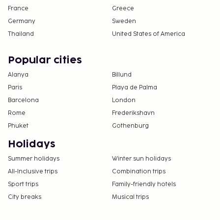
France
Greece
Germany
Sweden
Thailand
United States of America
Popular cities
Alanya
Billund
Paris
Playa de Palma
Barcelona
London
Rome
Frederikshavn
Phuket
Gothenburg
Holidays
Summer holidays
Winter sun holidays
All-Inclusive trips
Combination trips
Sport trips
Family-friendly hotels
City breaks
Musical trips