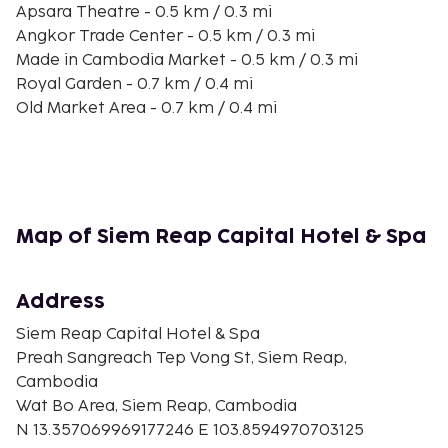
Apsara Theatre - 0.5 km / 0.3 mi
Angkor Trade Center - 0.5 km / 0.3 mi
Made in Cambodia Market - 0.5 km / 0.3 mi
Royal Garden - 0.7 km / 0.4 mi
Old Market Area - 0.7 km / 0.4 mi
Phsar Chas Market - 0.7 km / 0.4 mi
Pub Street - 0.7 km / 0.4 mi
Charles de Gaulle Road - 0.7 km / 0.4 mi
Wat Dam Nak - 0.8 km / 0.5 mi
Wat Damnak - 0.8 km / 0.5 mi
Map of Siem Reap Capital Hotel & Spa
Siem Reap Art Center Night Market - 0.8 km / 0.5 mi
Shrine to Preah Ang Check and Preah Ang Chom -
0.8 km / 0.5 mi
Address
Siem Reap Royal Residence - 0.9 km / 0.5 mi
Siem Reap Capital Hotel & Spa
The nearest major airport is Siem Reap Intl. Airport
Preah Sangreach Tep Vong St, Siem Reap,
(REP) - 8.8 km / 5.5 mi
Cambodia
Wat Bo Area, Siem Reap, Cambodia
N 13.357069969177246 E 103.8594970703125
Rooms