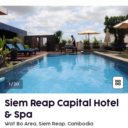
1
/
20
Siem Reap Capital Hotel
& Spa
Wat Bo Area, Siem Reap, Cambodia