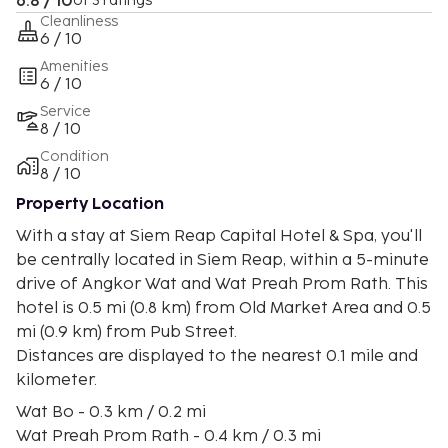
6.8 / 10
of 3 ratings
Cleanliness
6 / 10
Amenities
6 / 10
Service
8 / 10
Condition
8 / 10
Property Location
With a stay at Siem Reap Capital Hotel & Spa, you'll
be centrally located in Siem Reap, within a 5-minute
drive of Angkor Wat and Wat Preah Prom Rath. This
hotel is 0.5 mi (0.8 km) from Old Market Area and 0.5
mi (0.9 km) from Pub Street.
Distances are displayed to the nearest 0.1 mile and
kilometer.
Wat Bo - 0.3 km / 0.2 mi
Wat Preah Prom Rath - 0.4 km / 0.3 mi