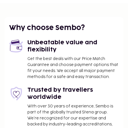
Make yourself at home in one of the individually
decorated guestrooms, featuring minibars and
Smart televisions. Complimentary wireless Internet
access keeps you connected, and satellite
Why choose Sembo?
programming is available for your entertainment.
Bathrooms feature showers with rainfall
Unbeatable value and
showerheads and complimentary toiletries.
flexibility
Conveniences include safes and desks, and
Get the best deals with our Price Match
housekeeping is provided daily.
Guarantee and choose payment options that
Dining
fit your needs. We accept all major payment
methods for a safe and easy transaction.
Enjoy a meal at the restaurant or snacks in the
hotel's coffee shop/cafe. A complimentary
Trusted by travellers
continental breakfast is served daily from 6:30 AM
worldwide
to 10:00 AM.
With over 30 years of experience, Sembo is
Business, Other Amenities
part of the globally trusted Stena group.
Featured amenities include a 24-hour front desk and
We’re recognized for our expertise and
backed by industry-leading accreditations,
an elevator. A shuttle from the airport to the hotel