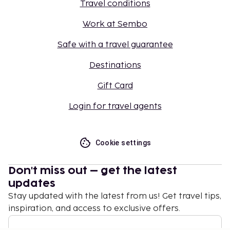
Travel conditions
Work at Sembo
Safe with a travel guarantee
Destinations
Gift Card
Login for travel agents
Cookie settings
Don't miss out – get the latest
updates
Stay updated with the latest from us! Get travel tips,
inspiration, and access to exclusive offers.