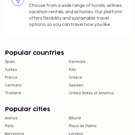
Choose from a wide range of hotels, airlines,
vacation rentals, and activities. Our platform
offers flexibility and sustainable travel
options, so you can travel how you like.
Popular countries
Spain
Denmark
Turkey
Italy
France
Greece
Germany
Sweden
Thailand
United States of America
Popular cities
Alanya
Billund
Paris
Playa de Palma
Barcelona
London