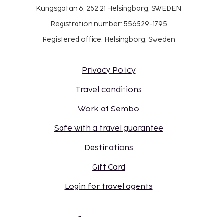
Kungsgatan 6, 252 21 Helsingborg, SWEDEN
Registration number: 556529-1795
Registered office: Helsingborg, Sweden
Privacy Policy
Travel conditions
Work at Sembo
Safe with a travel guarantee
Destinations
Gift Card
Login for travel agents