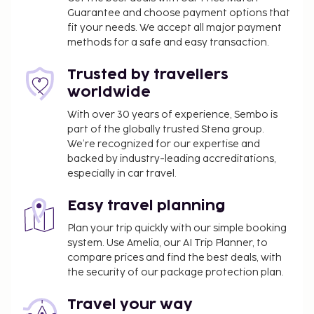
Guarantee and choose payment options that
The above list may not be comprehensive. Fees and
fit your needs. We accept all major payment
deposits may not include tax and are subject to
methods for a safe and easy transaction.
change.
Trusted by travellers
worldwide
With over 30 years of experience, Sembo is
part of the globally trusted Stena group.
We’re recognized for our expertise and
backed by industry-leading accreditations,
especially in car travel.
Easy travel planning
Plan your trip quickly with our simple booking
system. Use Amelia, our AI Trip Planner, to
compare prices and find the best deals, with
the security of our package protection plan.
Travel your way