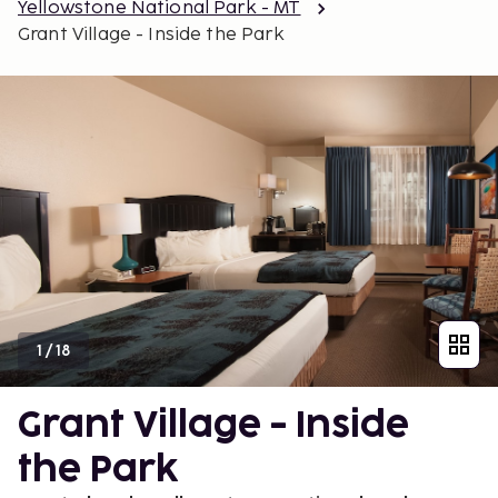
Yellowstone National Park - MT
Grant Village - Inside the Park
1
/
18
Grant Village - Inside
the Park