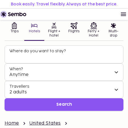
Book easily. Travel flexibly. Always at the best price.
Trips
Hotels
Flight +
Flights
Ferry +
Multi-
hotel
Hotel
stop
Where do you want to stay?
When?
Anytime
Travellers
2 adults
Search
Home
United States