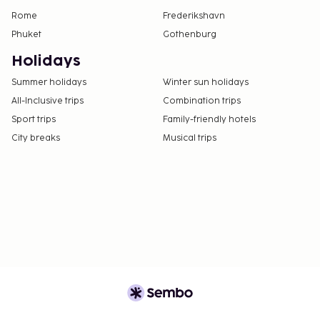
Rome
Frederikshavn
Phuket
Gothenburg
Holidays
Summer holidays
Winter sun holidays
All-Inclusive trips
Combination trips
Sport trips
Family-friendly hotels
City breaks
Musical trips