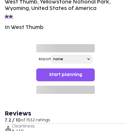
West Thumb, Yellowstone National Park,
Wyoming, United States of America
In West Thumb
Airport
Start planning
Reviews
7.2 / 10
of 1532 ratings
Cleanliness