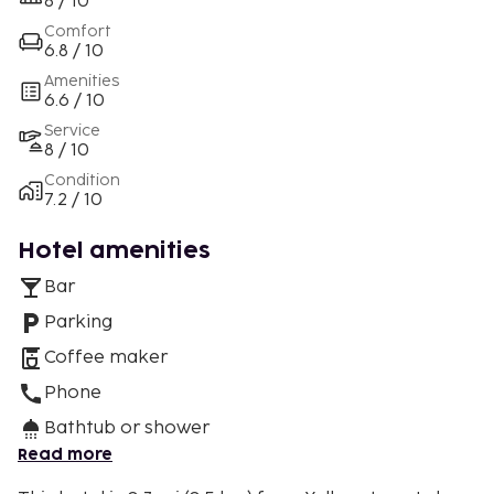
8 / 10
Comfort
6.8 / 10
Amenities
6.6 / 10
Service
8 / 10
Condition
7.2 / 10
Hotel amenities
Bar
Parking
Coffee maker
Phone
Bathtub or shower
Read more