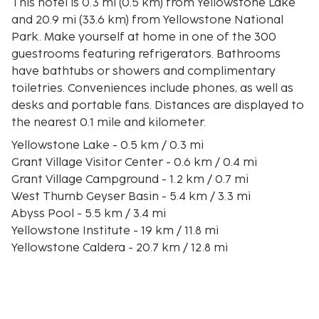
This hotel is 0.3 mi (0.5 km) from Yellowstone Lake
and 20.9 mi (33.6 km) from Yellowstone National
Park. Make yourself at home in one of the 300
guestrooms featuring refrigerators. Bathrooms
have bathtubs or showers and complimentary
toiletries. Conveniences include phones, as well as
desks and portable fans. Distances are displayed to
the nearest 0.1 mile and kilometer.
Yellowstone Lake - 0.5 km / 0.3 mi
Grant Village Visitor Center - 0.6 km / 0.4 mi
Grant Village Campground - 1.2 km / 0.7 mi
West Thumb Geyser Basin - 5.4 km / 3.3 mi
Abyss Pool - 5.5 km / 3.4 mi
Yellowstone Institute - 19 km / 11.8 mi
Yellowstone Caldera - 20.7 km / 12.8 mi
Lone Star Geyser - 24.2 km / 15 mi
Moose Falls - 31.4 km / 19.5 mi
Observation Point - 32.6 km / 20.3 mi
Yellowstone National Park - 33.6 km / 20.9 mi