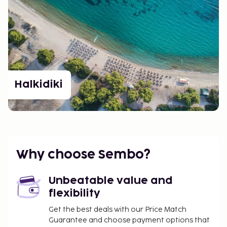
Halkidiki
Why choose Sembo?
Unbeatable value and
flexibility
Get the best deals with our Price Match
Guarantee and choose payment options that