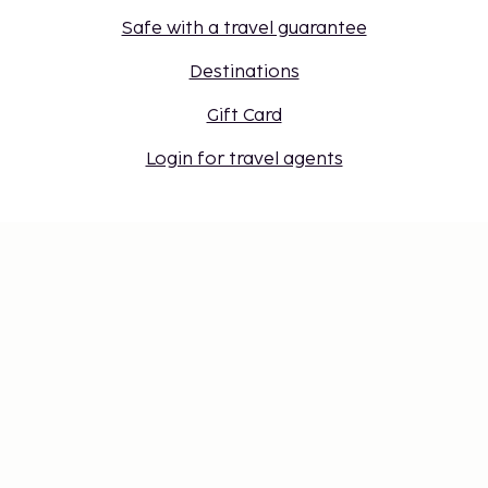
Safe with a travel guarantee
Destinations
Gift Card
Login for travel agents
Cookie settings
Don't miss out – get the latest
updates
Stay updated with the latest from us! Get travel tips,
inspiration, and access to exclusive offers.
Subscribe