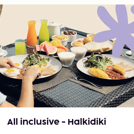
All inclusive - Halkidiki