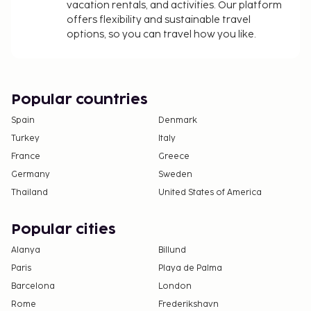
vacation rentals, and activities. Our platform
offers flexibility and sustainable travel
options, so you can travel how you like.
Popular countries
Spain
Denmark
Turkey
Italy
France
Greece
Germany
Sweden
Thailand
United States of America
Popular cities
Alanya
Billund
Paris
Playa de Palma
Barcelona
London
Rome
Frederikshavn