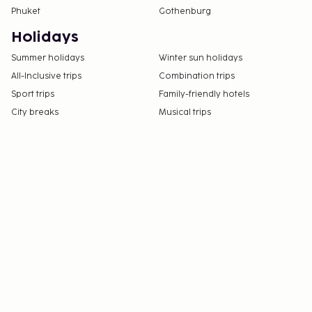
Phuket
Gothenburg
Holidays
Summer holidays
Winter sun holidays
All-Inclusive trips
Combination trips
Sport trips
Family-friendly hotels
City breaks
Musical trips