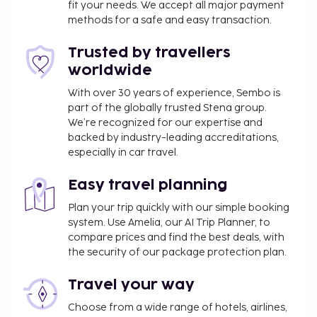
fit your needs. We accept all major payment
methods for a safe and easy transaction.
Trusted by travellers
worldwide
With over 30 years of experience, Sembo is
part of the globally trusted Stena group.
We’re recognized for our expertise and
backed by industry-leading accreditations,
especially in car travel.
Easy travel planning
Plan your trip quickly with our simple booking
system. Use Amelia, our AI Trip Planner, to
compare prices and find the best deals, with
the security of our package protection plan.
Travel your way
Choose from a wide range of hotels, airlines,