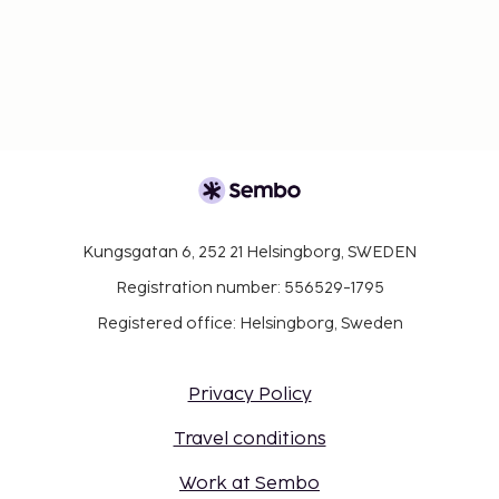
Kungsgatan 6, 252 21 Helsingborg, SWEDEN
Registration number: 556529-1795
Registered office: Helsingborg, Sweden
Privacy Policy
Travel conditions
Work at Sembo