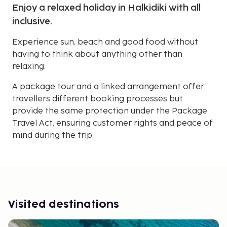
Enjoy a relaxed holiday in Halkidiki with all
inclusive.
Experience sun, beach and good food without
having to think about anything other than
relaxing.
A package tour and a linked arrangement offer
travellers different booking processes but
provide the same protection under the Package
Travel Act, ensuring customer rights and peace of
mind during the trip.
Visited destinations