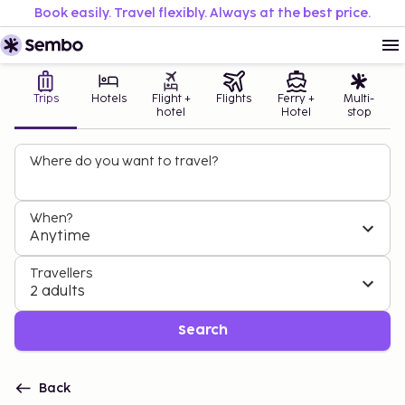
Book easily. Travel flexibly. Always at the best price.
Trips
Hotels
Flight +
Flights
Ferry +
Multi-
hotel
Hotel
stop
Where do you want to travel?
When?
Anytime
Travellers
2 adults
Search
Back