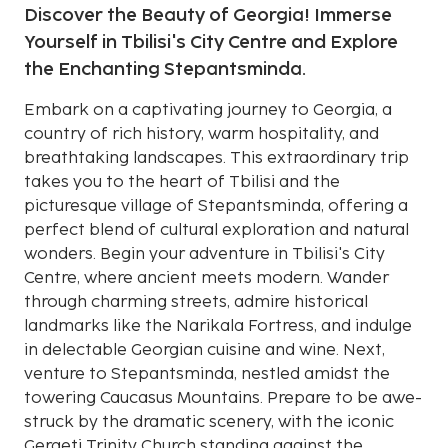
Discover the Beauty of Georgia! Immerse
Yourself in Tbilisi's City Centre and Explore
the Enchanting Stepantsminda.
Embark on a captivating journey to Georgia, a
country of rich history, warm hospitality, and
breathtaking landscapes. This extraordinary trip
takes you to the heart of Tbilisi and the
picturesque village of Stepantsminda, offering a
perfect blend of cultural exploration and natural
wonders. Begin your adventure in Tbilisi's City
Centre, where ancient meets modern. Wander
through charming streets, admire historical
landmarks like the Narikala Fortress, and indulge
in delectable Georgian cuisine and wine. Next,
venture to Stepantsminda, nestled amidst the
towering Caucasus Mountains. Prepare to be awe-
struck by the dramatic scenery, with the iconic
Gergeti Trinity Church standing against the