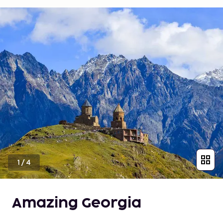
1
/
4
Amazing Georgia