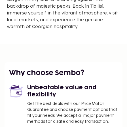
backdrop of majestic peaks. Back in Tbilisi,
immerse yourself in the vibrant atmosphere, visit
local markets, and experience the genuine
warmth of Georgian hospitality.
Why choose Sembo?
Unbeatable value and
flexibility
Get the best deals with our Price Match
Guarantee and choose payment options that
fit your needs. We accept all major payment
methods for a safe and easy transaction.