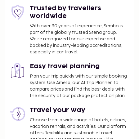
Trusted by travellers
worldwide
With over 30 years of experience, Sembo is
part of the globally trusted Stena group.
We’re recognized for our expertise and
backed by industry-leading accreditations,
especially in car travel.
Easy travel planning
Plan your trip quickly with our simple booking
system. Use Amelia, our AI Trip Planner, to
compare prices and find the best deals, with
the security of our package protection plan.
Travel your way
Choose from a wide range of hotels, airlines,
vacation rentals, and activities. Our platform
offers flexibility and sustainable travel