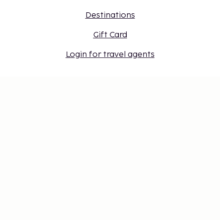
Destinations
Gift Card
Login for travel agents
Cookie settings
Don't miss out – get the latest
updates
Stay updated with the latest from us! Get travel tips,
inspiration, and access to exclusive offers.
Subscribe