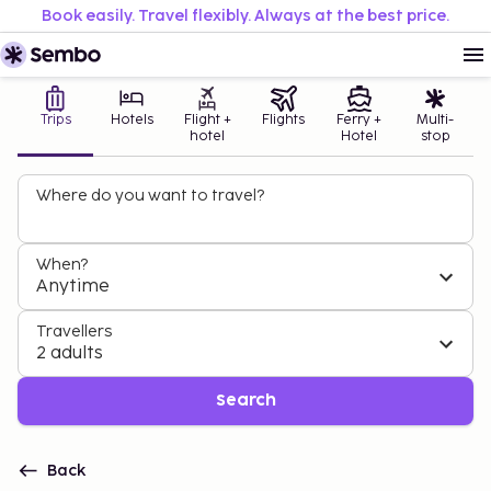
Book easily. Travel flexibly. Always at the best price.
Trips
Hotels
Flight +
Flights
Ferry +
Multi-
hotel
Hotel
stop
Where do you want to travel?
When?
Anytime
Travellers
2 adults
Search
Back