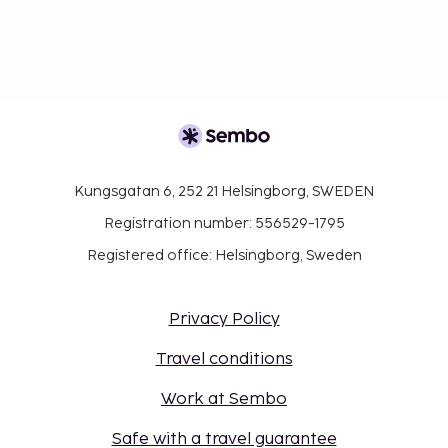
Kungsgatan 6, 252 21 Helsingborg, SWEDEN
Registration number: 556529-1795
Registered office: Helsingborg, Sweden
Privacy Policy
Travel conditions
Work at Sembo
Safe with a travel guarantee