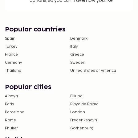
options, so you can travel how you like.
Popular countries
Spain
Denmark
Turkey
Italy
France
Greece
Germany
Sweden
Thailand
United States of America
Popular cities
Alanya
Billund
Paris
Playa de Palma
Barcelona
London
Rome
Frederikshavn
Phuket
Gothenburg