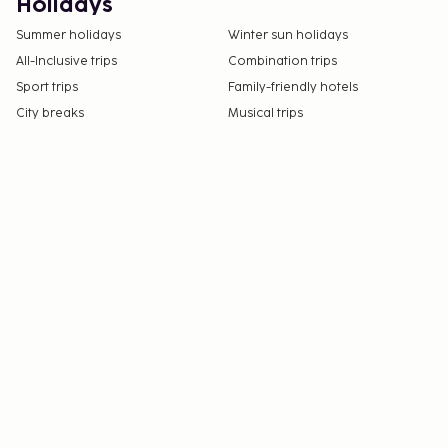
Holidays
Summer holidays
Winter sun holidays
All-Inclusive trips
Combination trips
Sport trips
Family-friendly hotels
City breaks
Musical trips