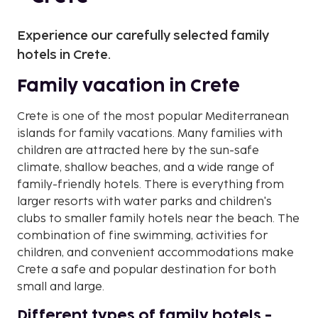
Experience our carefully selected family
hotels in Crete.
Family vacation in Crete
Crete is one of the most popular Mediterranean
islands for family vacations. Many families with
children are attracted here by the sun-safe
climate, shallow beaches, and a wide range of
family-friendly hotels. There is everything from
larger resorts with water parks and children's
clubs to smaller family hotels near the beach. The
combination of fine swimming, activities for
children, and convenient accommodations make
Crete a safe and popular destination for both
small and large.
Different types of family hotels -