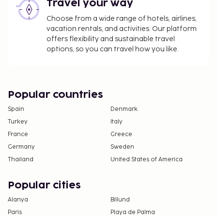
Travel your way
Choose from a wide range of hotels, airlines,
vacation rentals, and activities. Our platform
offers flexibility and sustainable travel
options, so you can travel how you like.
Popular countries
Spain
Denmark
Turkey
Italy
France
Greece
Germany
Sweden
Thailand
United States of America
Popular cities
Alanya
Billund
Paris
Playa de Palma