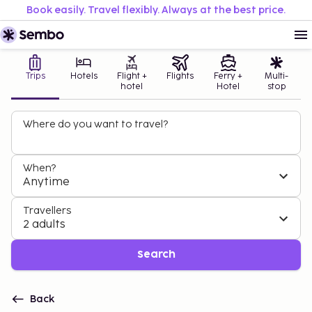
Book easily. Travel flexibly. Always at the best price.
Trips
Hotels
Flight +
Flights
Ferry +
Multi-
hotel
Hotel
stop
Where do you want to travel?
When?
Anytime
Travellers
2 adults
Search
Back