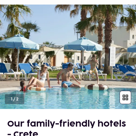
1
/
2
Our family-friendly hotels
- Crete