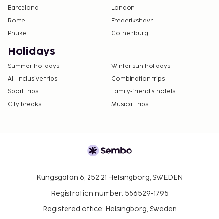
Barcelona
London
Rome
Frederikshavn
Phuket
Gothenburg
Holidays
Summer holidays
Winter sun holidays
All-Inclusive trips
Combination trips
Sport trips
Family-friendly hotels
City breaks
Musical trips
Kungsgatan 6, 252 21 Helsingborg, SWEDEN
Registration number: 556529-1795
Registered office: Helsingborg, Sweden