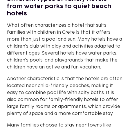
from water parks to quiet beach
hotels
What often characterizes a hotel that suits
families with children in Crete is that it offers
more than just a pool and sun. Many hotels have a
children's club with play and activities adapted to
different ages. Several hotels have water parks,
children's pools, and playgrounds that make the
children have an active and fun vacation.
Another characteristic is that the hotels are often
located near child-friendly beaches, making it
easy to combine pool life with salty baths. It is
also common for family-friendly hotels to offer
large family rooms or apartments, which provide
plenty of space and a more comfortable stay.
Many families choose to stay near towns like