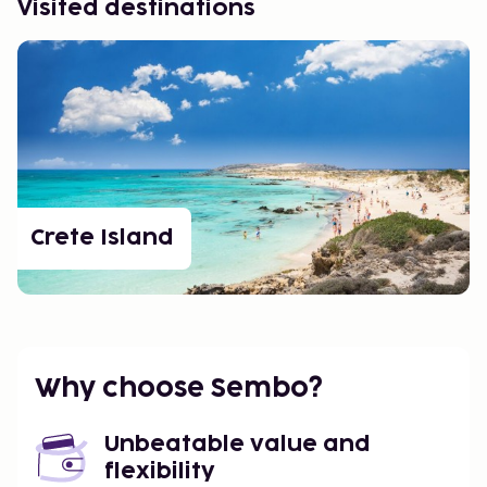
Visited destinations
Crete Island
Why choose Sembo?
Unbeatable value and
flexibility