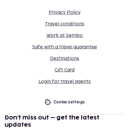
Privacy Policy
Travel conditions
Work at Sembo
Safe with a travel guarantee
Destinations
Gift Card
Login for travel agents
Cookie settings
Don't miss out – get the latest
updates