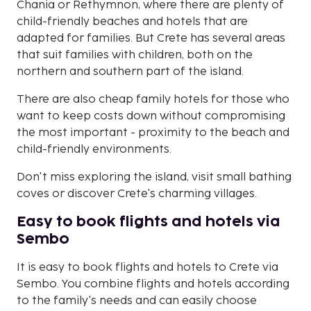
Chania or Rethymnon, where there are plenty of
child-friendly beaches and hotels that are
adapted for families. But Crete has several areas
that suit families with children, both on the
northern and southern part of the island.
There are also cheap family hotels for those who
want to keep costs down without compromising
the most important - proximity to the beach and
child-friendly environments.
Don't miss exploring the island, visit small bathing
coves or discover Crete's charming villages.
Easy to book flights and hotels via
Sembo
It is easy to book flights and hotels to Crete via
Sembo. You combine flights and hotels according
to the family's needs and can easily choose