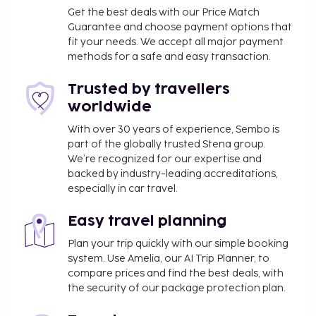
Get the best deals with our Price Match
Guarantee and choose payment options that
fit your needs. We accept all major payment
methods for a safe and easy transaction.
Trusted by travellers
worldwide
With over 30 years of experience, Sembo is
part of the globally trusted Stena group.
We’re recognized for our expertise and
backed by industry-leading accreditations,
especially in car travel.
Easy travel planning
Plan your trip quickly with our simple booking
system. Use Amelia, our AI Trip Planner, to
compare prices and find the best deals, with
the security of our package protection plan.