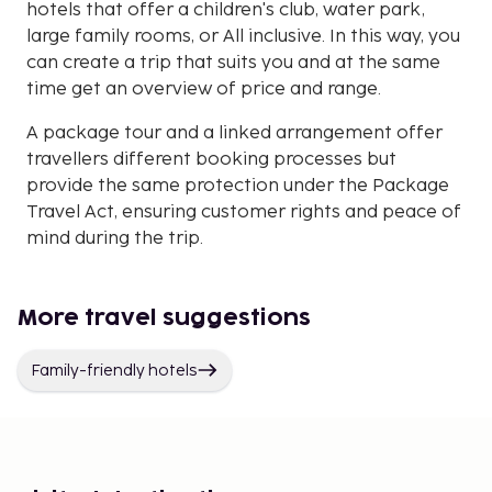
hotels that offer a children's club, water park,
large family rooms, or All inclusive. In this way, you
can create a trip that suits you and at the same
time get an overview of price and range.
A package tour and a linked arrangement offer
travellers different booking processes but
provide the same protection under the Package
Travel Act, ensuring customer rights and peace of
mind during the trip.
More travel suggestions
Family-friendly hotels