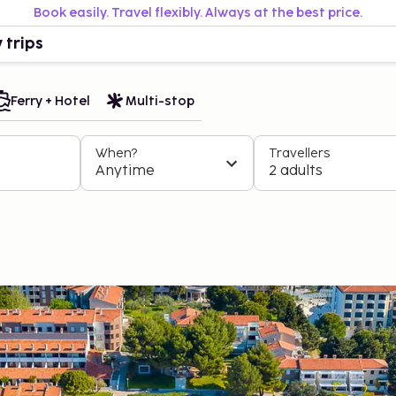
Book easily. Travel flexibly. Always at the best price.
 trips
Ferry + Hotel
Multi-stop
When?
Travellers
Anytime
2 adults