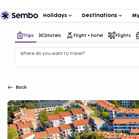
Holidays
Destinations
My
Trips
Hotels
Flight + hotel
Flights
Where do you want to travel?
Back