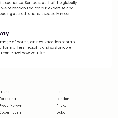
f experience, Sembo is part of the globally
 We’re recognized for our expertise and
ading accreditations, especially in car
way
nge of hotels, airlines, vacation rentals,
latform offers flexibility and sustainable
u can travel how you like.
Billund
Paris
Barcelona
London
Frederikshavn
Phuket
Copenhagen
Dubai