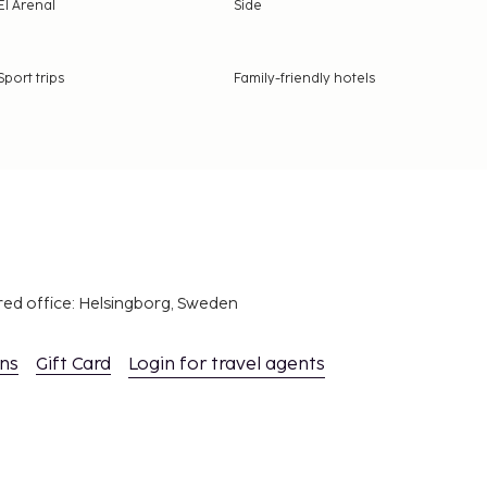
El Arenal
Side
Sport trips
Family-friendly hotels
red office: Helsingborg, Sweden
ons
Gift Card
Login for travel agents