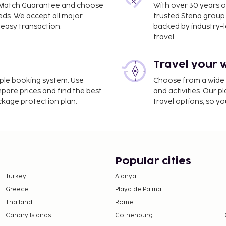
ce Match Guarantee and choose
With over 30 years o
eds. We accept all major
trusted Stena group.
easy transaction.
backed by industry-le
travel.
Travel your 
imple booking system. Use
Choose from a wide ra
mpare prices and find the best
and activities. Our p
ackage protection plan.
travel options, so yo
Popular cities
Turkey
Alanya
Greece
Playa de Palma
Thailand
Rome
Canary Islands
Gothenburg