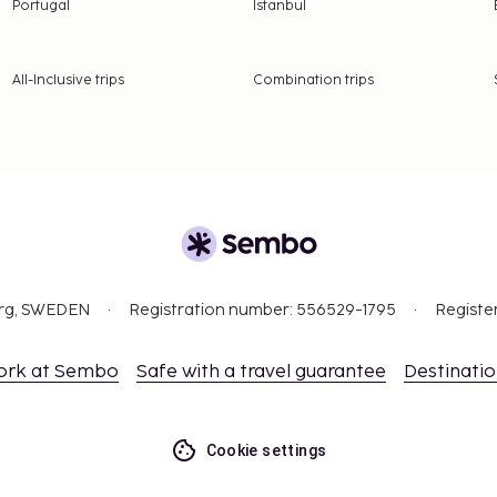
Portugal
Istanbul
All-Inclusive trips
Combination trips
org, SWEDEN
Registration number: 556529-1795
Registe
ork at Sembo
Safe with a travel guarantee
Destinati
Cookie settings