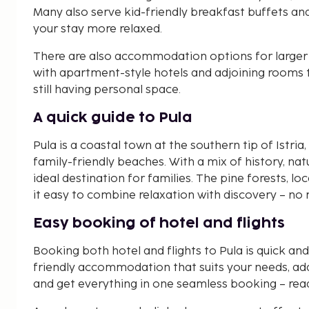
Many also serve kid-friendly breakfast buffets a
your stay more relaxed.
There are also accommodation options for larger f
with apartment-style hotels and adjoining rooms t
still having personal space.
A quick guide to Pula
Pula is a coastal town at the southern tip of Istr
family-friendly beaches. With a mix of history, nat
ideal destination for families. The pine forests, 
it easy to combine relaxation with discovery – no 
Easy booking of hotel and flights
Booking both hotel and flights to Pula is quick a
friendly accommodation that suits your needs, add 
and get everything in one seamless booking – read