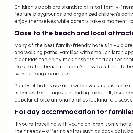
Children’s pools are standard at most family-friend
feature playgrounds and organized children’s activi
enjoy themselves while parents take a moment to 
Close to the beach and local attract
Many of the best family-friendly hotels in Pula ar
and walking paths. Families with small children ap
older kids can enjoy rockier spots perfect for sno
close to the beach means it’s easy to alternate b
without long commutes.
Plenty of hotels are also within walking distance 
activities for all ages – including mini-golf, bike re
popular choice among families looking to discover 
Holiday accommodation for families
If you're travelling with young children, some hotel
their needs – offering extras such as baby cots, b