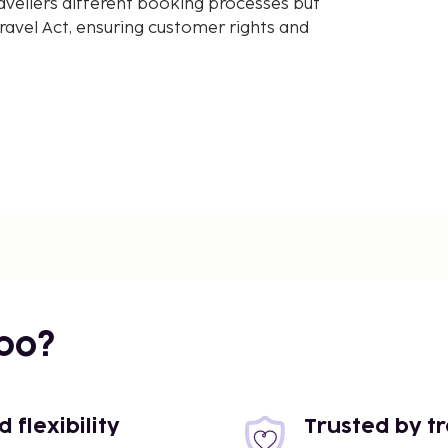
avellers different booking processes but
avel Act, ensuring customer rights and
bo?
flexibility
Trusted by t