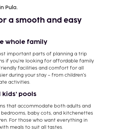
in Pula.
 for a smooth and easy
he whole family
st important parts of planning a trip
ons if you're looking for affordable family
iendly facilities and comfort for all
ier during your stay – from children's
e activities.
 kids’ pools
rooms that accommodate both adults and
 bedrooms, baby cots, and kitchenettes
dren. For those who want everything in
ith meals to suit all tastes.