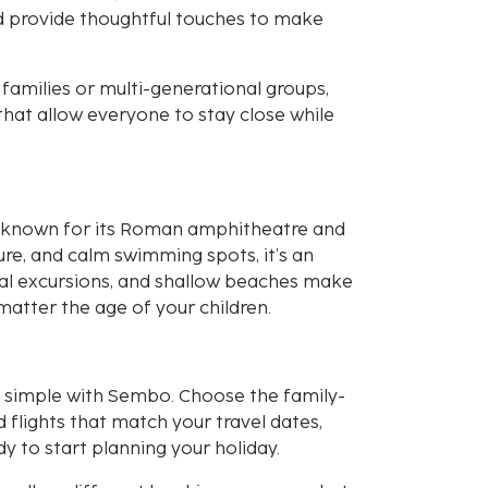
nd provide thoughtful touches to make
amilies or multi-generational groups,
hat allow everyone to stay close while
ia, known for its Roman amphitheatre and
ure, and calm swimming spots, it’s an
local excursions, and shallow beaches make
matter the age of your children.
nd simple with Sembo. Choose the family-
flights that match your travel dates,
y to start planning your holiday.