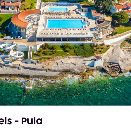
ls - Pula