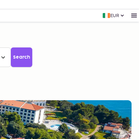
EUR
Search