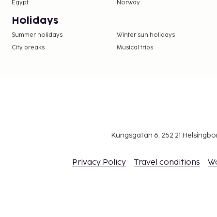
Egypt
Norway
Holidays
Summer holidays
Winter sun holidays
City breaks
Musical trips
Kungsgatan 6, 252 21 Helsingb
Privacy Policy
Travel conditions
W