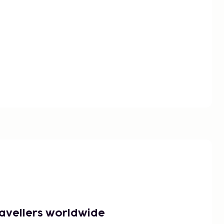
ravellers worldwide