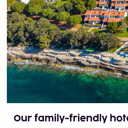
Our family-friendly hote