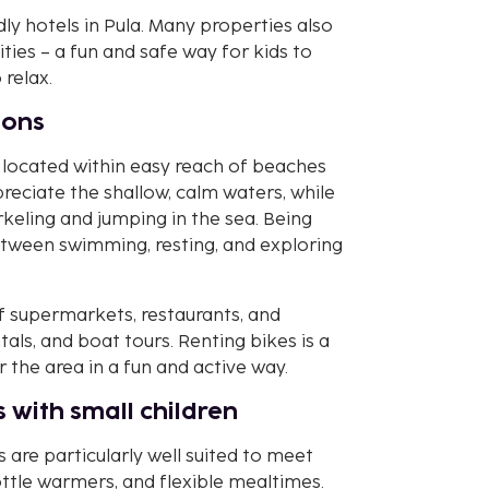
ly hotels in Pula. Many properties also
ties – a fun and safe way for kids to
relax.
ions
e located within easy reach of beaches
preciate the shallow, calm waters, while
rkeling and jumping in the sea. Being
etween swimming, resting, and exploring
of supermarkets, restaurants, and
ntals, and boat tours. Renting bikes is a
the area in a fun and active way.
 with small children
s are particularly well suited to meet
ottle warmers, and flexible mealtimes.