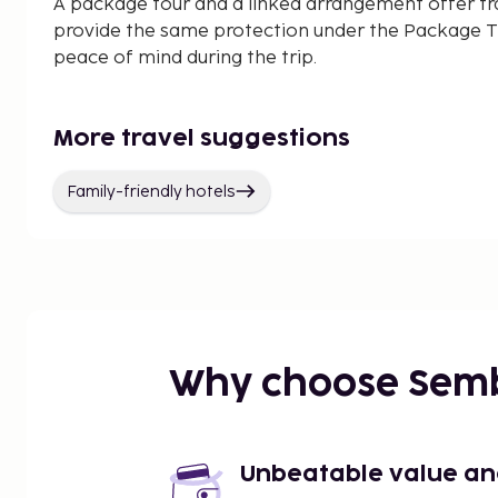
A package tour and a linked arrangement offer tr
provide the same protection under the Package Tr
peace of mind during the trip.
More travel suggestions
Family-friendly hotels
Why choose Sem
Unbeatable value and 