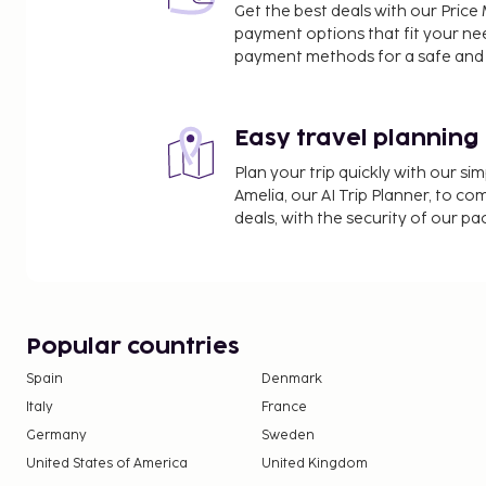
Get the best deals with our Pri
payment options that fit your ne
payment methods for a safe and 
Easy travel planning
Plan your trip quickly with our s
Amelia, our AI Trip Planner, to co
deals, with the security of our p
Popular countries
Spain
Denmark
Italy
France
Germany
Sweden
United States of America
United Kingdom