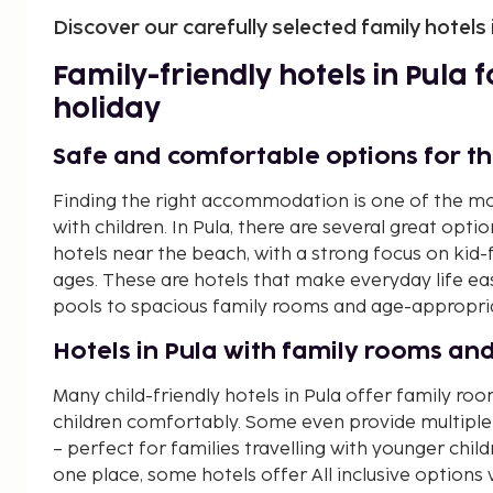
Discover our carefully selected family hotels 
Family-friendly hotels in Pula
holiday
Safe and comfortable options for t
Finding the right accommodation is one of the mo
with children. In Pula, there are several great opti
hotels near the beach, with a strong focus on kid-fr
ages. These are hotels that make everyday life eas
pools to spacious family rooms and age-appropriat
Hotels in Pula with family rooms and
Many child-friendly hotels in Pula offer family 
children comfortably. Some even provide multiple
– perfect for families travelling with younger chil
one place, some hotels offer All inclusive options w