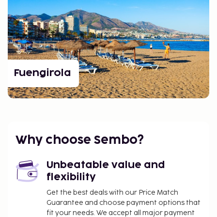
Fuengirola
Why choose Sembo?
Unbeatable value and
flexibility
Get the best deals with our Price Match
Guarantee and choose payment options that
fit your needs. We accept all major payment