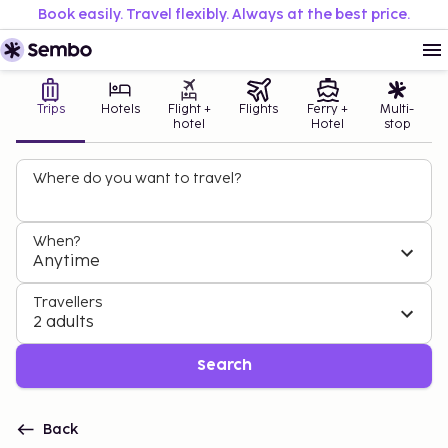
Book easily. Travel flexibly. Always at the best price.
Trips
Hotels
Flight +
Flights
Ferry +
Multi-
hotel
Hotel
stop
Where do you want to travel?
When?
Anytime
Travellers
2 adults
Search
Back