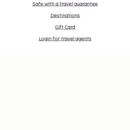
Safe with a travel guarantee
Destinations
Gift Card
Login for travel agents
Cookie settings
Don't miss out – get the latest
updates
Stay updated with the latest from us! Get travel tips,
inspiration, and access to exclusive offers.
Subscribe