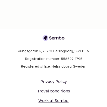
Kungsgatan 6, 252 21 Helsingborg, SWEDEN
Registration number: 556529-1795
Registered office: Helsingborg, Sweden
Privacy Policy
Travel conditions
Work at Sembo