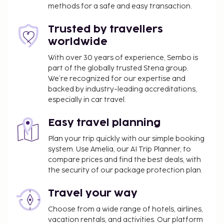
methods for a safe and easy transaction.
Trusted by travellers
worldwide
With over 30 years of experience, Sembo is
part of the globally trusted Stena group.
We’re recognized for our expertise and
backed by industry-leading accreditations,
especially in car travel.
Easy travel planning
Plan your trip quickly with our simple booking
system. Use Amelia, our AI Trip Planner, to
compare prices and find the best deals, with
the security of our package protection plan.
Travel your way
Choose from a wide range of hotels, airlines,
vacation rentals, and activities. Our platform