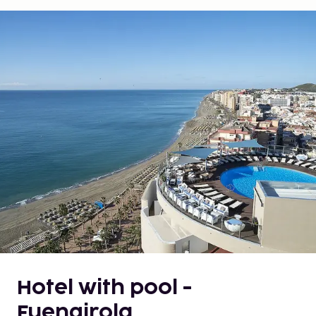
Hotel with pool -
Fuengirola