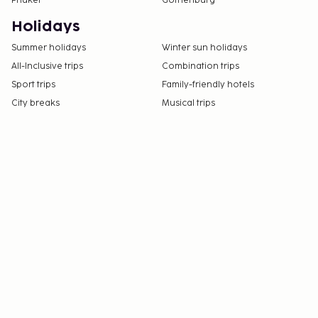
Phuket
Gothenburg
Holidays
Summer holidays
Winter sun holidays
All-Inclusive trips
Combination trips
Sport trips
Family-friendly hotels
City breaks
Musical trips