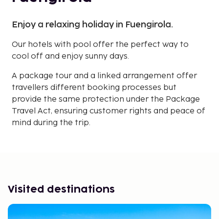
Enjoy a relaxing holiday in Fuengirola.
Our hotels with pool offer the perfect way to
cool off and enjoy sunny days.
A package tour and a linked arrangement offer
travellers different booking processes but
provide the same protection under the Package
Travel Act, ensuring customer rights and peace of
mind during the trip.
Visited destinations