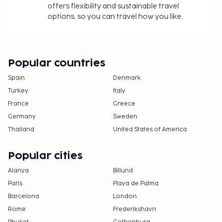
offers flexibility and sustainable travel
options, so you can travel how you like.
Popular countries
Spain
Denmark
Turkey
Italy
France
Greece
Germany
Sweden
Thailand
United States of America
Popular cities
Alanya
Billund
Paris
Playa de Palma
Barcelona
London
Rome
Frederikshavn