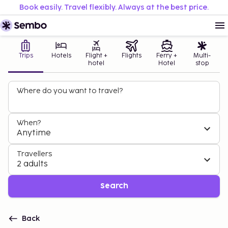
Book easily. Travel flexibly. Always at the best price.
Trips
Hotels
Flight +
Flights
Ferry +
Multi-
hotel
Hotel
stop
Where do you want to travel?
When?
Anytime
Travellers
2 adults
Search
Back