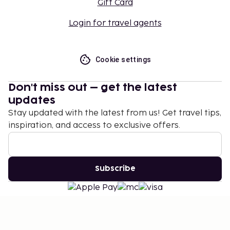
Gift Card
Login for travel agents
Cookie settings
Don't miss out – get the latest
updates
Stay updated with the latest from us! Get travel tips,
inspiration, and access to exclusive offers.
Subscribe
©
2026
Stena Line Travel Group AB