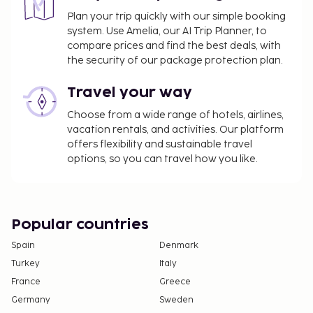
Plan your trip quickly with our simple booking
system. Use Amelia, our AI Trip Planner, to
compare prices and find the best deals, with
the security of our package protection plan.
Travel your way
Choose from a wide range of hotels, airlines,
vacation rentals, and activities. Our platform
offers flexibility and sustainable travel
options, so you can travel how you like.
Popular countries
Spain
Denmark
Turkey
Italy
France
Greece
Germany
Sweden