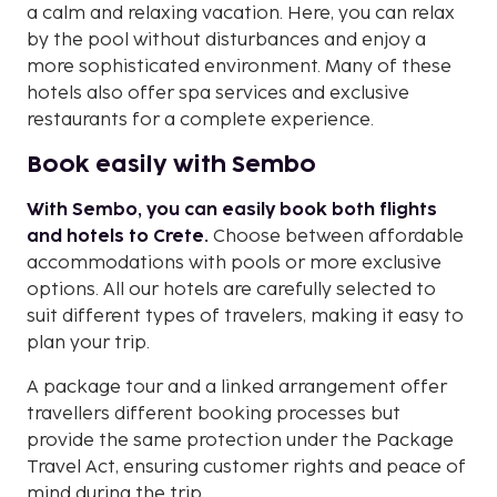
a calm and relaxing vacation. Here, you can relax
by the pool without disturbances and enjoy a
more sophisticated environment. Many of these
hotels also offer spa services and exclusive
restaurants for a complete experience.
Book easily with Sembo
With Sembo, you can easily book both flights
and hotels to Crete.
Choose between affordable
accommodations with pools or more exclusive
options. All our hotels are carefully selected to
suit different types of travelers, making it easy to
plan your trip.
A package tour and a linked arrangement offer
travellers different booking processes but
provide the same protection under the Package
Travel Act, ensuring customer rights and peace of
mind during the trip.