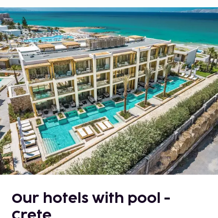
Our hotels with pool -
Crete