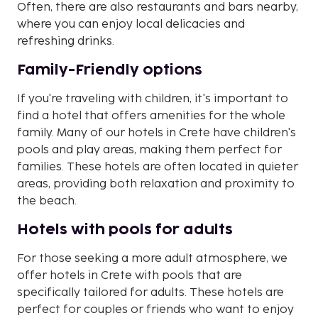
Often, there are also restaurants and bars nearby,
where you can enjoy local delicacies and
refreshing drinks.
Family-Friendly options
If you're traveling with children, it's important to
find a hotel that offers amenities for the whole
family. Many of our hotels in Crete have children's
pools and play areas, making them perfect for
families. These hotels are often located in quieter
areas, providing both relaxation and proximity to
the beach.
Hotels with pools for adults
For those seeking a more adult atmosphere, we
offer hotels in Crete with pools that are
specifically tailored for adults. These hotels are
perfect for couples or friends who want to enjoy