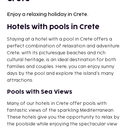
Enjoy a relaxing holiday in Crete.
Hotels with pools in Crete
Staying at a hotel with a pool in Crete offers a
perfect combination of relaxation and adventure.
Crete, with its picturesque beaches and rich
cultural heritage, is an ideal destination for both
families and couples. Here, you can enjoy sunny
days by the pool and explore the island's many
attractions.
Pools with Sea Views
Many of our hotels in Crete offer pools with
fantastic views of the sparkling Mediterranean.
These hotels give you the opportunity to relax by
the poolside while enjoying the spectacular view.