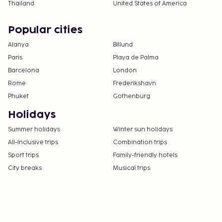
Thailand
United States of America
Popular cities
Alanya
Billund
Paris
Playa de Palma
Barcelona
London
Rome
Frederikshavn
Phuket
Gothenburg
Holidays
Summer holidays
Winter sun holidays
All-Inclusive trips
Combination trips
Sport trips
Family-friendly hotels
City breaks
Musical trips