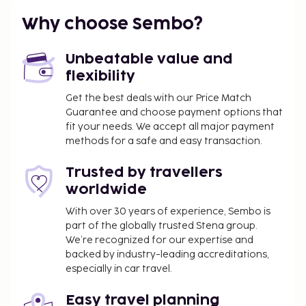
Why choose Sembo?
Unbeatable value and
flexibility
Get the best deals with our Price Match
Guarantee and choose payment options that
fit your needs. We accept all major payment
methods for a safe and easy transaction.
Trusted by travellers
worldwide
With over 30 years of experience, Sembo is
part of the globally trusted Stena group.
We’re recognized for our expertise and
backed by industry-leading accreditations,
especially in car travel.
Easy travel planning