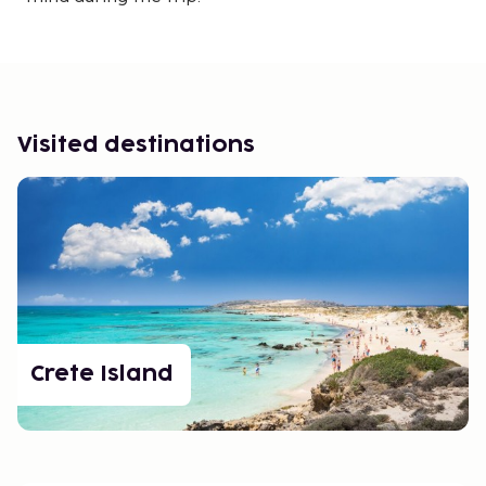
Visited destinations
Crete Island