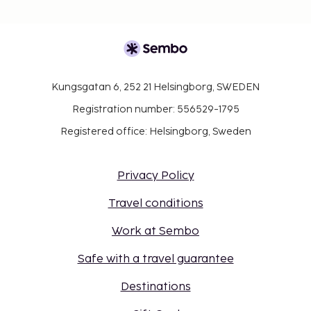
Kungsgatan 6, 252 21 Helsingborg, SWEDEN
Registration number: 556529-1795
Registered office: Helsingborg, Sweden
Privacy Policy
Travel conditions
Work at Sembo
Safe with a travel guarantee
Destinations